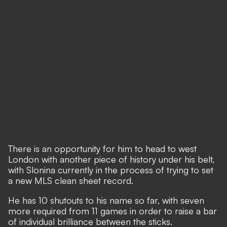
There is an opportunity for him to head to west
London with another piece of history under his belt,
with Slonina currently in the process of trying to set
a new MLS clean sheet record.
He has 10 shutouts to his name so far, with seven
more required from 11 games in order to raise a bar
of individual brilliance between the sticks.