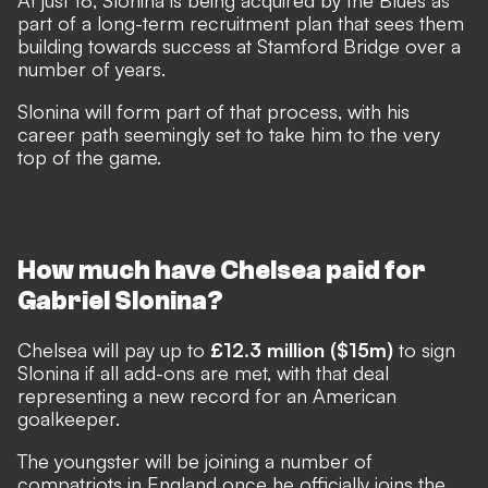
At just 18, Slonina is being acquired by the Blues as
part of a long-term recruitment plan that sees them
building towards success at Stamford Bridge over a
number of years.
Slonina will form part of that process, with his
career path seemingly set to take him to the very
top of the game.
How much have Chelsea paid for
Gabriel Slonina?
Chelsea will pay up to
£12.3 million ($15m)
to sign
Slonina if all add-ons are met, with that deal
representing a new record for an American
goalkeeper.
The youngster will be joining a number of
compatriots in England once he officially joins the