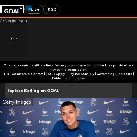
Live
£50
This page contains affiliate links. When you purchase through the links provided, we
may earn a commission.
+18 | Commercial Content | T&C's Apply | Play Responsibly
|
Advertising Disclosure
|
Publishing Principles
Explore Betting on GOAL
Getty Images