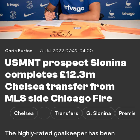
Chris Burton
31 Jul 2022 07:49-04:00
USMNT prospect Slonina
completes £12.3m
Chelsea transfer from
MLS side Chicago Fire
Chelsea
Transfers
G. Slonina
Premier
The highly-rated goalkeeper has been