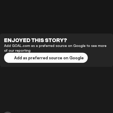
ENJOYED THIS STORY?
Add GOAL.com as a preferred source on Google to see more
of our reporting
Add as preferred source on Google