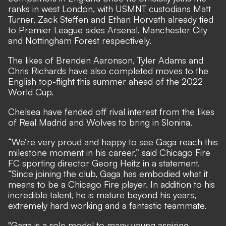
ranks in west London, with USMNT custodians Matt
Turner, Zack Steffen and Ethan Horvath already tied
to Premier League sides Arsenal, Manchester City
and Nottingham Forest respectively.
The likes of Brenden Aaronson, Tyler Adams and
Chris Richards have also completed moves to the
English top-flight this summer ahead of the 2022
World Cup.
Chelsea have
fended off rival interest from the likes
of Real Madrid
and Wolves to bring in Slonina.
“We’re very proud and happy to see Gaga reach this
milestone moment in his career,” said Chicago Fire
FC sporting director Georg Heitz in a statement.
“Since joining the club, Gaga has embodied what it
means to be a Chicago Fire player. In addition to his
incredible talent, he is mature beyond his years,
extremely hard working and a fantastic teammate.
"Gaga is a role model to many young aspiring