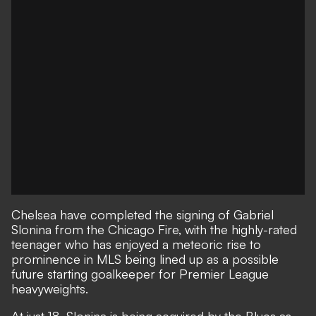
Chelsea have completed the signing of Gabriel
Slonina from the Chicago Fire, with the highly-rated
teenager who has
enjoyed a meteoric rise to
prominence
in MLS being lined up as a possible
future starting goalkeeper for Premier League
heavyweights.