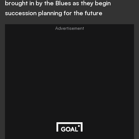
brought in by the Blues as they begin
succession planning for the future