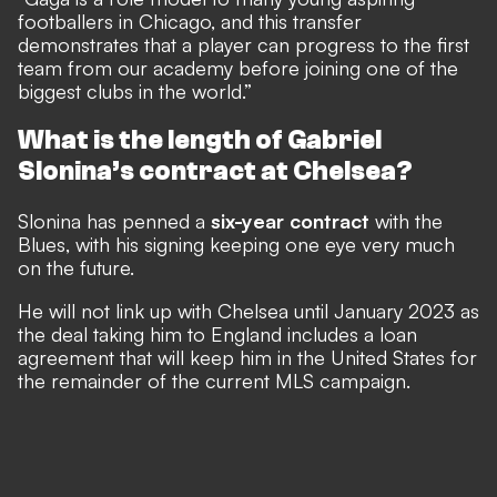
footballers in Chicago, and this transfer
demonstrates that a player can progress to the first
team from our academy before joining one of the
biggest clubs in the world.”
What is the length of Gabriel
Slonina’s contract at Chelsea?
Slonina has penned a
six-year contract
with the
Blues, with his signing keeping one eye very much
on the future.
He will not link up with Chelsea until January 2023 as
the deal taking him to England includes a loan
agreement that will keep him in the United States for
the remainder of the current MLS campaign.