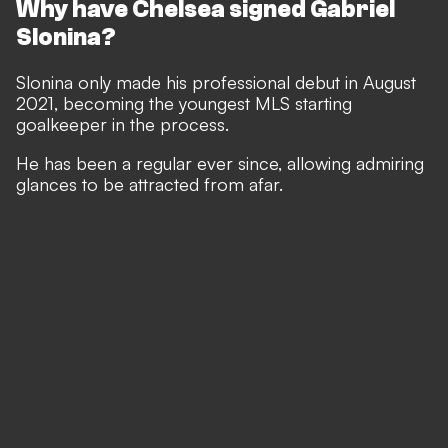
Why have Chelsea signed Gabriel
Slonina?
Slonina only made his professional debut in August
2021, becoming the youngest MLS starting
goalkeeper in the process.
He has been a regular ever since, allowing admiring
glances to be attracted from afar.