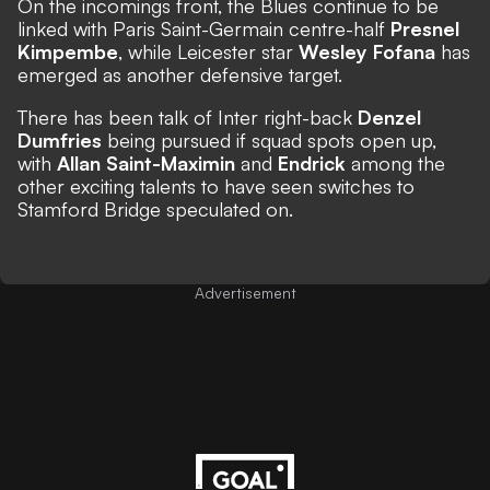
On the incomings front, the Blues
continue to be
linked with Paris Saint-Germain centre-half
Presnel
Kimpembe
, while Leicester star
Wesley Fofana
has
emerged as another defensive target.
There has been talk of Inter right-back
Denzel
Dumfries
being pursued if squad spots open up,
with
Allan Saint-Maximin
and
Endrick
among the
other exciting talents to have seen switches to
Stamford Bridge speculated on.
Advertisement