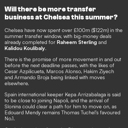
Will there be more transfer
business at Chelsea this summer?
Chelsea have now spent over £100m ($122m) in the
summer transfer window, with
big-money deals
already completed for
Raheem Sterling
and
Kalidou Koulibaly
.
There is the promise of more movement in and out
before the next deadline passes, with the likes of
Cesar Azpilicueta, Marcos Alonso, Hakim Ziyech
and Armando Broja being linked with moves
elsewhere.
Spain international keeper Kepa Arrizabalaga is said
to be close to joining Napoli, and the arrival of
Slonina could clear a path for him to move on, as
Edouard Mendy remains Thomas Tuchel’s favoured
No.1.