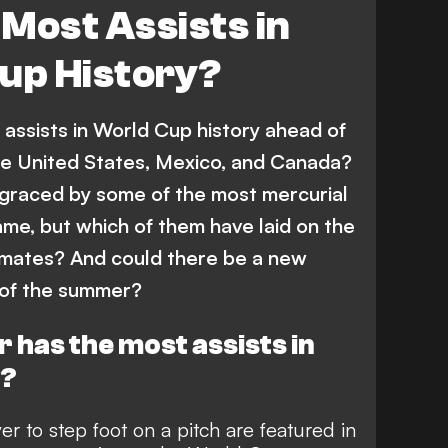
Most Assists in
up History?
assists in World Cup history ahead of
he United States, Mexico, and Canada?
graced by some of the most mercurial
ame, but which of them have laid on the
-mates? And could there be a new
 of the summer?
 has the most assists in
y?
r to step foot on a pitch are featured in