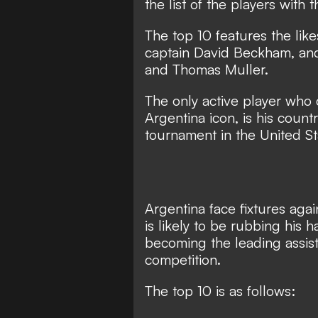
the list of the players with
The top 10 features the like
captain David Beckham, an
and Thomas Muller.
The only active player who
Argentina icon, is his coun
tournament in the United S
Argentina face fixtures agai
is likely to be rubbing his 
becoming the leading assist
competition.
The top 10 is as follows: