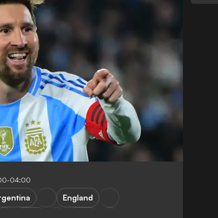
:00-04:00
rgentina
England
Brazil
Brazil