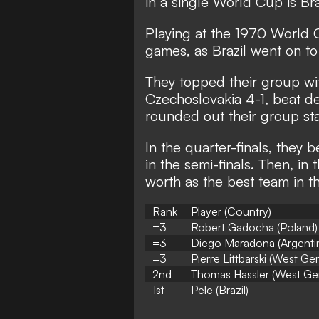
in a single World Cup is Bra
Playing at the 1970 World C
games, as Brazil went on to
They topped their group wi
Czechoslovakia 4-1, beat d
rounded out their group sta
In the quarter-finals, they
in the semi-finals. Then, in t
worth as the best team in t
Rank
Player (Country)
=3
Robert Gadocha (Poland)
=3
Diego Maradona (Argenti
=3
Pierre Littbarski (West G
2nd
Thomas Hassler (West Ge
1st
Pele (Brazil)