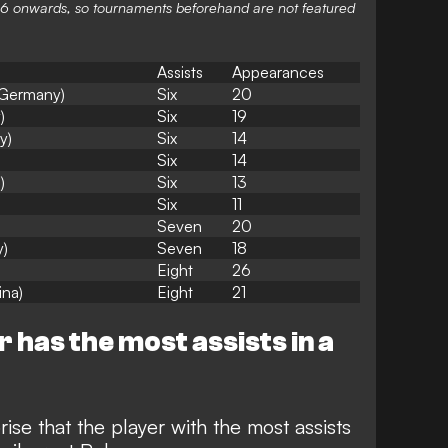
1966 onwards, so tournaments beforehand are not featured
Assists
Appearances
(Germany)
Six
20
)
Six
19
y)
Six
14
Six
14
)
Six
13
Six
11
Seven
20
y)
Seven
18
Eight
26
ina)
Eight
21
 has the most assists in a
rise that the player with the most assists