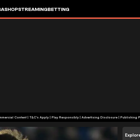
SA
SHOP
STREAMING
BETTING
+18 | Commercial Content | T&C's Apply | Play Responsibly
|
Advertising Disclosure
|
Publishing P
Explor