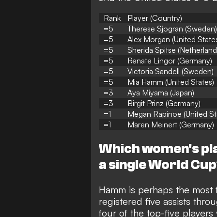
Rank
Player (Country)
=5
Therese Sjogran (Sweden)
=5
Alex Morgan (United State
=5
Sherida Spitse (Netherland
=5
Renate Lingor (Germany)
=5
Victoria Sandell (Sweden)
=5
Mia Hamm (United States)
=3
Aya Miyama (Japan)
=3
Birgit Prinz (Germany)
=1
Megan Rapinoe (United St
=1
Maren Meinert (Germany)
Which women's pla
a single World Cu
Hamm is perhaps the most f
registered five assists th
four of the top-five players