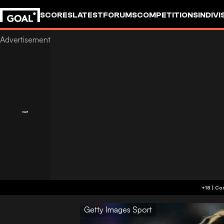
SCORES
LATEST
FORUMS
COMPETITIONS
INDIVI
Getty Images Sport