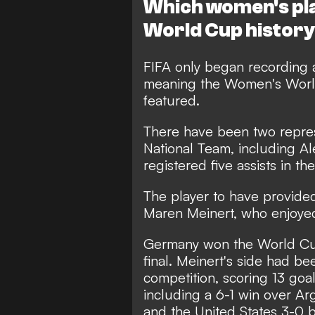
Which women's pla
World Cup histor
FIFA only began recording a
meaning the Women's World
featured.
There have been two repres
National Team, including 
registered five assists in t
The player to have provided
Maren Meinert, who enjoye
Germany won the World Cup
final. Meinert's side had be
competition, scoring 13 goa
including a 6-1 win over Ar
and the United States 3-0 b