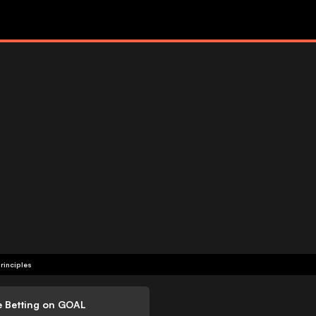
rinciples
e Betting on GOAL