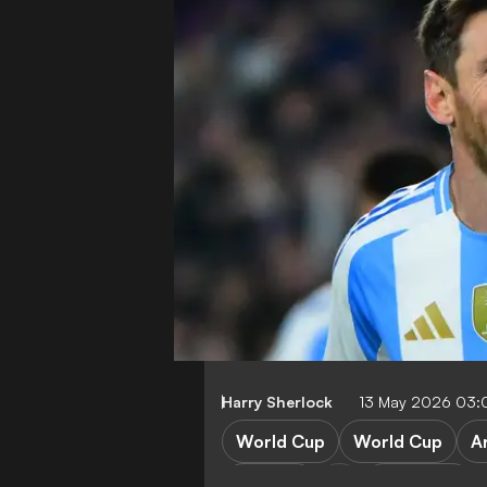
Harry Sherlock
13 May 2026 03
World Cup
World Cup
A
England
Argentina