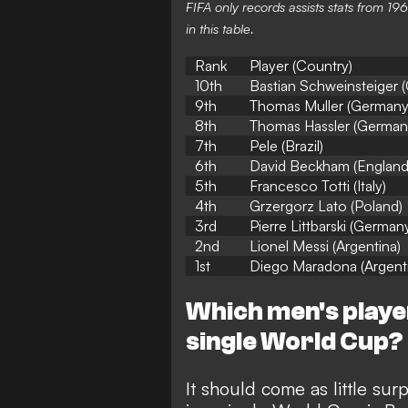
FIFA only records assists stats from 
in this table.
Rank
Player (Country)
10th
Bastian Schweinsteiger 
9th
Thomas Muller (Germany
8th
Thomas Hassler (German
7th
Pele (Brazil)
6th
David Beckham (England
5th
Francesco Totti (Italy)
4th
Grzergorz Lato (Poland)
3rd
Pierre Littbarski (German
2nd
Lionel Messi (Argentina)
1st
Diego Maradona (Argent
Which men's player
single World Cup?
It should come as little surp