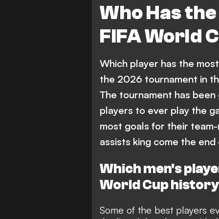
Who Has the 
FIFA World C
Which player has the most 
the 2026 tournament in t
The tournament has been 
players to ever play the g
most goals for their team
assists king come the end
Which men's player
World Cup histor
Some of the best players eve