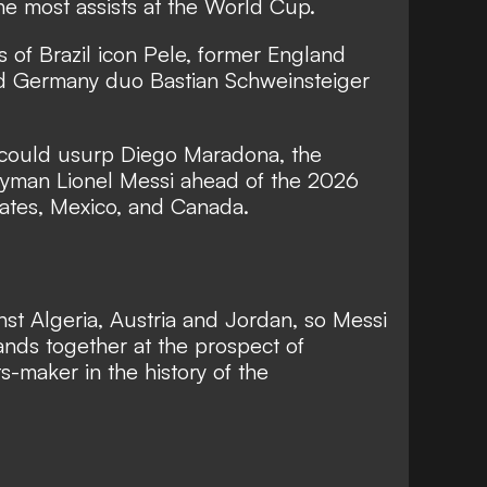
 the most assists at the World Cup.
s of Brazil icon Pele, former England
d Germany duo Bastian Schweinsteiger
 could usurp Diego Maradona, the
tryman Lionel Messi ahead of the 2026
tates, Mexico, and Canada.
nst Algeria, Austria and Jordan, so Messi
hands together at the prospect of
s-maker in the history of the