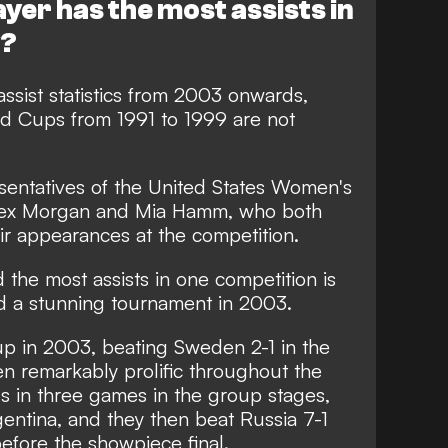
yer has the most assists in
y?
ssist statistics from 2003 onwards,
 Cups from 1991 to 1999 are not
entatives of the United States Women's
Alex Morgan and Mia Hamm, who both
heir appearances at the competition.
 the most assists in one competition is
d a stunning tournament in 2003.
 in 2003, beating Sweden 2-1 in the
en remarkably prolific throughout the
ls in three games in the group stages,
gentina, and they then beat Russia 7-1
efore the showpiece final.