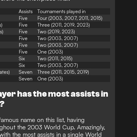
Assists
Tournaments played in
Five
Four (2003, 2007, 2011, 2015)
s)
Five
Three (2011, 2019, 2023)
s)
Five
Two (2019, 2023)
Five
Two (2003, 2007)
Five
Two (2003, 2007)
Five
One (2003)
Six
Two (2011, 2015)
Six
Two (2003, 2007)
ates)
Seven
Three (2011, 2015, 2019)
Seven
One (2003)
yer has the most assists in
p?
amous name on this list, having
roughout the 2003 World Cup. Amazingly,
 with the most assists in a single World