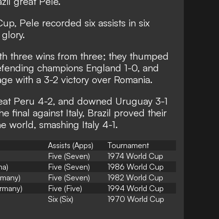
zil great Pele.
up, Pele recorded six assists in six
 glory.
th three wins from three; they thumped
efending champions England 1-0, and
ge with a 3-2 victory over Romania.
 beat Peru 4-2, and downed Uruguay 3-1
he final against Italy, Brazil proved their
he world, smashing Italy 4-1.
Assists (Apps)
Tournament
Five (Seven)
1974 World Cup
na)
Five (Seven)
1986 World Cup
ermany)
Five (Seven)
1982 World Cup
rmany)
Five (Five)
1994 World Cup
Six (Six)
1970 World Cup