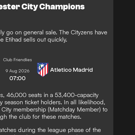
ester City Champions
ely go on general sale. The Cityzens have
e Etihad sells out quickly.
Club Friendlies
Atletico Madrid
9 Aug 2026
07:00
, 46,000 seats in a 53,400-capacity
 season ticket holders. In all likelihood,
r City membership (Matchday Member) to
ugh the club for these matches.
tches during the league phase of the