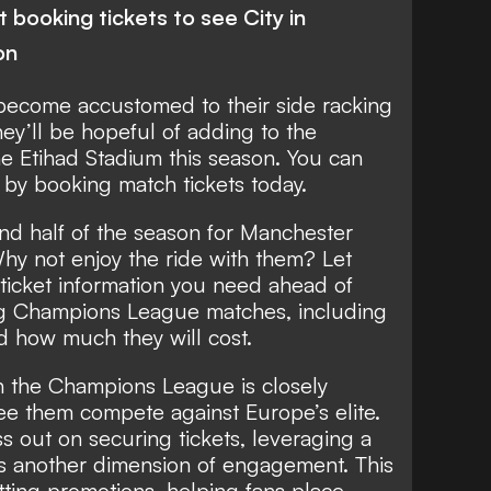
 booking tickets to see City in
on
become accustomed to their side racking
they’ll be hopeful of adding to the
he Etihad Stadium this season. You can
t by booking match tickets today.
econd half of the season for Manchester
Why not enjoy the ride with them? Let
l ticket information you need ahead of
ng
Champions League
matches, including
d how much they will cost.
in the Champions League is closely
ee them compete against Europe’s elite.
s out on securing tickets, leveraging a
s another dimension of engagement. This
ting promotions, helping fans place