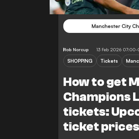
Manchester City Ch
Rob Norcup
13 Feb 2026 07:00-
SHOPPING
Tickets
Manc
How to get 
Champions 
tickets: Upc
ticket price