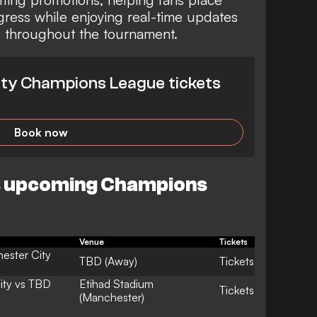
gress while enjoying real-time updates
s throughout the tournament.
ty Champions League tickets
Book now
s upcoming Champions
Venue
Tickets
ester City
TBD (Away)
Tickets
ity vs TBD
Etihad Stadium
Tickets
(Manchester)