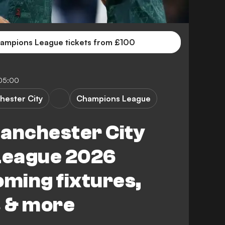
ampions League tickets from £100
05:00
hester City
Champions League
Manchester City
League 2026
oming fixtures,
s & more