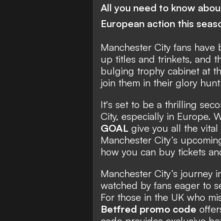
All you need to know about
European action this seas
Manchester City fans have 
up titles and trinkets, and 
bulging trophy cabinet at t
join them in their glory hun
It's set to be a thrilling s
City, especially in Europe. 
GOAL
give you all the vita
Manchester City’s upcomi
how you can buy tickets an
Manchester City’s journey 
watched by fans eager to s
For those in the UK who mis
Betfred promo code
offer
code provides exclusive bet