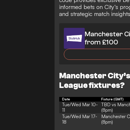
informed bets on City’s pro
and strategic match insight
Manchester Ci
from £100
Manchester City’
League fixtures?
Date
Fixture (GMT)
Tue/Wed Mar 10-
TBD vs Manch
11
(8pm)
Tue/Wed Mar 17-
Manchester C
18
(8pm)