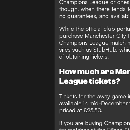
Champions League or ones 
though, when there tends t
no guarantees, and availabili
While the official club porta
purchase Manchester City ti
Champions League match ma
sites such as
StubHub
, whi
of obtaining tickets.
How much are Man
League tickets?
Tickets for the away game
available in mid-December 
priced at £25.50.
If you are buying Champions
for matches at the Etihad S