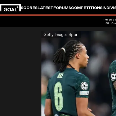
SCORES
LATEST
FORUMS
COMPETITIONS
INDIVI
This page
Getty Images Sport