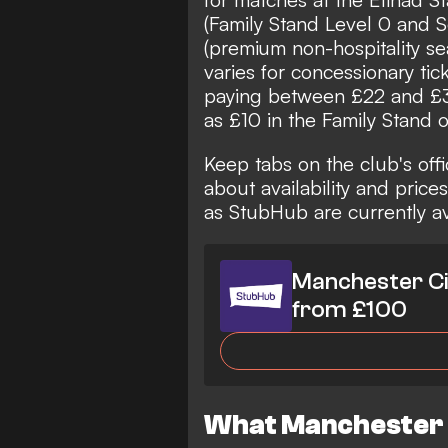
(Family Stand Level 0 and S
(premium non-hospitality sea
varies for concessionary tic
paying between £22 and £37,
as £10 in the Family Stand 
Keep tabs on the club's offic
about availability and price
as
StubHub
are currently a
Manchester Ci
from £100
What Manchester C