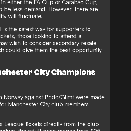
in either the FA Cup or Carabao Cup,
o be less demand. However, there are
ty will fluctuate.
l is the safest way for supporters to
ckets, those looking to attend a
y wish to consider secondary resale
ch could give them the best opportunity
chester City Champions
 in Norway against Bodo/Glimt were made
for Manchester City club members,
 League tickets directly from the club
tadium, the adult price ranges from £25