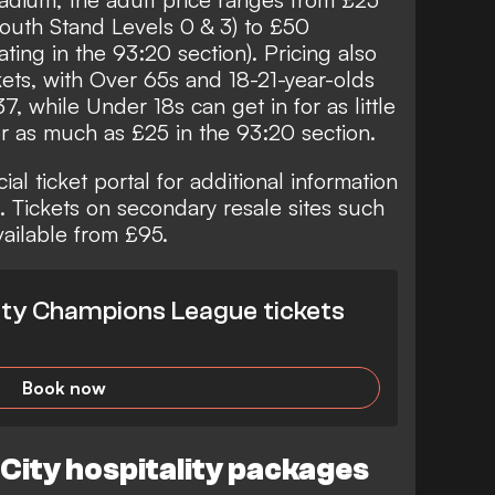
outh Stand Levels 0 & 3) to £50
ting in the 93:20 section). Pricing also
kets, with Over 65s and 18-21-year-olds
 while Under 18s can get in for as little
or as much as £25 in the 93:20 section.
ial ticket portal for additional information
s. Tickets on secondary resale sites such
vailable from £95.
ty Champions League tickets
Book now
ity hospitality packages