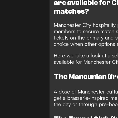
are available for
matches?
Manchester City hospitality
members to secure match se
tickets on the primary and
choice when other options a
Here we take a look at a sel
available for Manchester Ci
The Mancunian (f
A dose of Manchester cultur
get a brasserie-inspired me
the day or through pre-bo