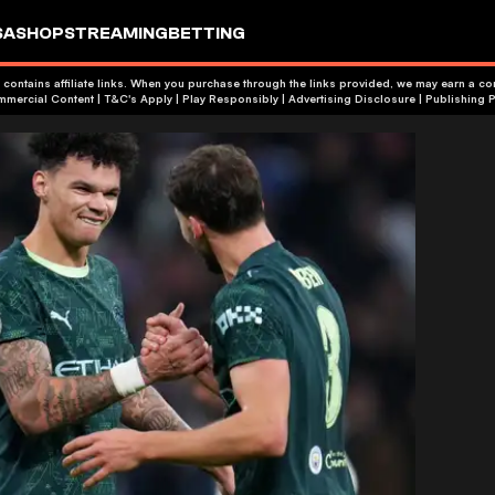
SA
SHOP
STREAMING
BETTING
 contains affiliate links. When you purchase through the links provided, we may earn a c
+18 | Commercial Content | T&C's Apply | Play Responsibly
|
Advertising Disclosure
|
Publishing P