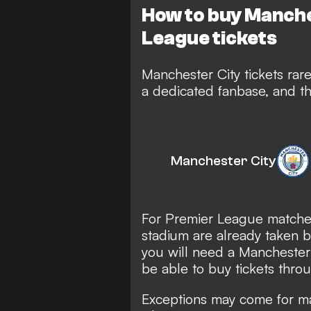
How to buy Manch
League tickets
Manchester City tickets rar
a dedicated fanbase, and th
Manchester City
For Premier League matches
stadium are already taken by
you will need a Mancheste
be able to buy tickets thro
Exceptions may come for ma