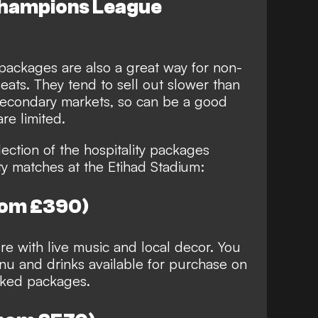
 Champions League
 packages are also a great way for non-
ats. They tend to sell out slower than
 secondary markets, so can be a good
re limited.
ection of the hospitality packages
ty matches at the Etihad Stadium:
rom £390)
e with live music and local decor. You
nu and drinks available for purchase on
oked packages.