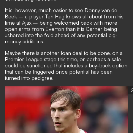
It is, however, much
easier to see Donny van de
Beek
– a player Ten Hag knows all about from his
time at Ajax – being welcomed back with more
open arms from Everton than it is Garner being
ushered into the fold ahead of any potential big-
money additions.
Maybe there is another loan deal to be done, on a
Premier League stage this time, or perhaps a sale
could be sanctioned that includes a buy-back option
that can be triggered once potential has been
turned into pedigree.