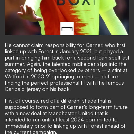
He cannot claim responsibility for Garner, who first
linked up with Forest in January 2021, but played a
part in bringing him back for a second loan spell last
summer. Again, the talented midfielder slips into the
category of being overlooked by others – a stint at
Watford in 2020-21 springing to mind – before
finding the perfect professional fit with the famous
Garibaldi jersey on his back.
It is, of course, red of a different shade that is
supposed to form part of Garner’s long-term future,
with a new deal at Manchester United that is
intended to run until at least 2024 committed to
immediately prior to linking up with Forest ahead of
the current campaign.