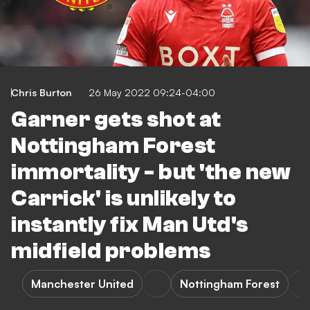
Chris Burton
26 May 2022 09:24-04:00
Garner gets shot at
Nottingham Forest
immortality - but 'the new
Carrick' is unlikely to
instantly fix Man Utd's
midfield problems
Manchester United
Nottingham Forest