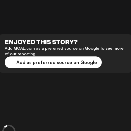
ENJOYED THIS STORY?
Add GOAL.com as a preferred source on Google to see more
of our reporting
Add as preferred source on Google