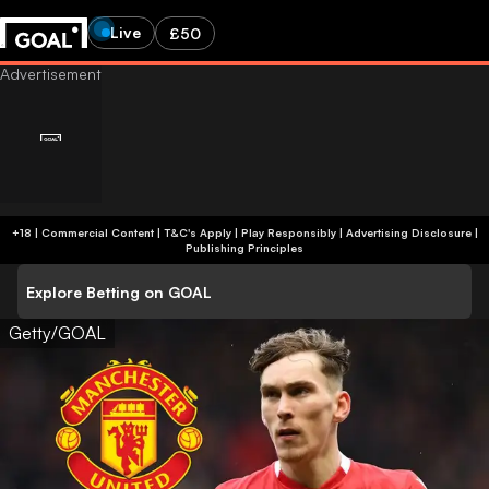
Live
£50
+18 | Commercial Content | T&C's Apply | Play Responsibly
|
Advertising Disclosure
|
Publishing Principles
Explore Betting on GOAL
Getty/GOAL