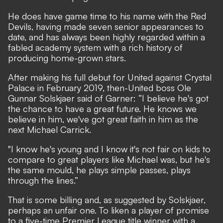
He does have game time to his name with the Red
Devils, having made seven senior appearances to
date, and has always been
highly regarded within a
fabled academy system
with a rich history of
producing home-grown stars.
After making his full debut for United against Crystal
Palace in February 2019, then-United boss Ole
Gunnar Solskjaer said of Garner: “I believe he's got
the chance to have a great future. He knows we
believe in him, we've got great faith in him as the
next Michael Carrick.
"I know he's young and I know it's not fair on kids to
compare to great players like Michael was, but he's
the same mould, he plays simple passes, plays
through the lines.”
That is some billing and, as suggested by Solskjaer,
perhaps an unfair one. To liken a player of promise
to a five-time Premier League title winner with a