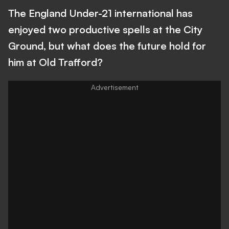
The England Under-21 international has
enjoyed two productive spells at the City
Ground, but what does the future hold for
him at Old Trafford?