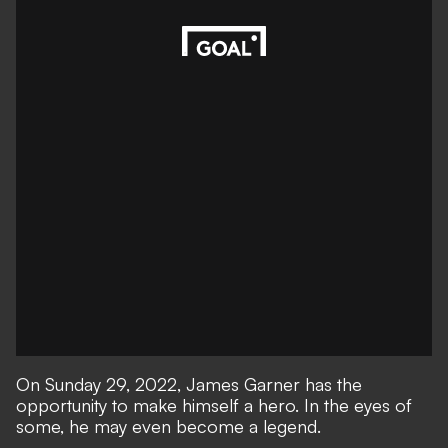
On Sunday 29, 2022, James Garner has the
opportunity to make himself a hero. In the eyes of
some, he may even become a legend.