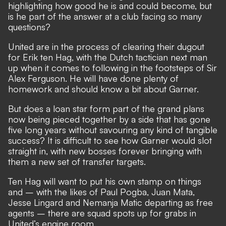
highlighting how good he is and could become, but
is he part of the answer at a club facing so many
questions?
United are in the process of clearing their dugout
for Erik ten Hag,
with the Dutch tactician next man
up when it comes to following in the footsteps of Sir
Alex Ferguson. He will have done plenty of
homework and should know a bit about Garner.
But does a loan star form part of the grand plans
now being pieced together by a side that has gone
five long years without savouring any kind of tangible
success? It is difficult to see how Garner would slot
straight in, with new bosses forever bringing with
them a new set of transfer targets.
Ten Hag will want to put his own stamp on things
and – with the likes of Paul Pogba, Juan Mata,
Jesse Lingard and Nemanja Matic
departing as free
agents
– there are squad spots up for grabs in
United’s engine room.