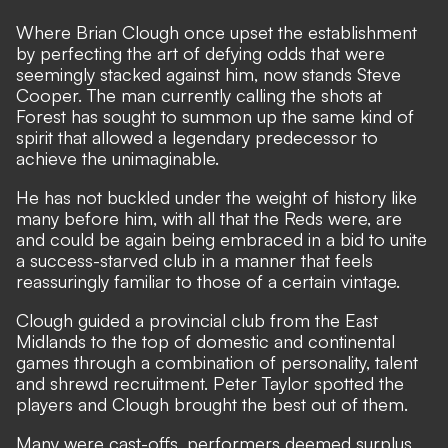
Where Brian Clough once upset the establishment
by perfecting the art of defying odds that were
seemingly stacked against him, now stands Steve
Cooper.
The man currently calling the shots at
Forest
has sought to summon up the same kind of
spirit that allowed a legendary predecessor to
achieve the unimaginable.
He has not buckled under the weight of history like
many before him, with all that the Reds were, are
and could be again being embraced in a bid to unite
a success-starved club in a manner that feels
reassuringly familiar to those of a certain vintage.
Clough guided a provincial club from the East
Midlands to the top of domestic and continental
games through a combination of personality, talent
and shrewd recruitment. Peter Taylor spotted the
players and Clough brought the best out of them.
Many were cast-offs, performers deemed surplus