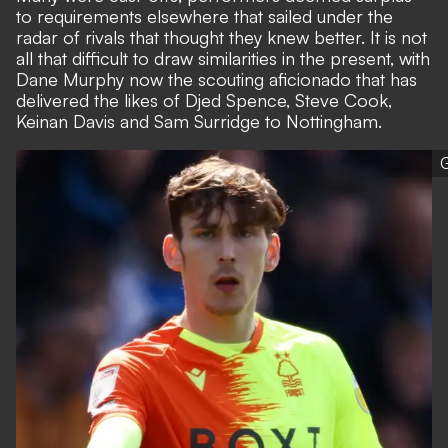
to requirements elsewhere that sailed under the
radar of rivals that thought they knew better. It is not
all that difficult to draw similarities in the present, with
Dane Murphy now the scouting aficionado that has
delivered the likes of Djed Spence, Steve Cook,
Keinan Davis and Sam Surridge to Nottingham.