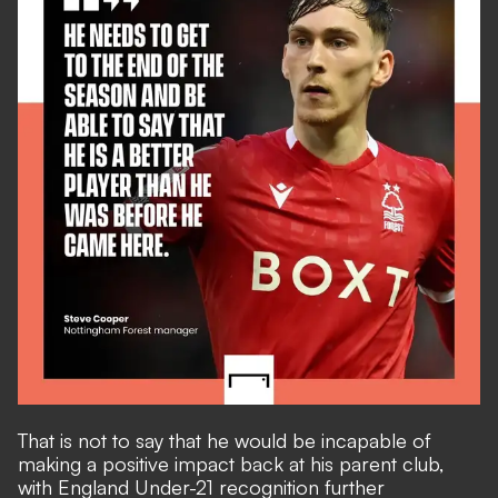
That is not to say that he would be incapable of
making a positive impact back at his parent club,
with England Under-21 recognition further