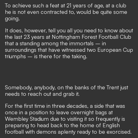
To achieve such a feat at 21 years of age, at a club
he is not even contracted to, would be quite some
going.
It does, however, tell you all you need to know about
the last 23 years at Nottingham Forest Football Club
that a standing among the immortals – in
surroundings that have witnessed two European Cup
triumphs – is there for the taking.
Somebody, anybody, on the banks of the Trent just
needs to reach out and grab it.
For the first time in three decades, a side that was
once in a position to leave overnight bags at
Wembley Stadium due to visiting it so frequently is
preparing to
head back to the home of English
football
with demons aplenty ready to be exorcised.