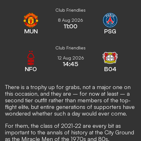
Club Friendlies
8 Aug 2026
11:00
MUN
PSG
Club Friendlies
12 Aug 2026
14:45
NFO
B04
There is a trophy up for grabs, not a major one on
this occasion, and they are – for now at least – a
second tier outfit rather than members of the top-
flight elite, but entire generations of supporters have
wondered whether such a day would ever come.
For them, the class of 2021-22 are every bit as
important to the annals of history at the City Ground
as the Miracle Men of the 1970s and 80s.