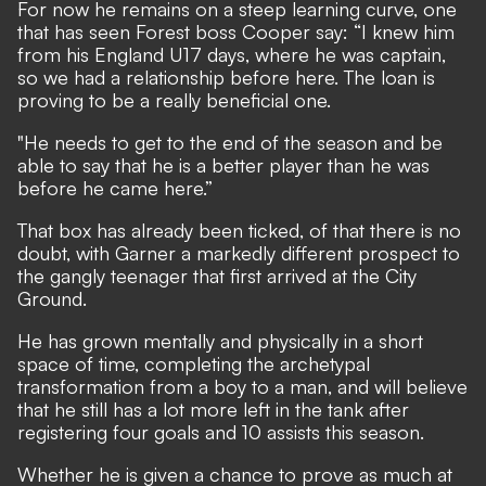
For now he remains on a steep learning curve, one
that has seen Forest boss Cooper say: “I knew him
from his England U17 days, where he was captain,
so we had a relationship before here. The loan is
proving to be a really beneficial one.
"He needs to get to the end of the season and be
able to say that he is a better player than he was
before he came here.”
That box has already been ticked, of that there is no
doubt, with Garner a markedly different prospect to
the gangly teenager that first arrived at the City
Ground.
He has grown mentally and physically in a short
space of time, completing the archetypal
transformation from a boy to a man, and will believe
that he still has a lot more left in the tank after
registering four goals and 10 assists this season.
Whether he is given a chance to prove as much at