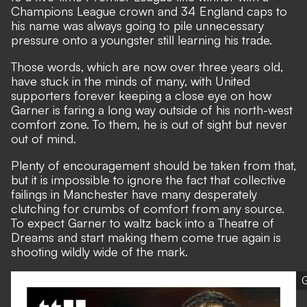
Champions League crown and 34 England caps to
his name was always going to pile unnecessary
pressure onto a youngster still learning his trade.
Those words, which are now over three years old,
have stuck in the minds of many, with United
supporters forever keeping a close eye on how
Garner is faring a long way outside of his north-west
comfort zone. To them, he is out of sight but never
out of mind.
Plenty of encouragement should be taken from that,
but it is impossible to ignore the fact that collective
failings in Manchester have many desperately
clutching for crumbs of comfort from any source.
To expect Garner to waltz back into a Theatre of
Dreams and start making them come true again is
shooting wildly wide of the mark.