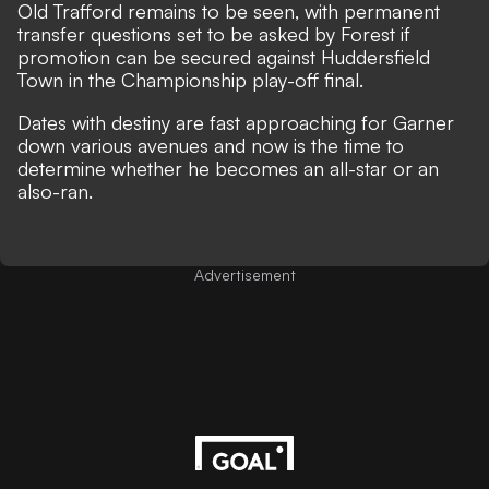
Old Trafford remains to be seen, with permanent
transfer questions set to be asked by Forest if
promotion can be secured against Huddersfield
Town in the Championship play-off final.
Dates with destiny are fast approaching for Garner
down various avenues and now is the time to
determine whether he becomes an all-star or an
also-ran.
Advertisement