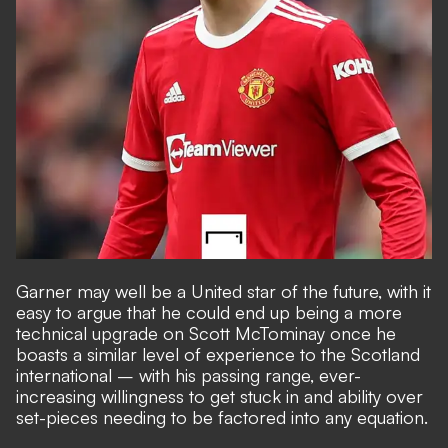
Garner may well be a United star of the future, with it
easy to argue that he could end up being a more
technical upgrade on Scott McTominay once he
boasts a similar level of experience to the Scotland
international – with his passing range, ever-
increasing willingness to get stuck in and ability over
set-pieces needing to be factored into any equation.