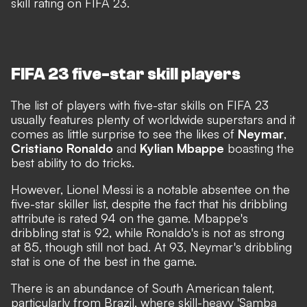
skill rating on FIFA 23.
FIFA 23 five-star skill players
The list of players with five-star skills on FIFA 23
usually features plenty of worldwide superstars and it
comes as little surprise to see the likes of
Neymar
,
Cristiano Ronaldo
and
Kylian Mbappe
boasting the
best ability to do tricks.
However, Lionel Messi is a notable absentee on the
five-star skiller list,
despite the fact that his dribbling
attribute is rated 94 on the game
. Mbappe's
dribbling stat is 92, while Ronaldo's is not as strong
at 85, though still not bad. At 93, Neymar's dribbling
stat is one of the best in the game.
There is an abundance of South American talent,
particularly from Brazil, where skill-heavy 'Samba