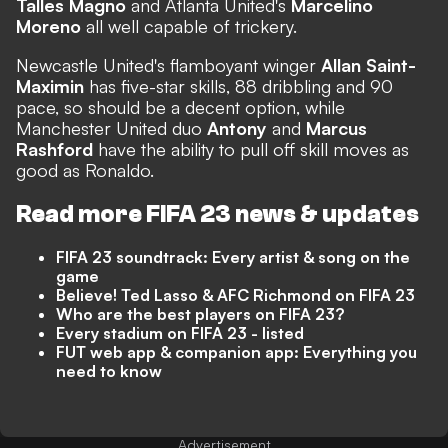
Talles Magno
and Atlanta United's
Marcelino
Moreno
all well capable of trickery.
Newcastle United's flamboyant winger
Allan Saint-
Maximin
has five-star skills, 88 dribbling and 90
pace, so should be a decent option, while
Manchester United duo
Antony
and
Marcus
Rashford
have the ability to pull off skill moves as
good as Ronaldo.
Read more FIFA 23 news & updates
FIFA 23 soundtrack: Every artist & song on the
game
Believe! Ted Lasso & AFC Richmond on FIFA 23
Who are the best players on FIFA 23?
Every stadium on FIFA 23 - listed
FUT web app & companion app: Everything you
need to know
Advertisement