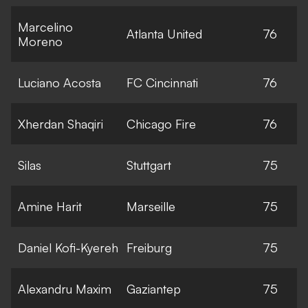
Marcelino
Atlanta United
76
Moreno
Luciano Acosta
FC Cincinnati
76
Xherdan Shaqiri
Chicago Fire
76
Silas
Stuttgart
75
Amine Harit
Marseille
75
Daniel Kofi-Kyereh
Freiburg
75
Alexandru Maxim
Gaziantep
75