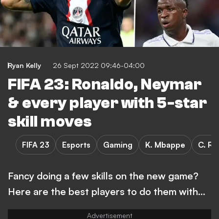
Ryan Kelly
26 Sept 2022 09:46-04:00
FIFA 23: Ronaldo, Neymar
& every player with 5-star
skill moves
FIFA 23
Esports
Gaming
K. Mbappe
C. Ro
Fancy doing a few skills on the new game?
Here are the best players to do them with...