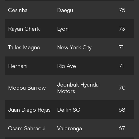
Cesinha
Daegu
75
Rayan Cherki
Lyon
73
Talles Magno
New York City
71
Hernani
Rio Ave
71
Jeonbuk Hyundai
Modou Barrow
70
Motors
Juan Diego Rojas
Delfin SC
68
Osam Sahraoui
Valerenga
67