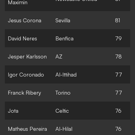
Maximin
Jesus Corona
Sevilla
81
David Neres
Benfica
79
Jesper Karlsson
AZ
78
Igor Coronado
Al-Ittihad
77
Franck Ribery
Torino
77
Jota
Celtic
76
Matheus Pereira
Al-Hilal
76