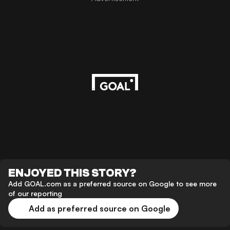
ENJOYED THIS STORY?
Add GOAL.com as a preferred source on Google to see more
of our reporting
Add as preferred source on Google