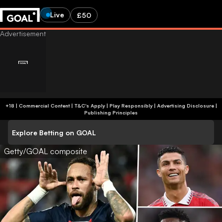
Live
£50
+18 | Commercial Content | T&C's Apply | Play Responsibly
|
Advertising Disclosure
|
Publishing Principles
Explore Betting on GOAL
Getty/GOAL composite