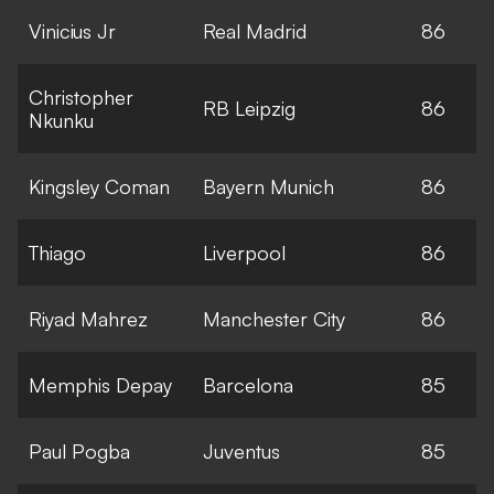
Vinicius Jr
Real Madrid
86
Christopher
RB Leipzig
86
Nkunku
Kingsley Coman
Bayern Munich
86
Thiago
Liverpool
86
Riyad Mahrez
Manchester City
86
Memphis Depay
Barcelona
85
Paul Pogba
Juventus
85