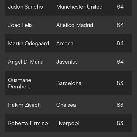
Jadon Sancho
Manchester United
84
Joao Felix
Atletico Madrid
84
Martin Odegaard
Arsenal
84
Angel Di Maria
Juventus
84
Ousmane
Barcelona
83
Dembele
Hakim Ziyech
Chelsea
83
Roberto Firmino
Liverpool
83