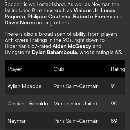
Soccer' is well established. As well as Neymar, the
list includes Brazilians such as
Vinicius Jr
,
Lucas
Paqueta
,
Philippe Coutinho
,
Roberto Firmino
and
David Neres
among others.
There is also a broad span of ability, from players
with overall ratings in the 90s, right down to
Hibernian's 67-rated
Aiden McGeady
and
Livingston's
Dylan Bahamboula
, whose rating is 63.
Player
Club
Rating
Kylian Mbappe
Paris Saint-Germain
91
Cristiano Ronaldo
Manchester United
90
Neymar
Paris Saint-Germain
89