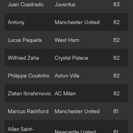
Juan Cuadrado
Juventus
83
Antony
Manchester United
82
Lucas Paqueta
West Ham
82
Wilfried Zaha
Crystal Palace
82
Philippe Coutinho
Aston Villa
82
Zlatan Ibrahimovic
AC Milan
82
Marcus Rashford
Manchester United
81
Allan Saint-
Newcastle United
81