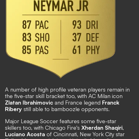
A number of high profile veteran players remain in
the five-star skill bracket too, with AC Milan icon
Zlatan Ibrahimovic
and France legend
Franck
Ribery
still able to bamboozle opponents.
Major League Soccer features some five-star
skillers too, with Chicago Fire's
Xherdan Shaqiri
,
Luciano Acosta
of Cincinnati, New York City star