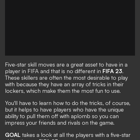
Five-star skill moves are a great asset to have in a
player in FIFA and that is no different in
FIFA 23
.
These skillers are often the most desirable to play
with because they have an array of tricks in their
lockers, which make them the most fun to use.
You'll have to learn how to do the tricks, of course,
but it helps to have players who have the unique
ability to pull them off with aplomb so you can
impress your friends and rivals on the game.
GOAL
takes a look at all the players with a five-star