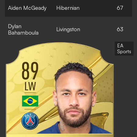
Aiden McGeady
Hibernian
67
Dylan
Livingston
63
Bahamboula
EA
Sports