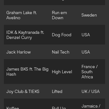
Graham Lake ft.
Run em
Sweden
Avelino
Down
IDK & Kaytranada ft.
Dog Food
USA
Denzel Curry
Jack Harlow
Nail Tech
USA
France /
James BKS ft. The Big
High Level
South
Hash
Africa
Joy Club & TIEKS
Lifted
UK / USA
Jamaica /
Koffee
Pull Up