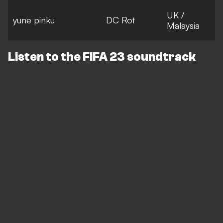
UK /
yune pinku
DC Rot
Malaysia
Listen to the FIFA 23 soundtrack