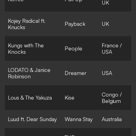
UK
Kojey Radical ft.
Payback
UK
Knucks
Kungs with The
France /
People
Knocks
USA
LODATO & Janice
Dreamer
USA
Robinson
Congo /
Lous & The Yakuza
Kise
Belgium
Luud ft. Dear Sunday
Wanna Stay
Australia