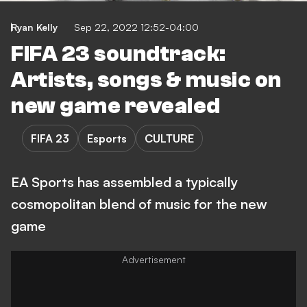
Ryan Kelly
Sep 22, 2022 12:52-04:00
FIFA 23 soundtrack:
Artists, songs & music on
new game revealed
FIFA 23
Esports
CULTURE
EA Sports has assembled a typically
cosmopolitan blend of music for the new
game