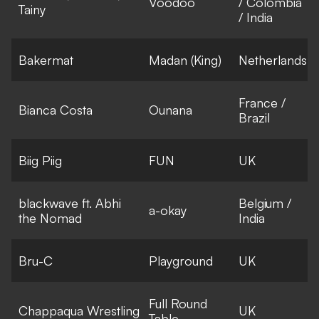
Voodoo
/ Colombia
Tainy
/ India
Bakermat
Madan (King)
Netherlands
France /
Bianca Costa
Ounana
Brazil
Biig Piig
FUN
UK
blackwave ft. Abhi
Belgium /
a-okay
the Nomad
India
Bru-C
Playground
UK
Full Round
Chappaqua Wrestling
UK
Table