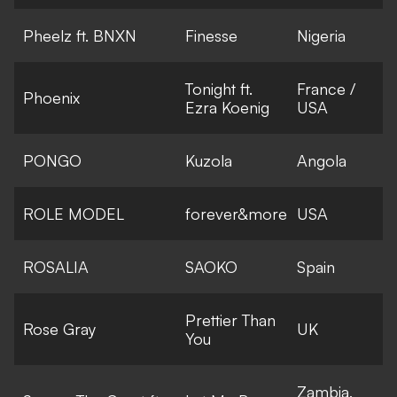
Pheelz ft. BNXN
Finesse
Nigeria
Tonight ft.
France /
Phoenix
Ezra Koenig
USA
PONGO
Kuzola
Angola
ROLE MODEL
forever&more
USA
ROSALIA
SAOKO
Spain
Prettier Than
Rose Gray
UK
You
Zambia,