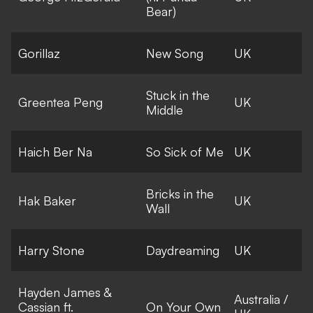
Bear)
Gorillaz
New Song
UK
Stuck in the
Greentea Peng
UK
Middle
Haich Ber Na
So Sick of Me
UK
Bricks in the
Hak Baker
UK
Wall
Harry Stone
Daydreaming
UK
Hayden James &
Australia /
Cassian ft.
On Your Own