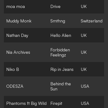
moa moa
Drive
UK
Muddy Monk
Smthng
Switzerland
Nathan Day
Hello Alien
UK
Forbidden
Nia Archives
UK
Feelingz
Niko B
Rip in Jeans
UK
Behind the
ODESZA
USA
Sun
Phantoms ft Big Wild
Firepit
USA