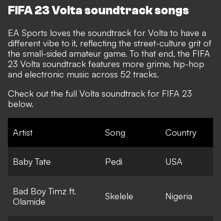
FIFA 23 Volta soundtrack songs
EA Sports loves the soundtrack for Volta to have a
different vibe to it, reflecting the street-culture grit of
the small-sided amateur game. To that end, the FIFA
23 Volta soundtrack features more grime, hip-hop
and electronic music across 52 tracks.
Check out the full Volta soundtrack for FIFA 23
below.
Artist
Song
Country
Baby Tate
Pedi
USA
Bad Boy Timz ft.
Skelele
Nigeria
Olamide