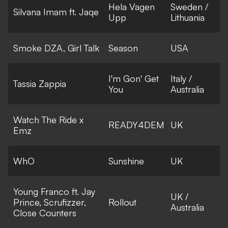
Hela Vagen
Sweden /
Silvana Imam ft. Jaqe
Upp
Lithuania
Smoke DZA, Girl Talk
Season
USA
I'm Gon' Get
Italy /
Tassia Zappia
You
Australia
Watch The Ride x
READY4DEM
UK
Emz
WhO
Sunshine
UK
Young Franco ft. Jay
UK /
Prince, Scrufizzer,
Rollout
Australia
Close Counters