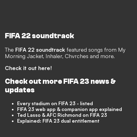
FIFA 22 soundtrack
The
FIFA 22 soundtrack
featured songs from My
Morning Jacket, Inhaler, Chvrches and more.
Check it out here!
Check out more
FIFA 23
news &
updates
Every stadium on FIFA 23 - listed
FIFA 23 web app & companion app explained
Ted Lasso & AFC Richmond on FIFA 23
Explained: FIFA 23 dual entitlement