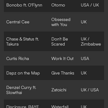
Bonobo ft. O'Flynn
Otomo
USA / UK
Obsessed
Central Cee
UK
with You
Chase & Status ft.
Don't Be
UK /
Takura
Scared
Zimbabwe
Curtis Richa
Work It Out
USA
Dapz on the Map
Give Thanks
UK
Denzel Curry ft.
Zatoichi
UK / USA
Slowthai
Disclosure, RAYE
Waterfall
UK