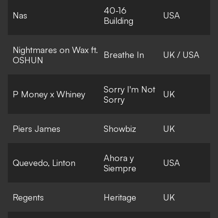
40-16
Nas
USA
Building
Nightmares on Wax ft.
Breathe In
UK / USA
OSHUN
Sorry I'm Not
P Money x Whiney
UK
Sorry
Piers James
Showbiz
UK
Ahora y
Quevedo, Linton
USA
Siempre
Regents
Heritage
UK