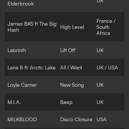
UK
Elderbrook
France /
James BKS ft The Big
High Level
South
Hash
Africa
Labrinth
Lift Off
UK
Lane 8 ft. Arctic Lake
All I Want
UK / USA
Loyle Carner
New Song
UK
M.I.A.
Beep
UK
MILKBLOOD
Disco Closure
USA