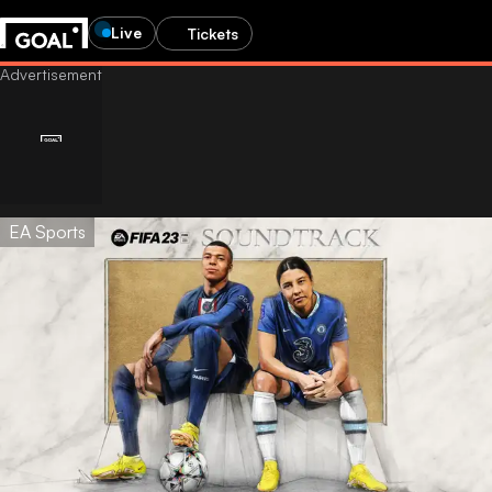
Live
Tickets
EA Sports