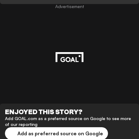
Advertisement
ENJOYED THIS STORY?
Add GOAL.com as a preferred source on Google to see more
of our reporting
Add as preferred source on Google