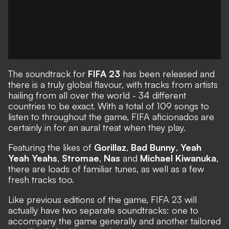
The soundtrack for
FIFA 23
has been released and
there is a truly global flavour, with tracks from artists
hailing from all over the world - 34 different
countries to be exact. With a total of 109 songs to
listen to throughout the game, FIFA aficionados are
certainly in for an aural treat when they play.
Featuring the likes of
Gorillaz
,
Bad Bunny
,
Yeah
Yeah Yeahs
,
Stromae
,
Nas
and
Michael Kiwanuka
,
there are loads of familiar tunes, as well as a few
fresh tracks too.
Like previous editions of the game, FIFA 23 will
actually have two separate soundtracks: one to
accompany the game generally and another tailored