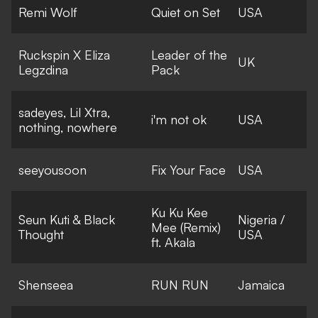
Remi Wolf
Quiet on Set
USA
Ruckspin X Eliza
Leader of the
UK
Legzdina
Pack
sadeyes, Lil Xtra,
i'm not ok
USA
nothing, nowhere
seeyousoon
Fix Your Face
USA
Ku Ku Kee
Seun Kuti & Black
Nigeria /
Mee (Remix)
Thought
USA
ft. Akala
Shenseea
RUN RUN
Jamaica