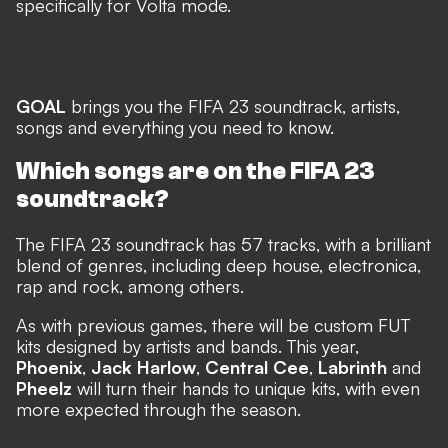
specifically for Volta mode.
GOAL
brings you the FIFA 23 soundtrack, artists,
songs and everything you need to know.
Which songs are on the FIFA 23
soundtrack?
The FIFA 23 soundtrack has 57 tracks, with a brilliant
blend of genres, including deep house, electronica,
rap and rock, among others.
As with previous games, there will be custom FUT
kits designed by artists and bands. This year,
Phoenix
,
Jack Harlow
,
Central Cee
,
Labrinth
and
Pheelz
will turn their hands to unique kits, with even
more expected through the season.