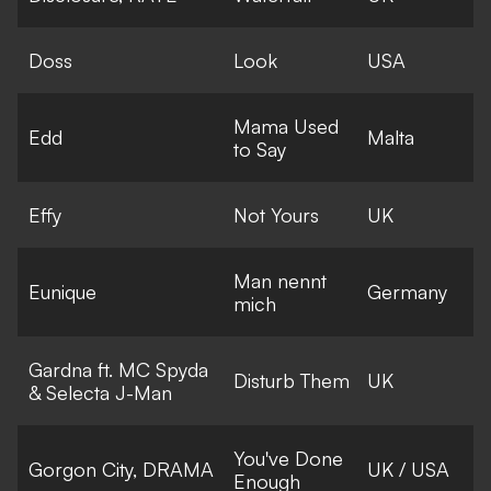
Doss
Look
USA
Mama Used
Edd
Malta
to Say
Effy
Not Yours
UK
Man nennt
Eunique
Germany
mich
Gardna ft. MC Spyda
Disturb Them
UK
& Selecta J-Man
You've Done
Gorgon City, DRAMA
UK / USA
Enough