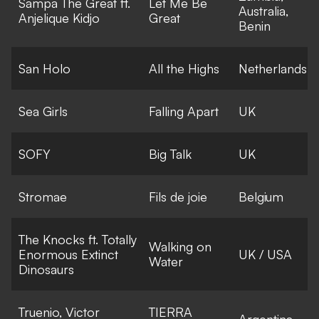
Sampa The Great ft.
Let Me Be
Australia,
Anjelique Kidjo
Great
Benin
San Holo
All the Highs
Netherlands
Sea Girls
Falling Apart
UK
SOFY
Big Talk
UK
Stromae
Fils de joie
Belgium
The Knocks ft. Totally
Walking on
Enormous Extinct
UK / USA
Water
Dinosaurs
Truenio, Victor
TIERRA
Argentina