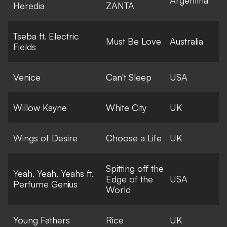
Heredia
ZANTA
Tseba ft. Electric
Must Be Love
Australia
Fields
Venice
Can't Sleep
USA
Willow Kayne
White City
UK
Wings of Desire
Choose a Life
UK
Spitting off the
Yeah, Yeah, Yeahs ft.
Edge of the
USA
Perfume Genius
World
Young Fathers
Rice
UK