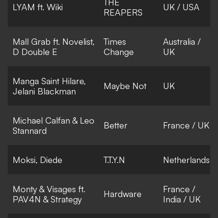
THE
LYAM ft. Wiki
UK / USA
REAPERS
Mall Grab ft. Novelist,
Times
Australia /
D Double E
Change
UK
Manga Saint Hilare,
Maybe Not
UK
Jelani Blackman
Michael Calfan & Leo
Better
France / UK
Stannard
Moksi, Diede
T.T.Y.N
Netherlands
Monty & Visages ft.
France /
Hardware
PAV4N & Strategy
India / UK