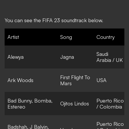
You can see the FIFA 23 soundtrack below.
Artist
Song
Country
Saudi
Alewya
Jagna
Arabia / UK
First Flight To
Ark Woods
USA
Mars
Bad Bunny, Bomba,
Puerto Rico
Ojitos Lindos
Estereo
/ Colombia
Puerto Rico
Badshah, J Balvin,