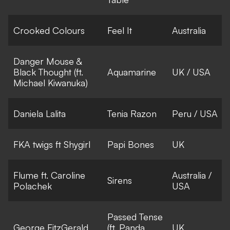
Crooked Colours
Feel It
Australia
Danger Mouse &
Black Thought (ft.
Aquamarine
UK / USA
Michael Kiwanuka)
Daniela Lalita
Tenia Razon
Peru / USA
FKA twigs ft Shygirl
Papi Bones
UK
Flume ft. Caroline
Australia /
Sirens
Polachek
USA
Passed Tense
George FitzGerald
(ft. Panda
UK