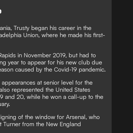
e
ania, Trusty began his career in the
adelphia Union, where he made his first-
Rapids in November 2019, but had to
wing year to appear for his new club due
season caused by the Covid-19 pandemic.
appearances at senior level for the
also represented the United States
9 and 20, while he won a call-up to the
ary.
igning of the window for Arsenal, who
t Turner from the New England