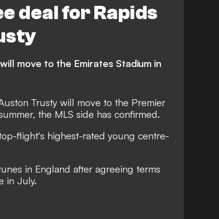
e deal for Rapids
usty
will move to the Emirates Stadium in
uston Trusty will move to the Premier
 summer, the MLS side has confirmed.
 top-flight's highest-rated young centre-
rtunes in England after agreeing terms
 in July.