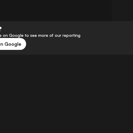
?
 on Google to see more of our reporting
on Google