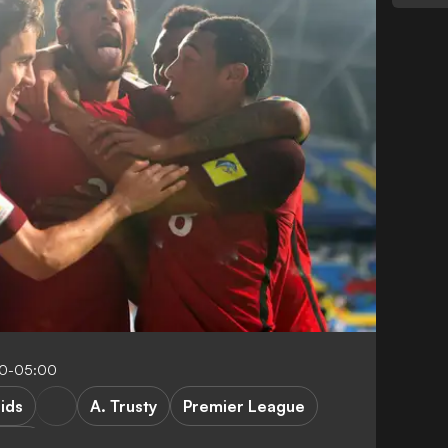
20-05:00
ids
A. Trusty
Premier League
sfers