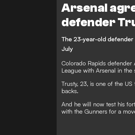
Arsenal agre
defender Tr
The 23-year-old defender 
July
Colorado Rapids defender A
League with Arsenal in the
Trusty, 23, is one of the US
backs.
And he will now test his fo
with the Gunners for a move