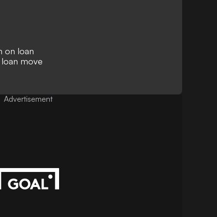
n on loan
 loan move
Advertisement