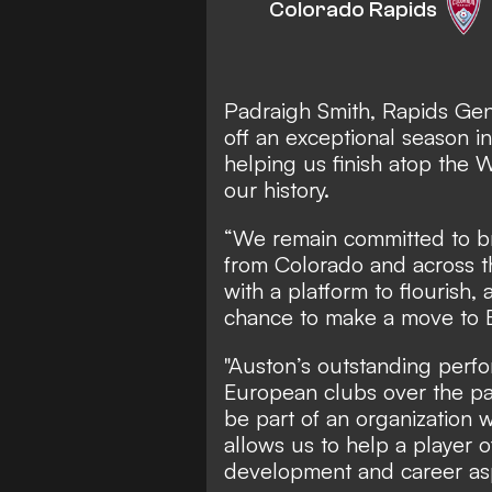
Colorado Rapids
Padraigh Smith, Rapids Gen
off an exceptional season in
helping us finish atop the W
our history.
“We remain committed to br
from Colorado and across t
with a platform to flourish
chance to make a move to 
"Auston’s outstanding perf
European clubs over the pa
be part of an organization w
allows us to help a player o
development and career asp