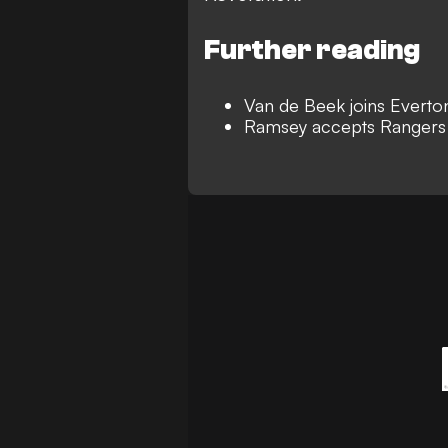
Further reading
Van de Beek joins Everto
Ramsey accepts Rangers