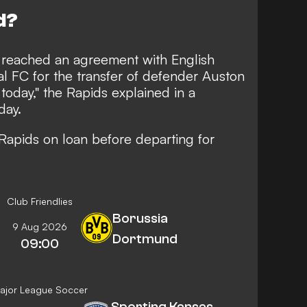
d?
 reached an agreement with English
l FC for the transfer of defender Auston
today," the Rapids explained in a
day.
 Rapids on loan before departing for
Club Friendlies
Borussia
9 Aug 2026
Dortmund
09:00
ajor League Soccer
Sporting Kansas