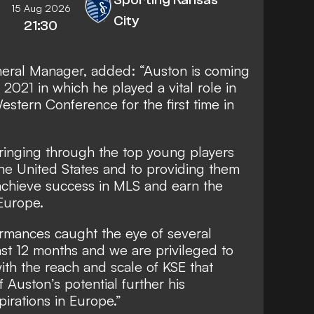
15 Aug 2026
City
21:30
eral Manager, added: “Auston is coming
 2021 in which he played a vital role in
estern Conference for the first time in
inging through the top young players
he United States and to providing them
, achieve success in MLS and earn the
Europe.
ormances caught the eye of several
st 12 months and we are privileged to
ith the reach and scale of KSE that
f Auston’s potential further his
irations in Europe.”