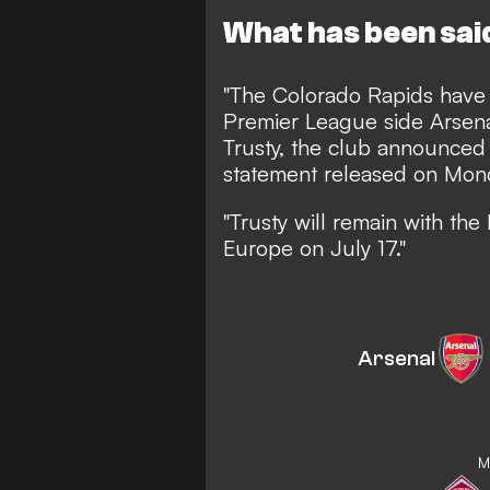
What has been sai
"The Colorado Rapids have
Premier League side Arsena
Trusty, the club announced 
statement released on Mon
"Trusty will remain with the
Europe on July 17."
Arsenal
M