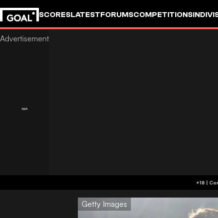
SCORES
LATEST
FORUMS
COMPETITIONS
INDIVI
Getty Images