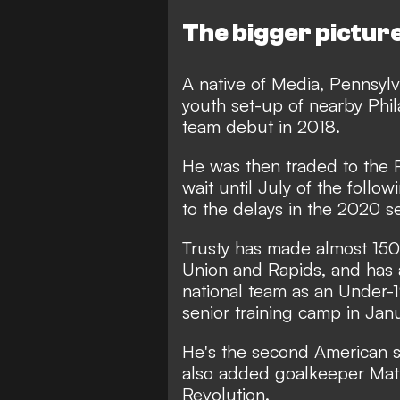
The bigger pictur
A native of Media, Pennsylv
youth set-up of nearby Phil
team debut in 2018.
He was then traded to the 
wait until July of the follo
to the delays in the 2020 
Trusty has made almost 150 
Union and Rapids, and has 
national team as an Under-1
senior training camp in Janu
He's the second American s
also added goalkeeper Mat
Revolution.