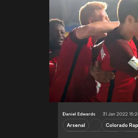
Daniel Edwards
31 Jan 2022 15:
Arsenal
Colorado Rap
Major League Soccer
Tran