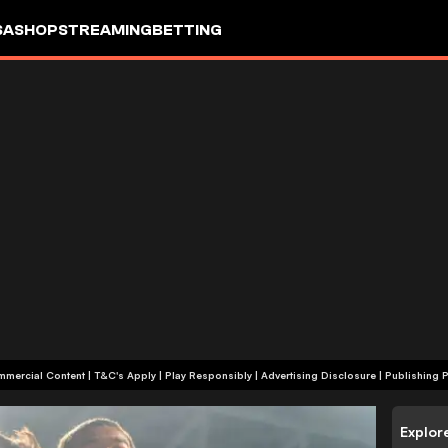
SA
SHOP
STREAMING
BETTING
+18 | Commercial Content | T&C's Apply | Play Responsibly
|
Advertising Disclosure
|
Publishing P
Explor