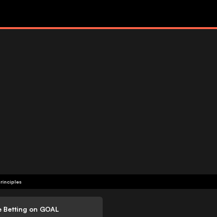
rinciples
e Betting on GOAL