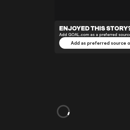
ENJOYED THIS STORY
Add GOAL.com as a preferred source
Add as preferred source 