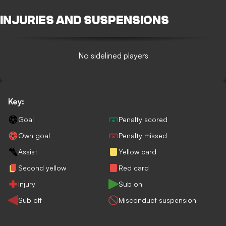
INJURIES AND SUSPENSIONS
No sidelined players
Key:
Goal
Penalty scored
Own goal
Penalty missed
Assist
Yellow card
Second yellow
Red card
Injury
Sub on
Sub off
Misconduct suspension