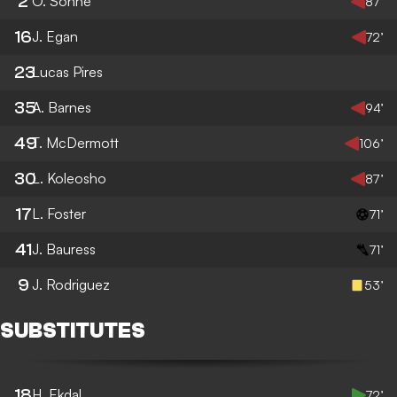
2
O. Sonne
87’
16
J. Egan
72’
23
Lucas Pires
35
A. Barnes
94’
49
T. McDermott
106’
30
L. Koleosho
87’
17
L. Foster
71’
41
J. Bauress
71’
9
J. Rodriguez
53’
SUBSTITUTES
18
H. Ekdal
72’