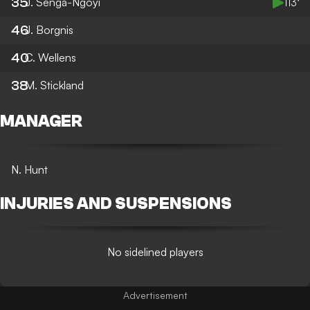
35
J. Senga-Ngoyi
113’
46
J. Borgnis
40
C. Wellens
38
M. Stickland
MANAGER
N. Hunt
INJURIES AND SUSPENSIONS
No sidelined players