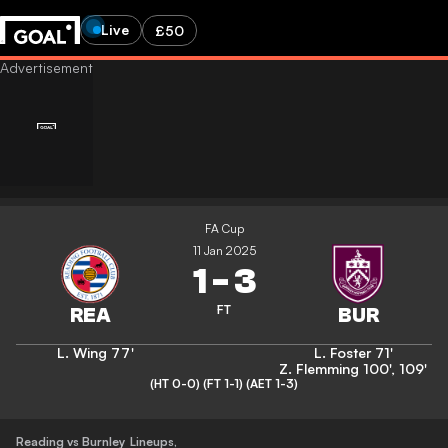
Live
£50
FA Cup
11 Jan 2025
1
-
3
FT
L. Wing
77'
L. Foster
71'
Z. Flemming
100'
,
109'
(HT 0-0)
(FT 1-1)
(AET 1-3)
Reading vs Burnley
Lineups
,