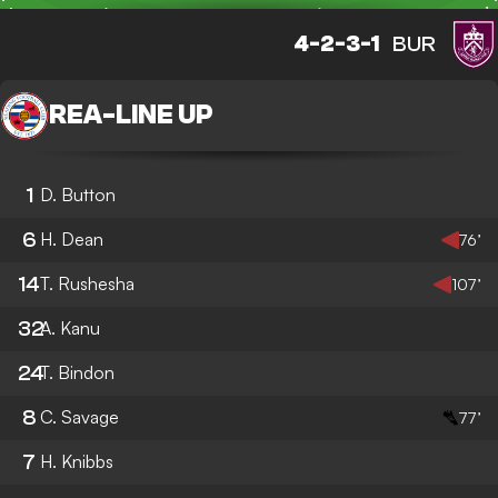
4-2-3-1
BUR
REA
-
LINE UP
1
D. Button
6
H. Dean
76’
14
T. Rushesha
107’
32
A. Kanu
24
T. Bindon
8
C. Savage
77’
7
H. Knibbs