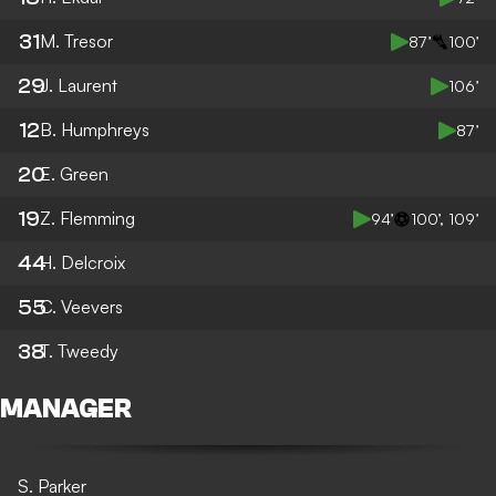
31
M. Tresor
87’
100’
29
J. Laurent
106’
12
B. Humphreys
87’
20
E. Green
19
Z. Flemming
94’
100’, 109’
44
H. Delcroix
55
C. Veevers
38
T. Tweedy
MANAGER
S. Parker