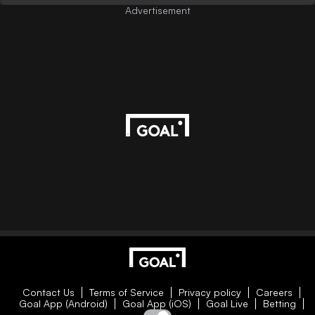
Advertisement
Contact Us
Terms of Service
Privacy policy
Careers
Goal App (Android)
Goal App (iOS)
Goal Live
Betting