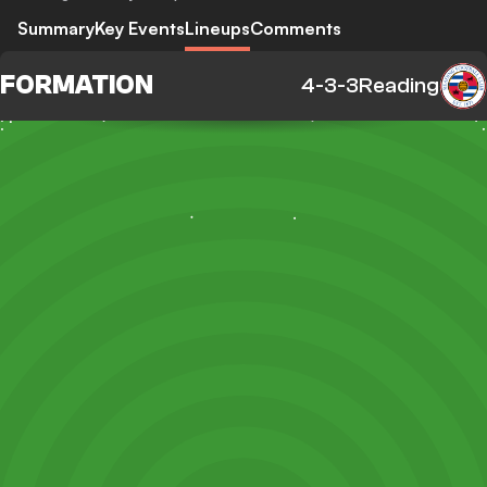
Summary
Key Events
Lineups
Comments
FORMATION
4-3-3
Reading