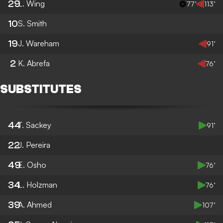
29
L. Wing
77’
113’
10
S. Smith
19
J. Wareham
91’
2
K. Abrefa
76’
SUBSTITUTES
44
T. Sackey
91’
22
J. Pereira
49
E. Osho
76’
34
L. Holzman
76’
39
A. Ahmed
107’