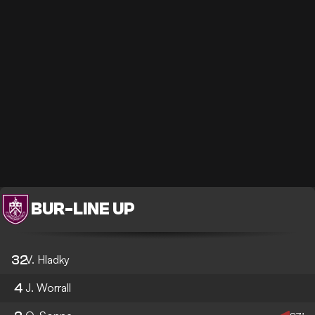
BUR
-
LINE UP
32
V. Hladky
4
J. Worrall