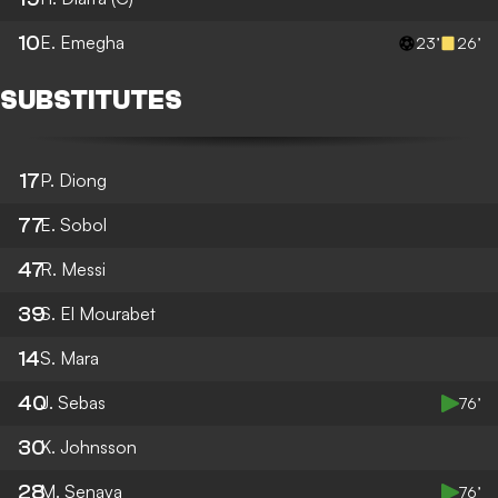
10
E. Emegha
23’
26’
SUBSTITUTES
17
P. Diong
77
E. Sobol
47
R. Messi
39
S. El Mourabet
14
S. Mara
40
J. Sebas
76’
30
K. Johnsson
28
M. Senaya
76’