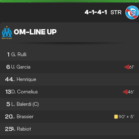
4-1-4-1
STR
OM
-
LINE UP
1
G. Rulli
6
U. Garcia
61’
44
L. Henrique
13
D. Cornelius
46’
5
L. Balerdi
(C)
20
L. Brassier
90’ + 5’
25
A. Rabiot