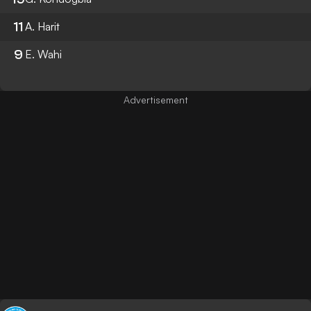
11
A. Harit
9
E. Wahi