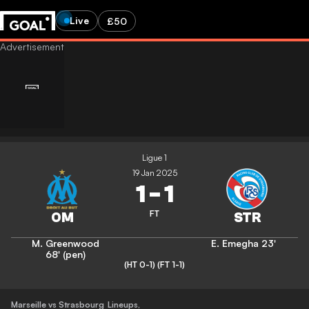
Live
£50
Ligue 1
19 Jan 2025
1
-
1
FT
M. Greenwood
E. Emegha
23'
68' (pen)
(HT 0-1)
(FT 1-1)
Marseille vs Strasbourg
Lineups
,