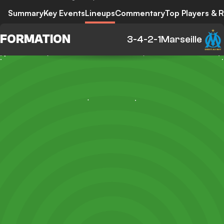
Summary
Key Events
Lineups
Commentary
Top Players & R
FORMATION
3-4-2-1
Marseille