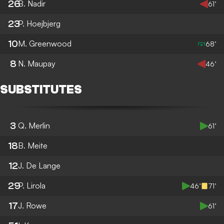
26
B. Nadir
61’
23
P. Hoejbjerg
10
M. Greenwood
68’
8
N. Maupay
46’
SUBSTITUTES
3
Q. Merlin
61’
18
B. Meite
12
J. De Lange
29
P. Lirola
46’
71’
17
J. Rowe
61’