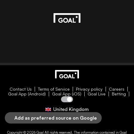
Contact Us
Terms of Service
Privacy policy
Careers
Goal App (Android)
Goal App (iOS)
Goal Live
Betting
United Kingdom
Add as preferred source on Google
Copyright © 2026
Goal
All rights reserved. The information contained in
Goal