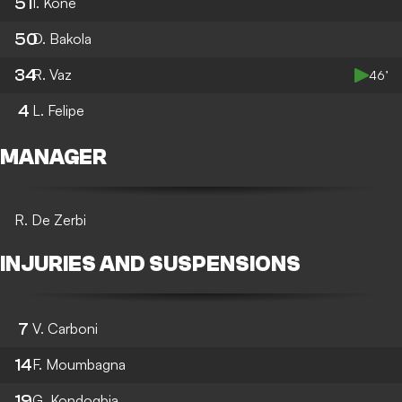
51
I. Kone
50
D. Bakola
34
R. Vaz
46’
4
L. Felipe
MANAGER
R. De Zerbi
INJURIES AND SUSPENSIONS
7
V. Carboni
14
F. Moumbagna
19
G. Kondogbia