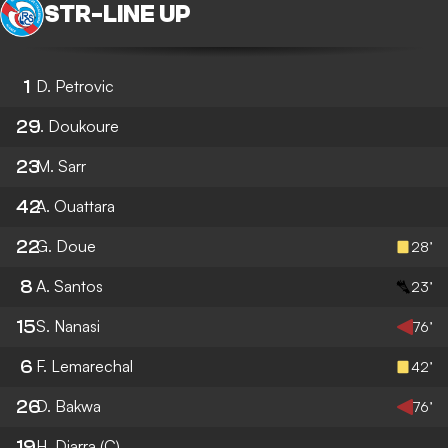
STR
-
LINE UP
1
D. Petrovic
29
I. Doukoure
23
M. Sarr
42
A. Ouattara
22
G. Doue
28’
8
A. Santos
23’
15
S. Nanasi
76’
6
F. Lemarechal
42’
26
D. Bakwa
76’
19
H. Diarra
(C)