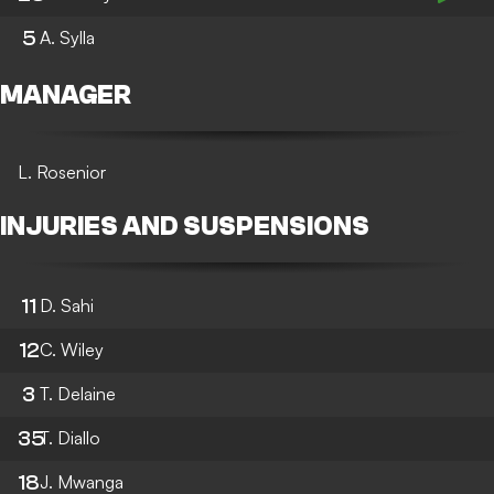
5
A. Sylla
MANAGER
L. Rosenior
INJURIES AND SUSPENSIONS
11
D. Sahi
12
C. Wiley
3
T. Delaine
35
T. Diallo
18
J. Mwanga