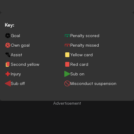
Key:
Goal
Penalty scored
Own goal
Penalty missed
Assist
Yellow card
Second yellow
Red card
Injury
Sub on
Sub off
Misconduct suspension
Advertisement