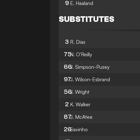
9
E. Haaland
SUBSTITUTES
3
R. Dias
75
N. O'Reilly
66
J. Simpson-Pusey
97
J. Wilson-Esbrand
56
J. Wright
2
K. Walker
87
J. McAtee
26
Savinho