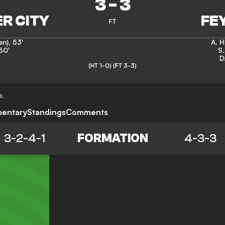
3
-
3
FT
en)
,
53'
A. 
50'
S
D
(HT 1-0)
(FT 3-3)
s
,
entary
Standings
Comments
3-2-4-1
FORMATION
4-3-3