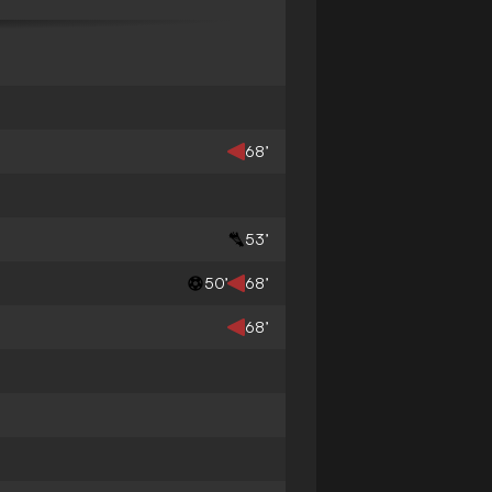
68’
53’
50’
68’
68’