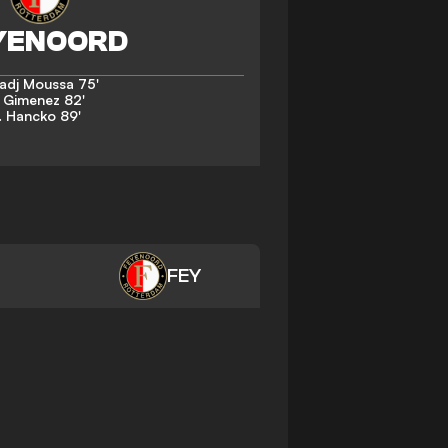
Hadj Moussa
75'
. Gimenez
82'
. Hancko
89'
FEY