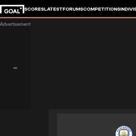
SCORES
LATEST
FORUMS
COMPETITIONS
INDIVI