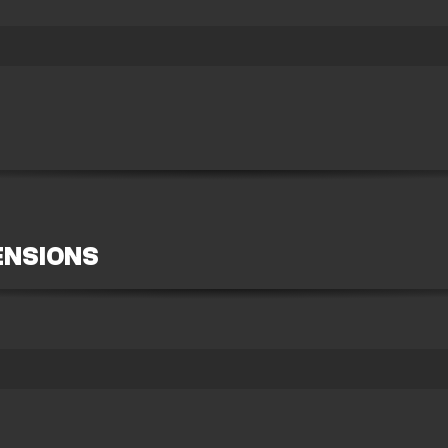
ENSIONS