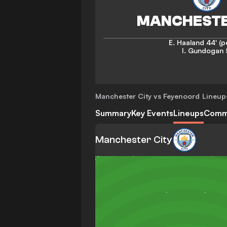
E. Haaland
44' (p
I. Gundogan
Manchester City vs Feyenoord
Lineup
Summary
Key Events
Lineups
Comm
Manchester City