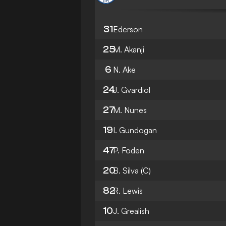
31
Ederson
25
M. Akanji
6
N. Ake
24
J. Gvardiol
27
M. Nunes
19
I. Gundogan
47
P. Foden
20
B. Silva
(C)
82
R. Lewis
10
J. Grealish