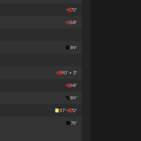
72’
68’
89’
90’ + 3’
68’
89’
57’
72’
75’