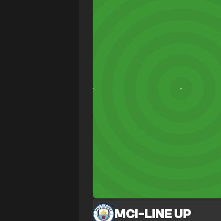
MCI
-
LINE UP