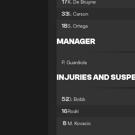
17
K. De Bruyne
33
S. Carson
18
S. Ortega
MANAGER
P. Guardiola
INJURIES AND SUSP
52
O. Bobb
16
Rodri
8
M. Kovacic