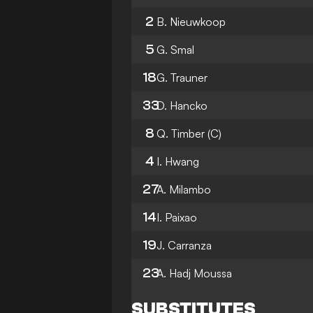
2
B. Nieuwkoop
5
G. Smal
18
G. Trauner
33
D. Hancko
8
Q. Timber
(C)
4
I. Hwang
27
A. Milambo
14
I. Paixao
19
J. Carranza
23
A. Hadj Moussa
SUBSTITUTES