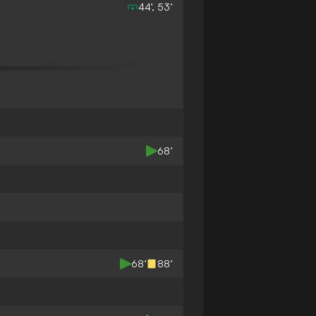
44’, 53’
68’
68’
88’