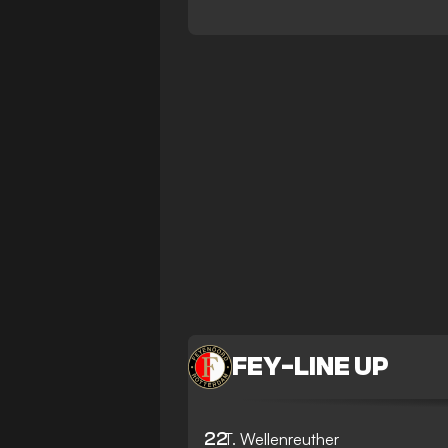
FEY
-
LINE UP
22
T. Wellenreuther