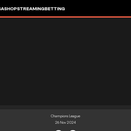
SA
SHOP
STREAMING
BETTING
Champions League
26 Nov 2024