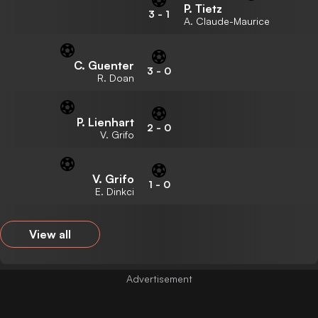
P. Tietz
3
-
1
A. Claude-Maurice
C. Guenter
3
-
0
R. Doan
P. Lienhart
2
-
0
V. Grifo
V. Grifo
1
-
0
E. Dinkci
View all