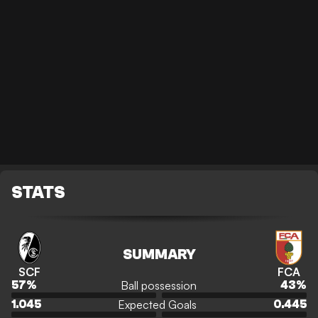
STATS
SUMMARY
SCF
FCA
Ball possession
57
%
43
%
Expected Goals
1.045
0.445