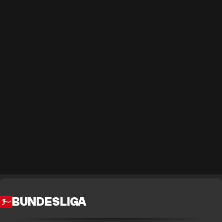
BUNDESLIGA