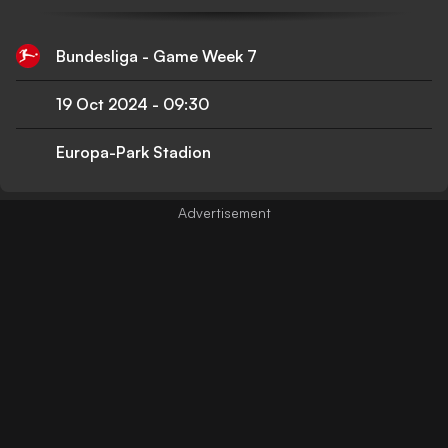
Bundesliga - Game Week 7
19 Oct 2024
-
09:30
Europa-Park Stadion