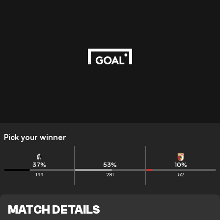
Pick your winner
37
%
53
%
10
%
199
281
52
MATCH DETAILS