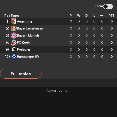
Form
Pos
Team
P
W
D
L
+/-
PTS
1
Augsburg
0
0
0
0
0
0
2
Bayer Leverkusen
0
0
0
0
0
0
3
Bayern Munich
0
0
0
0
0
0
8
FC Koeln
0
0
0
0
0
0
9
Freiburg
0
0
0
0
0
0
10
Hamburger SV
0
0
0
0
0
0
Full tables