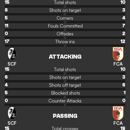
Total shots
15
10
Shots on target
6
3
Corners
5
4
Fouls Committed
11
7
Offsides
0
2
Throw ins
17
12
ATTACKING
SCF
FCA
Total shots
15
10
Shots on target
6
3
Shots off target
4
6
Blocked shots
5
1
Counter Attacks
0
0
PASSING
SCF
FCA
Total crosses
15
19