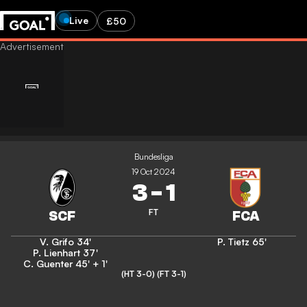
Live
£50
Bundesliga
19 Oct 2024
3
-
1
FT
V. Grifo
34'
P. Tietz
65'
P. Lienhart
37'
C. Guenter
45' + 1'
(HT 3-0)
(FT 3-1)