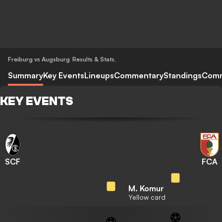
Freiburg vs Augsburg
Results & Stats
,
Summary
Key Events
Lineups
Commentary
Standings
Com
KEY EVENTS
SCF
FCA
M. Komur
Yellow card