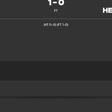
1
-
0
FT
(HT 0-0)
(FT 1-0)