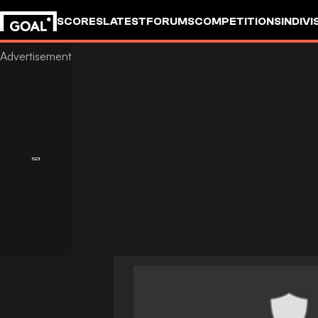
SCORES
LATEST
FORUMS
COMPETITIONS
INDIVI