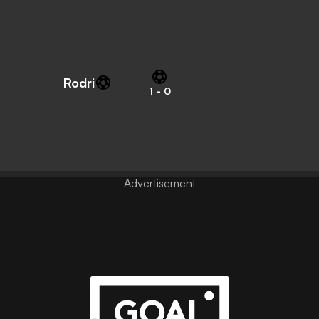
Rodri
1
-
0
Advertisement