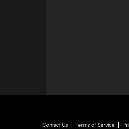
Contact Us
Terms of Service
Pr