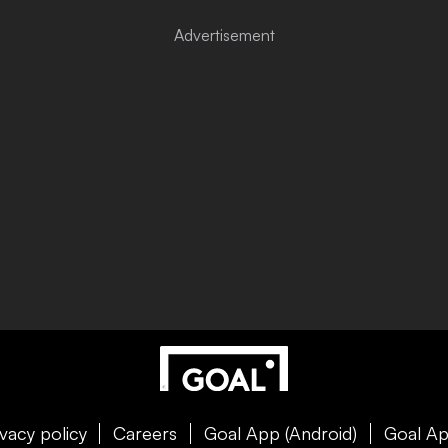
ivacy policy
Careers
Goal App (Android)
Goal Ap