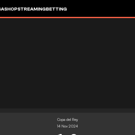
SA
SHOP
STREAMING
BETTING
Copa del Rey
14 Nov 2024