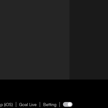
p (iOS)
Goal Live
Betting