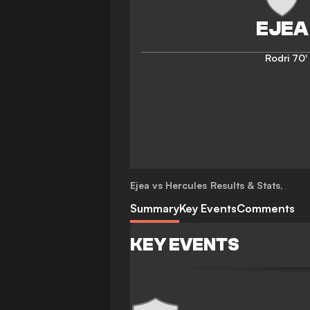
Rodri
70'
Ejea vs Hercules
Results & Stats
,
Summary
Key Events
Comments
KEY EVENTS