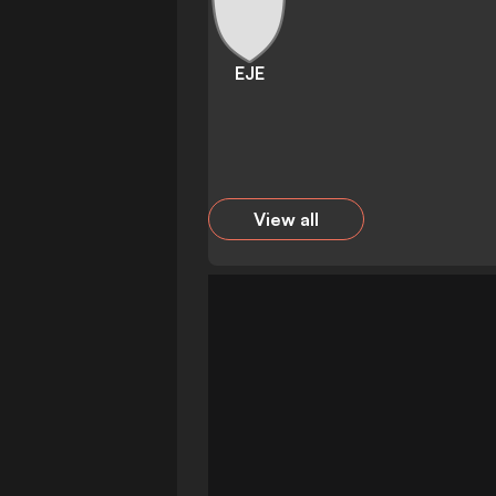
EJE
View all