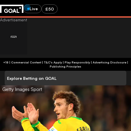
Live
£50
+18 | Commercial Content | T&C's Apply | Play Responsibly
|
Advertising Disclosure
|
Publishing Principles
Explore Betting on GOAL
Getty Images Sport