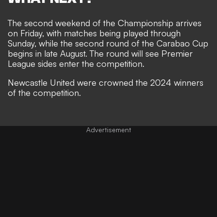
The second weekend of the Championship arrives
on Friday, with matches being played through
Sunday, while the second round of the Carabao Cup
begins in late August. The round will see Premier
League sides enter the competition.
Newcastle United were crowned the 2024 winners
of the competition.