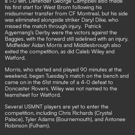
a 1-0 win. Defender George Campbell also made
his first start for West Brom following his
midsummer transfer from CF Montreal, but his side
was eliminated alongside striker Daryl Dike, who
missed the match through injury. Patrick
Agyemang's Derby were the victors against the
Baggies, with the forward still sidelined with an injury.
Midfielder Aidan Morris and Middlesbrough also
exited the competition, as did Caleb Wiley and
Watford.
Morris, who started and played 90 minutes at the
weekend, began Tuesday’s match on the bench and
came on in the 61st minute of a 4-0 defeat to
Doncaster Rovers. Wiley was not named to the
teamsheet for Watford.
Several USMNT players are yet to enter the
competition, including Chris Richards (Crystal
Palace), Tyler Adams (Bournemouth), and Antonee
Robinson (Fulham).