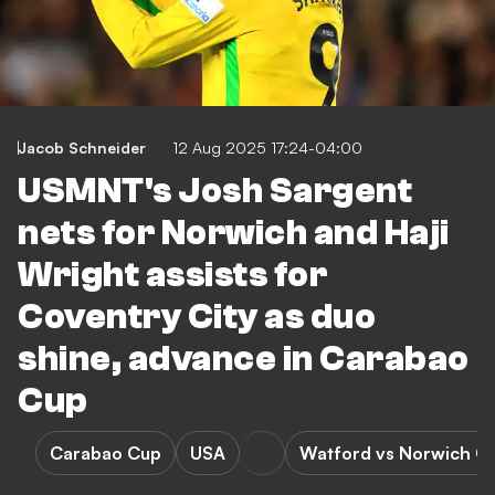
Jacob Schneider
12 Aug 2025 17:24-04:00
USMNT's Josh Sargent
nets for Norwich and Haji
Wright assists for
Coventry City as duo
shine, advance in Carabao
Cup
Carabao Cup
USA
Watford vs Norwich Ci