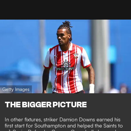
Getty Images
THE BIGGER PICTURE
In other fixtures, striker Damion Downs earned his
first start for Southampton and helped the Saints to