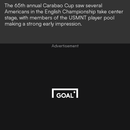
The 65th annual Carabao Cup saw several
Americans in the English Championship take center
stage, with members of the USMNT player pool
making a strong early impression.
Advertisement