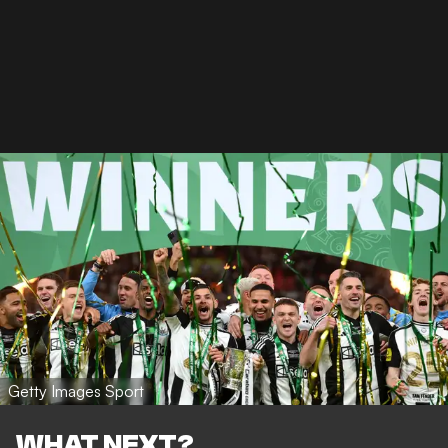
Getty Images Sport
WHAT NEXT?