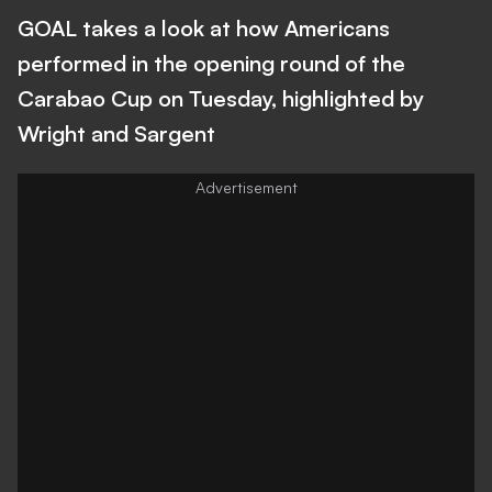
GOAL takes a look at how Americans
performed in the opening round of the
Carabao Cup on Tuesday, highlighted by
Wright and Sargent