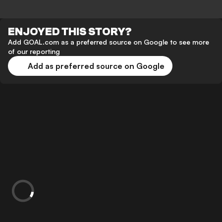
ENJOYED THIS STORY?
Add GOAL.com as a preferred source on Google to see more
of our reporting
Add as preferred source on Google