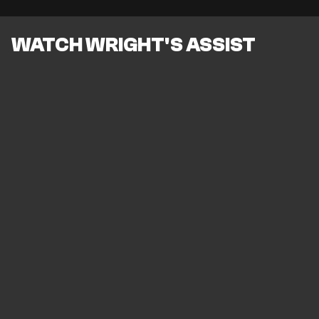
WATCH WRIGHT'S ASSIST