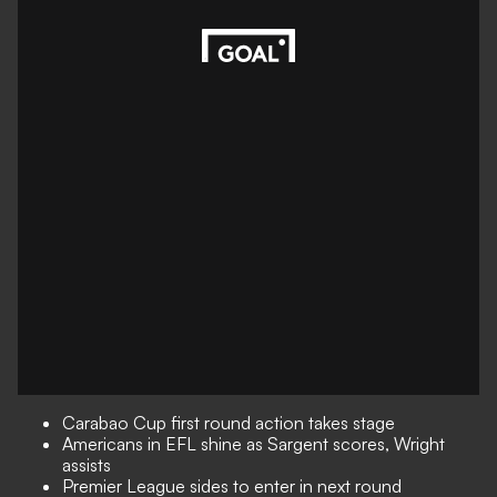
Carabao Cup first round action takes stage
Americans in EFL shine as Sargent scores, Wright
assists
Premier League sides to enter in next round