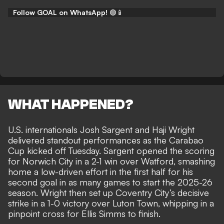
Follow GOAL on WhatsApp!
🟢📱
WHAT HAPPENED?
U.S. internationals Josh Sargent and Haji Wright
delivered standout performances as the Carabao
Cup kicked off Tuesday. Sargent opened the scoring
for Norwich City in a 2-1 win over Watford, smashing
home a low-driven effort in the first half for his
second goal in as many games to start the 2025-26
season. Wright then set up Coventry City’s decisive
strike in a 1-0 victory over Luton Town, whipping in a
pinpoint cross for Ellis Simms to finish.