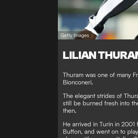
Getty Images
LILIAN THURA
Thuram was one of many Fr
Bionconeri.
The elegant strides of Thur
still be burned fresh into 
then.
He arrived in Turin in 2001 
Buffon, and went on to play