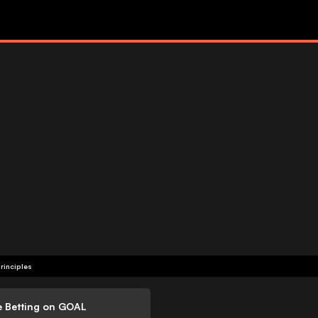
rinciples
e Betting on GOAL