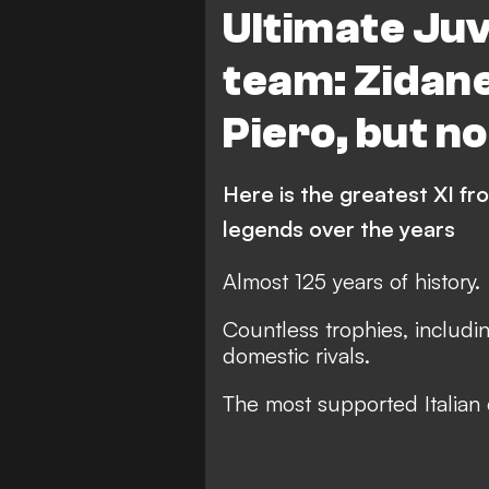
Ultimate Ju
team: Zidane
Piero, but n
Here is the greatest XI fro
legends over the years
Almost 125 years of history.
Countless trophies, includin
domestic rivals.
The most supported Italian 