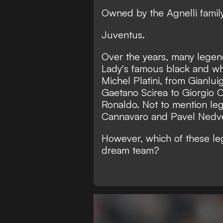
Owned by the Agnelli famil
Juventus.
Over the years, many lege
Lady's famous black and whi
Michel Platini, from Gianlui
Gaetano Scirea to Giorgio C
Ronaldo. Not to mention leg
Cannavaro and Pavel Nedv
However, which of these le
dream team?