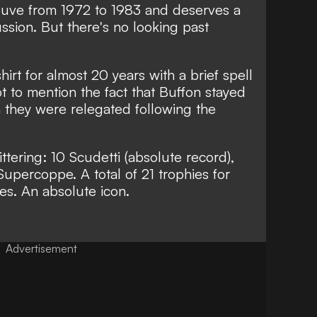
 Juve from 1972 to 1983 and deserves a
ussion. But there's no looking past
rt for almost 20 years with a brief spell
 to mention the fact that Buffon stayed
 they were relegated following the
ittering: 10 Scudetti (absolute record),
n Supercoppe. A total of 21 trophies for
s. An absolute icon.
Advertisement