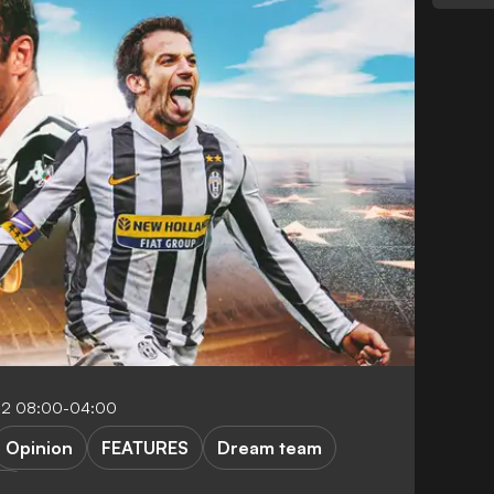
22 08:00-04:00
Opinion
FEATURES
Dream team
rlo