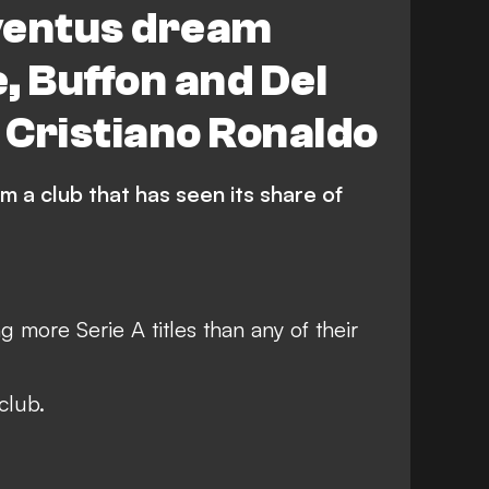
ventus dream
, Buffon and Del
o Cristiano Ronaldo
m a club that has seen its share of
g more Serie A titles than any of their
club.