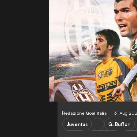
Redazione Goal Italia
31 Aug 20
Juventus
G. Buffon
Serie A
G. Chiellini
A. Pi