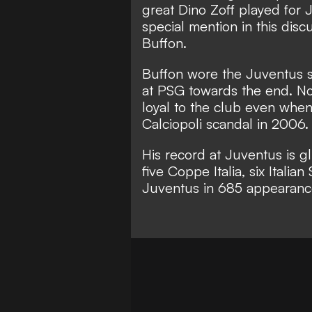
great Dino Zoff played for
special mention in this disc
Buffon.
Buffon wore the Juventus shi
at PSG towards the end. Not
loyal to the club even when
Calciopoli scandal in 2006.
His record at Juventus is gl
five Coppe Italia, six Italia
Juventus in 685 appearance