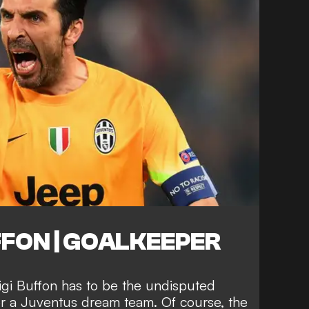
FFON | GOALKEEPER
igi Buffon has to be the undisputed
or a Juventus dream team. Of course, the