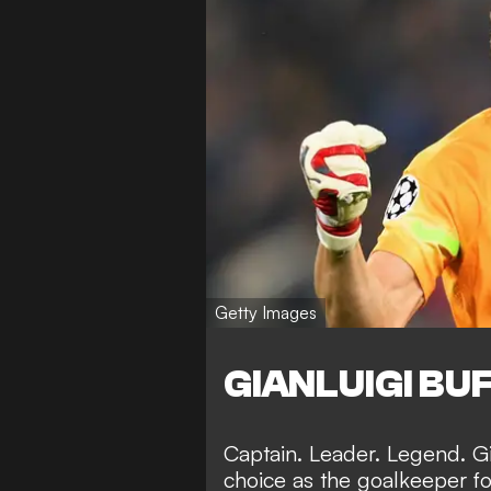
Getty Images
GIANLUIGI BU
Captain. Leader. Legend. G
choice as the goalkeeper f