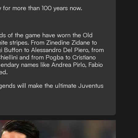
y for more than 100 years now.
nds of the game have worn the Old
te stripes. From Zinedine Zidane to
gi Buffon to Alessandro Del Piero, from
hiellini and from Pogba to Cristiano
endary names like Andrea Pirlo, Fabio
ed.
gends will make the ultimate Juventus