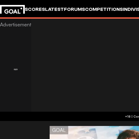
SCORES
LATEST
FORUMS
COMPETITIONS
INDIVI
GOAL