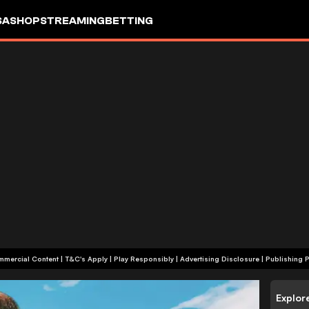
SA
SHOP
STREAMING
BETTING
+18 | Commercial Content | T&C's Apply | Play Responsibly
|
Advertising Disclosure
|
Publishing P
Explor