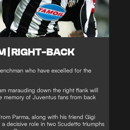
M | RIGHT-BACK
enchman who have excelled for the
am marauding down the right flank will
the memory of Juventus fans from back
from Parma, along with his friend Gigi
 a decisive role in two Scudetto triumphs