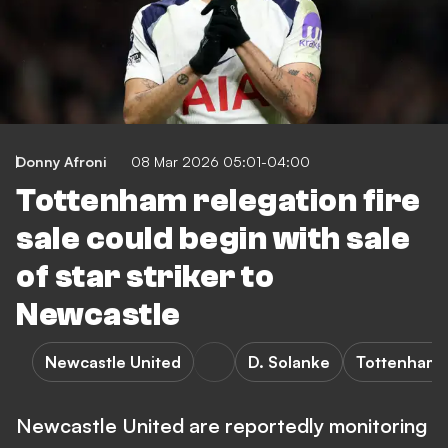
Donny Afroni
08 Mar 2026 05:01-04:00
Tottenham relegation fire
sale could begin with sale
of star striker to
Newcastle
Newcastle United
D. Solanke
Tottenham 
Newcastle United are reportedly monitoring