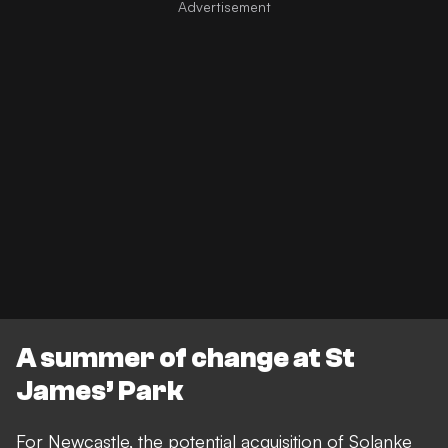
A summer of change at St
James’ Park
For Newcastle, the potential acquisition of Solanke