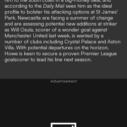
according to the
Daily Mail
sees him as the ideal
profile to bolster his attacking options at St James'
Park. Newcastle are facing a summer of change
and are assessing potential new additions at striker
as Will Osula, scorer of a wonder goal against
Manchester United last week, is wanted by a
number of clubs including Crystal Palace and Aston
Villa. With potential departures on the horizon,
Howe is keen to secure a proven Premier League
goalscorer to lead his line next season.
Advertisement