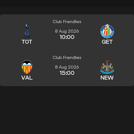
Club Friendlies
8 Aug 2026
10:00
TOT
GET
Club Friendlies
8 Aug 2026
15:00
VAL
NEW