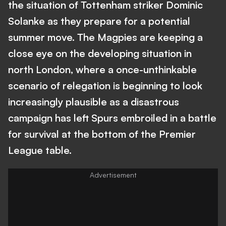
the situation of Tottenham striker Dominic
Solanke as they prepare for a potential
summer move. The Magpies are keeping a
close eye on the developing situation in
north London, where a once-unthinkable
scenario of relegation is beginning to look
increasingly plausible as a disastrous
campaign has left Spurs embroiled in a battle
for survival at the bottom of the Premier
League table.