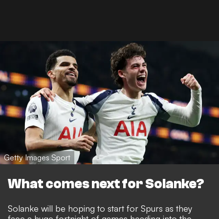
Getty Images Sport
What comes next for Solanke?
Solanke will be hoping to start for Spurs as they
face a huge fortnight of games heading into the