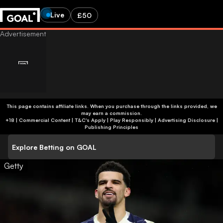
Live
£50
This page contains affiliate links. When you purchase through the links provided, we
may earn a commission.
+18 | Commercial Content | T&C's Apply | Play Responsibly
|
Advertising Disclosure
|
Publishing Principles
Explore Betting on GOAL
Getty