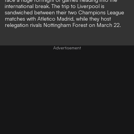
international break. The trip to Liverpool is
sandwiched between their two Champions League
matches with Atletico Madrid, while they host
relegation rivals Nottingham Forest on March 22.