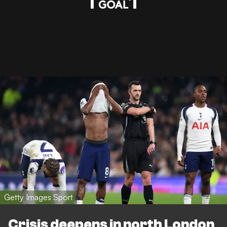
Getty Images Sport
Crisis deepens in north London