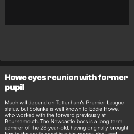
Howe eyes reunion with former
pupil
Much will depend on Tottenham's Premier League
status, but Solanke is well known to Eddie Howe,
who worked with the forward previously at
Bournemouth. The Newcastle boss is a long-term
admirer of the 28-year-old, having originally brought
him to the south coast in a big-money deal, and