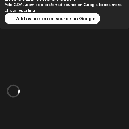
Add GOAL.com as a preferred source on Google to see more
of our reporting
Add as preferred source on Google