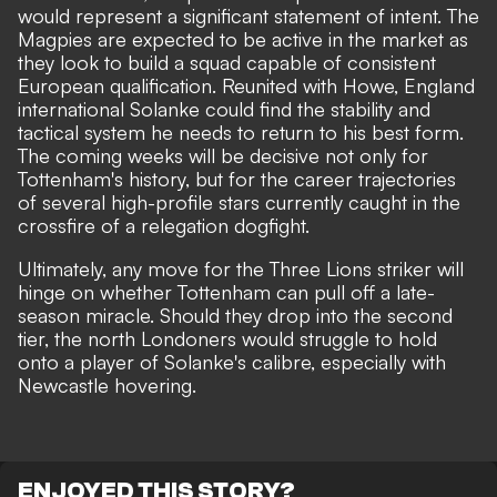
would represent a significant statement of intent. The
Magpies are expected to be active in the market as
they look to build a squad capable of consistent
European qualification. Reunited with Howe, England
international Solanke could find the stability and
tactical system he needs to return to his best form.
The coming weeks will be decisive not only for
Tottenham's history, but for the career trajectories
of several high-profile stars currently caught in the
crossfire of a relegation dogfight.
Ultimately, any move for the Three Lions striker will
hinge on whether Tottenham can pull off a late-
season miracle. Should they drop into the second
tier, the north Londoners would struggle to hold
onto a player of Solanke's calibre, especially with
Newcastle hovering.
ENJOYED THIS STORY?