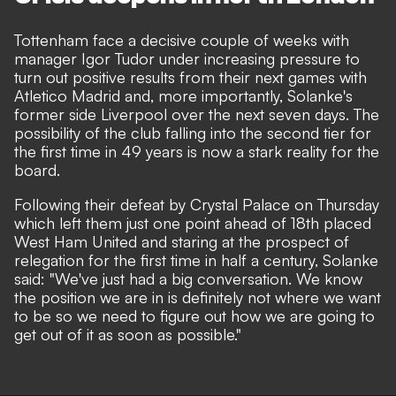
Tottenham face a decisive couple of weeks with
manager Igor Tudor under increasing pressure to
turn out positive results from their next games with
Atletico Madrid and, more importantly, Solanke's
former side Liverpool over the next seven days. The
possibility of the club falling into the second tier for
the first time in 49 years is now a stark reality for the
board.
Following their defeat by Crystal Palace on Thursday
which left them just one point ahead of 18th placed
West Ham United and staring at the prospect of
relegation for the first time in half a century, Solanke
said: "We've just had a big conversation. We know
the position we are in is definitely not where we want
to be so we need to figure out how we are going to
get out of it as soon as possible."