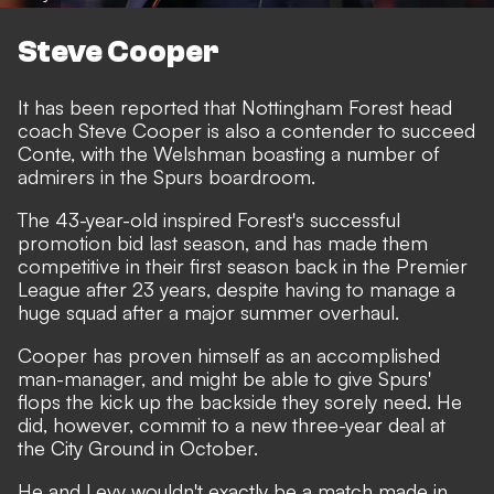
Steve Cooper
It has been reported that Nottingham Forest head
coach Steve Cooper is also a contender to succeed
Conte, with the Welshman boasting a number of
admirers in the Spurs boardroom.
The 43-year-old inspired Forest's successful
promotion bid last season, and has made them
competitive in their first season back in the Premier
League after 23 years, despite having to manage a
huge squad after a major summer overhaul.
Cooper has proven himself as an accomplished
man-manager, and might be able to give Spurs'
flops the kick up the backside they sorely need. He
did, however, commit to a new three-year deal at
the City Ground in October.
He and Levy wouldn't exactly be a match made in