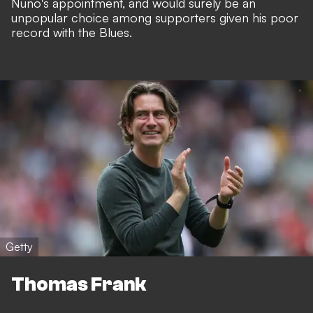
Nuno's appointment, and would surely be an
unpopular choice among supporters given his poor
record with the Blues.
Getty
Thomas Frank