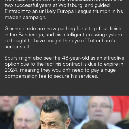
two successful years at Wolfsburg, and guided
Eintracht to an unlikely Europa League triumph
in his
maiden campaign.
Glasner's side are now pushing for a top-four finish
in the Bundesliga, and his intelligent pressing system
is thought to have caught the eye of Tottenham's
senior staff.
Spurs might also see the 48-year-old as an attractive
option due to the fact his contract is due to expire in
2024, meaning they wouldn't need to pay a huge
compensation fee to secure his services.