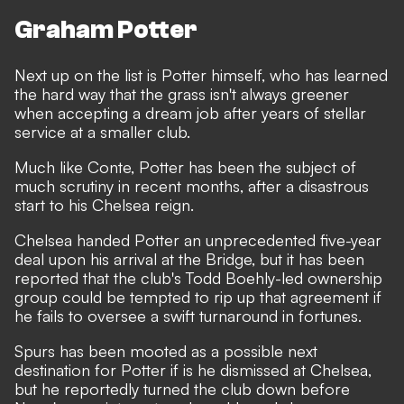
Graham Potter
Next up on the list is Potter himself, who has learned
the hard way that the grass isn't always greener
when accepting a dream job after years of stellar
service at a smaller club.
Much like Conte, Potter has been the subject of
much scrutiny in recent months,
after a disastrous
start to his Chelsea reign
.
Chelsea handed Potter an unprecedented five-year
deal upon his arrival at the Bridge, but it has been
reported that the club's Todd Boehly-led ownership
group could be tempted to rip up that agreement if
he fails to oversee a swift turnaround in fortunes.
Spurs has been mooted as a possible next
destination for Potter if is he dismissed at Chelsea,
but he reportedly turned the club down before