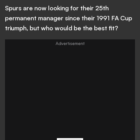
Spurs are now looking for their 25th
permanent manager since their 1991 FA Cup
triumph, but who would be the best fit?