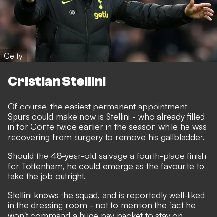
Getty
Cristian Stellini
Of course, the easiest permanent appointment
Spurs could make now is Stellini - who already filled
in for Conte twice earlier in the season while he was
recovering from surgery to remove his gallbladder.
Should the 48-year-old salvage a fourth-place finish
for Tottenham, he could emerge as the favourite to
take the job outright.
Stellini knows the squad, and is reportedly well-liked
in the dressing room - not to mention the fact he
won't command a huge pay packet to stay on