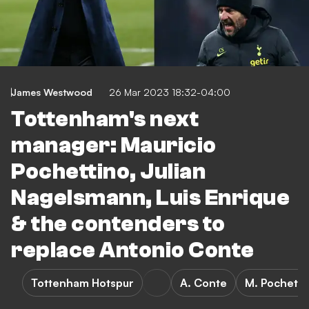
James Westwood
26 Mar 2023 18:32-04:00
Tottenham's next
manager: Mauricio
Pochettino, Julian
Nagelsmann, Luis Enrique
& the contenders to
replace Antonio Conte
Tottenham Hotspur
A. Conte
M. Pochetti