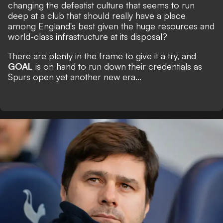
changing the defeatist culture that seems to run
deep at a club that should really have a place
among England's best given the huge resources and
world-class infrastructure at its disposal?
There are plenty in the frame to give it a try, and
GOAL
is on hand to run down their credentials as
Spurs open yet another new era...