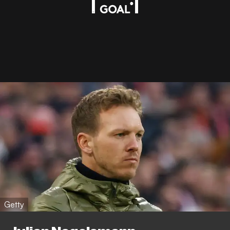
Getty