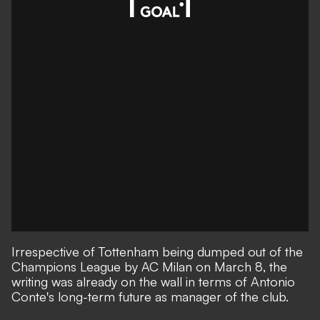
Irrespective of Tottenham being dumped out
of the
Champions League by AC Milan on March 8
, the
writing was already on the wall in terms of Antonio
Conte's long-term future as manager of the club.