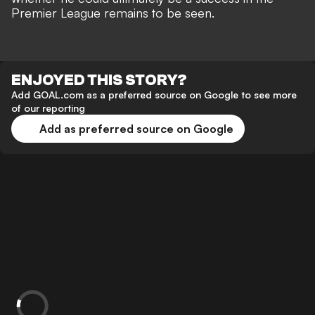
Premier League remains to be seen.
ENJOYED THIS STORY?
Add GOAL.com as a preferred source on Google to see more
of our reporting
Add as preferred source on Google