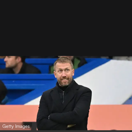
Getty Images