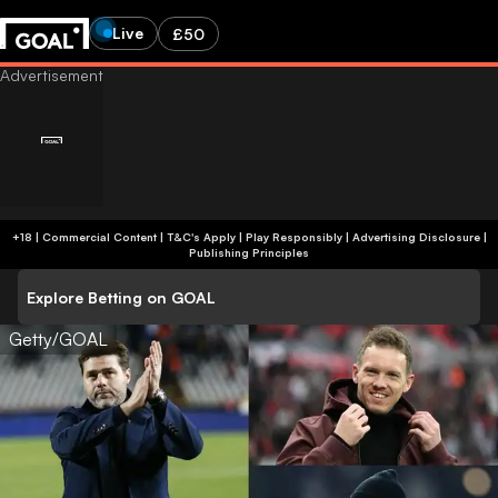
Live
£50
+18 | Commercial Content | T&C's Apply | Play Responsibly
|
Advertising Disclosure
|
Publishing Principles
Explore Betting on GOAL
Getty/GOAL