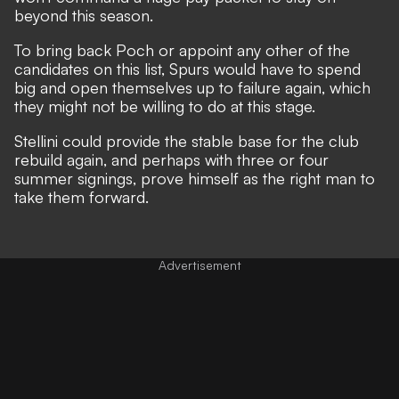
beyond this season.
To bring back Poch or appoint any other of the
candidates on this list, Spurs would have to spend
big and open themselves up to failure again, which
they might not be willing to do at this stage.
Stellini could provide the stable base for the club
rebuild again, and perhaps with three or four
summer signings, prove himself as the right man to
take them forward.