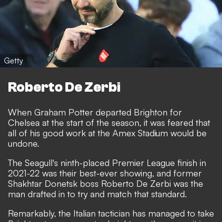
Getty
Roberto De Zerbi
When Graham Potter departed Brighton for
Chelsea at the start of the season, it was feared that
all of his good work at the Amex Stadium would be
undone.
The Seagull's ninth-placed Premier League finish in
2021-22 was their best-ever showing, and former
Shakhtar Donetsk boss
Roberto De Zerbi was the
man drafted in to try and match that standard
.
Remarkably, the Italian tactician has managed to take