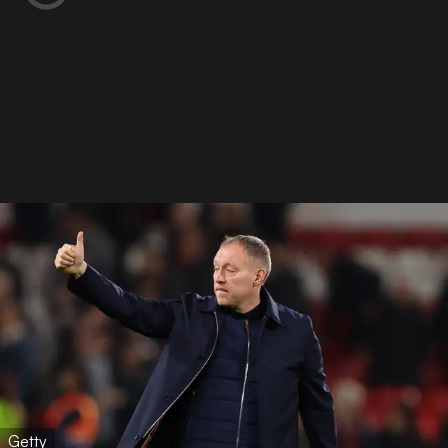
Getty