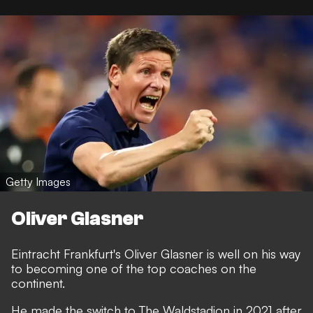
Getty Images
Oliver Glasner
Eintracht Frankfurt's Oliver Glasner is well on his way
to becoming one of the top coaches on the
continent.
He made the switch to The Waldstadion in 2021 after