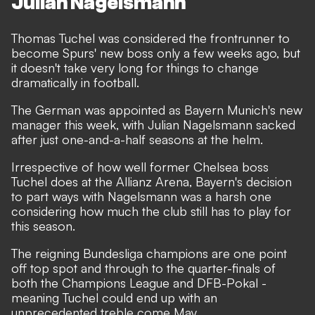
Julian Nagelsmann
Thomas Tuchel was considered the frontrunner to
become Spurs' new boss only a few weeks ago, but
it doesn't take very long for things to change
dramatically in football.
The German was appointed as Bayern Munich's new
manager this week, with Julian Nagelsmann sacked
after just one-and-a-half seasons at the helm.
Irrespective of how well former Chelsea boss
Tuchel does at the Allianz Arena, Bayern's
decision
to part ways with Nagelsmann was a harsh one
considering how much the club still has to play for
this season.
The reigning Bundesliga champions are one point
off top spot and through to the quarter-finals of
both the Champions League and DFB-Pokal -
meaning Tuchel could end up with an
unprecedented treble come May.