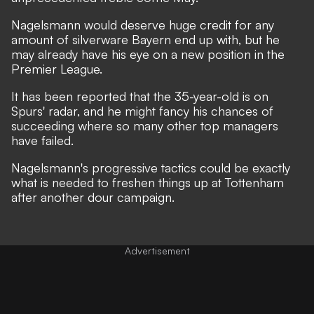
Nagelsmann would deserve huge credit for any
amount of silverware Bayern end up with, but he
may already have his eye on a new position in the
Premier League.
It has been reported that the 35-year-old is on
Spurs' radar, and he might fancy his chances of
succeeding where so many other top managers
have failed.
Nagelsmann's progressive tactics could be exactly
what is needed to freshen things up at Tottenham
after another dour campaign.