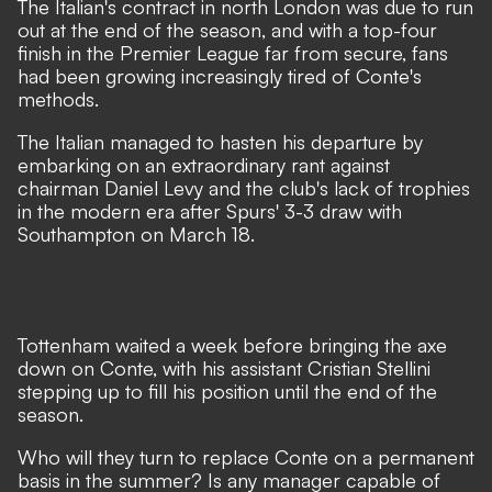
The Italian's contract in north London was due to run
out at the end of the season, and with a top-four
finish in the Premier League far from secure, fans
had been growing increasingly tired of Conte's
methods.
The Italian managed to hasten his departure by
embarking on an extraordinary rant against
chairman Daniel Levy and the club's lack of trophies
in the modern era after Spurs' 3-3 draw with
Southampton on March 18.
Tottenham waited a week
before bringing the axe
down on Conte
, with his assistant Cristian Stellini
stepping up to fill his position until the end of the
season.
Who will they turn to replace Conte on a permanent
basis in the summer? Is any manager capable of