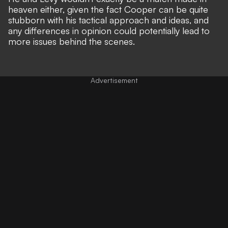
heaven either, given the fact Cooper can be quite
stubborn with his tactical approach and ideas, and
any differences in opinion could potentially lead to
more issues behind the scenes.