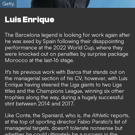
Getty
Luis Enrique
The Barcelona legend is looking for work again after
he was axed by Spain
following their disappointing
performance at the 2022 World Cup,
where they
were knocked out on penalties by surprise package
Morocco at the last-16 stage
.
It's his previous work with Barca that stands out on
the managerial section of his CV, however, with Luis
Enrique having steered the Liga giants to two Liga
titles and the Champions League, winning six other
trophies along the way, during a hugely successful
stint between 2014 and 2017.
Like Conte, the Spaniard, who is,
the Athletic
reports,
at the top of sporting director Fabio Paratici's list of
managerial targets, doesn't tolerate nonsense but
whether he could ultimately be a success in the