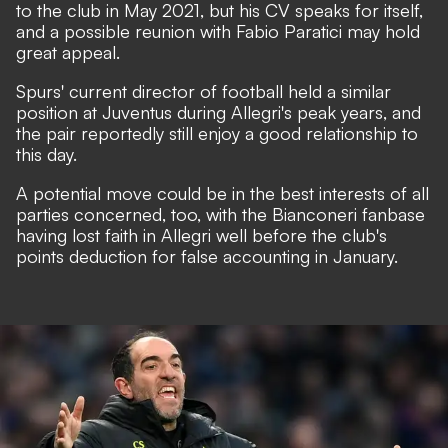
to the club in May 2021, but his CV speaks for itself,
and a possible reunion with Fabio Paratici may hold
great appeal.
Spurs' current director of football held a similar
position at Juventus during Allegri's peak years, and
the pair reportedly still enjoy a good relationship to
this day.
A potential move could be in the best interests of all
parties concerned, too, with the Bianconeri fanbase
having lost faith in Allegri well before the club's
points deduction for false accounting in January
.