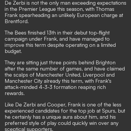
De Zerbi is not the only man exceeding expectations
in the Premier League this season, with Thomas
Frank spearheading an unlikely European charge at
Brentford.
The Bees finished 13th in their debut top-flight
campaign under Frank, and have managed to
improve this term despite operating on a limited
budget.
They are sitting just three points behind Brighton
after the same number of games, and have claimed
the scalps of Manchester United, Liverpool and
Manchester City already this term, with Frank's
attack-minded 4-3-3 formation reaping rich
rewards.
Like De Zerbi and Cooper, Frank is one of the less
experienced candidates for the top job at Spurs, but
he certainly has a unique aura about him, and his
preferred style of play could quickly win over any
sceptical supporters.