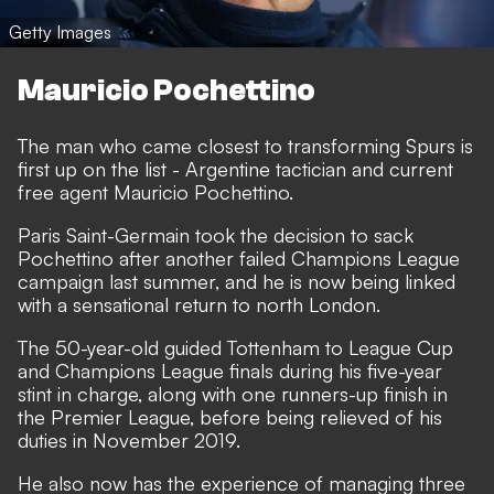
Getty Images
Mauricio Pochettino
The man who came closest to transforming Spurs is
first up on the list - Argentine tactician and current
free agent Mauricio Pochettino.
Paris Saint-Germain took the decision to sack
Pochettino
after another failed Champions League
campaign last summer, and he is now being linked
with a sensational return to north London.
The 50-year-old guided Tottenham to League Cup
and Champions League finals during his five-year
stint in charge, along with one runners-up finish in
the Premier League, before being relieved of his
duties in November 2019.
He also now has the experience of managing three