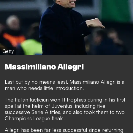
Getty
Massimiliano Allegri
Last but by no means least, Massimiliano Allegri is a
man who needs little introduction.
The Italian tactician won 11 trophies during in his first
spell at the helm of Juventus, including five
successive Serie A titles, and also took them to two
Champions League finals.
Allegri has been far less successful since returning