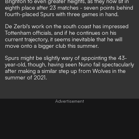
Brighton to even greater heights, as they now sit in
eighth place after 23 matches - seven points behind
fourth-placed Spurs with three games in hand.
De Zerbi's work on the south coast has impressed
Tottenham officials, and if he continues on his
current trajectory, it seems inevitable that he will
move onto a bigger club this summer.
Spurs might be slightly wary of appointing the 43-
year-old, though, having seen Nuno fail spectacularly
after making a similar step up from Wolves in the
summer of 2021.