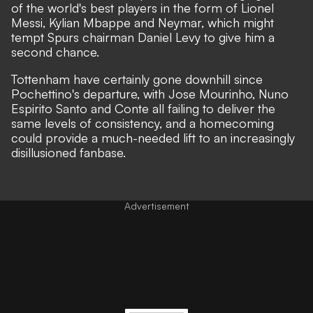
of the world's best players in the form of Lionel
Messi, Kylian Mbappe and Neymar, which might
tempt Spurs chairman Daniel Levy to give him a
second chance.
Tottenham have certainly gone downhill since
Pochettino's departure, with Jose Mourinho, Nuno
Espirito Santo and Conte all failing to deliver the
same levels of consistency, and a homecoming
could provide a much-needed lift to an increasingly
disillusioned fanbase.
Advertisement