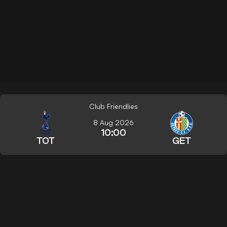
Club Friendlies
8 Aug 2026
10:00
TOT
GET