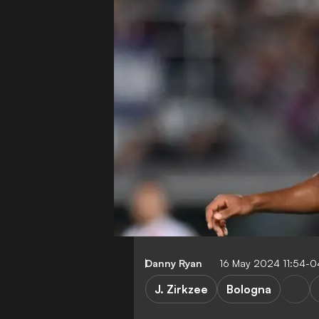
Danny Ryan
16 May 2024 11:54-
J. Zirkzee
Bologna