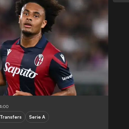
04:00
Transfers
Serie A