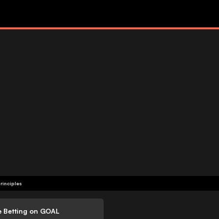
rinciples
e Betting on GOAL