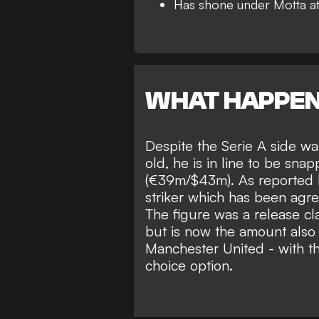
Has shone under Motta a
WHAT HAPPE
Despite the Serie A side wa
old, he is in line to be snap
(€39m/$43m). As reported
striker which has been agr
The figure was a release c
but is now the amount also s
Manchester United
- with th
choice option.