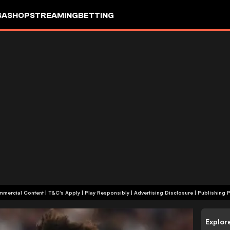
SA
SHOP
STREAMING
BETTING
+18 | Commercial Content | T&C's Apply | Play Responsibly
|
Advertising Disclosure
|
Publishing P
Explor