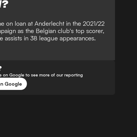
W?
ame on loan at Anderlecht in the 2021/22
paign as the Belgian club's top scorer,
ne assists in 38 league appearances.
?
 on Google to see more of our reporting
on Google