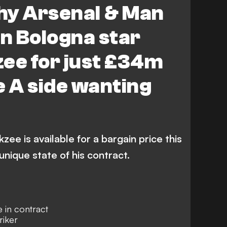
hy Arsenal & Man
gn Bologna star
ee for just £34m
e A side wanting
zee is available for a bargain price this
nique state of his contract.
e in contract
riker