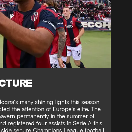
ICTURE
ogna's many shining lights this season
ted the attention of Europe's elite. The
 Bayern permanently in the summer of
d registered four assists in Serie A this
s side secure Champions League football