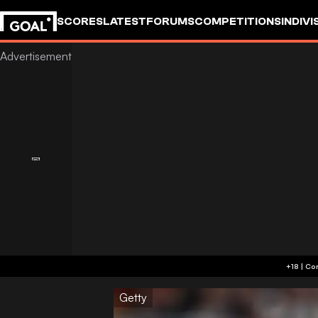
SCORES
LATEST
FORUMS
COMPETITIONS
INDIVI
Getty