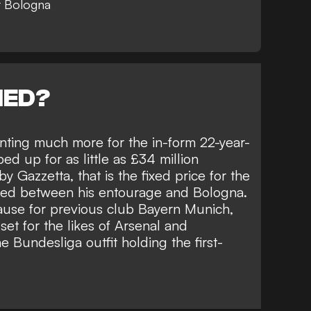
t Bologna
NED?
nting much more for the in-form 22-year-
ped up for as little as £34 million
 by
Gazzetta
, that is the fixed price for the
eed between his entourage and Bologna.
lause for previous club Bayern Munich,
et for the likes of
Arsenal and
e Bundesliga outfit holding the first-