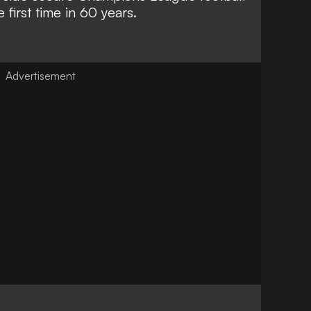
 first time in 60 years.