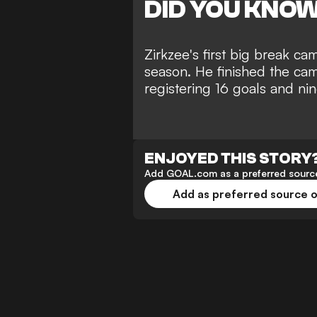
DID YOU KNO
Zirkzee's first big break c
season. He finished the cam
registering 16 goals and ni
ENJOYED THIS STORY
Add GOAL.com as a preferred source
Add as preferred source 