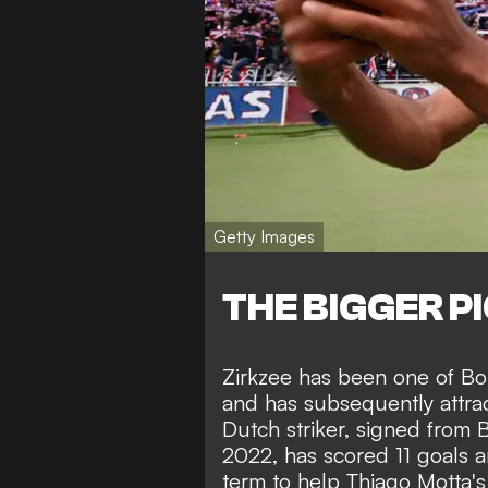
Getty Images
THE BIGGER P
Zirkzee has been one of Bol
and has subsequently attrac
Dutch striker, signed from
2022, has scored 11 goals an
term to help Thiago Motta'