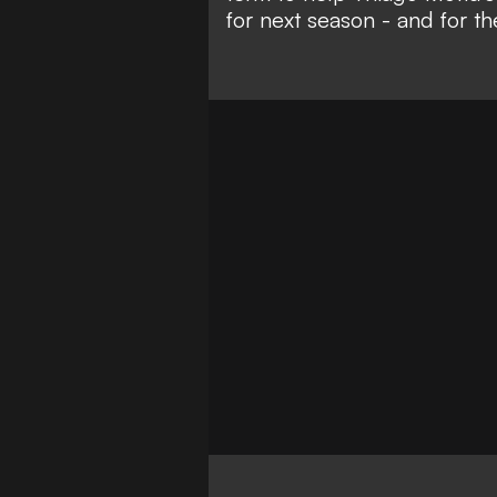
for next season - and for the