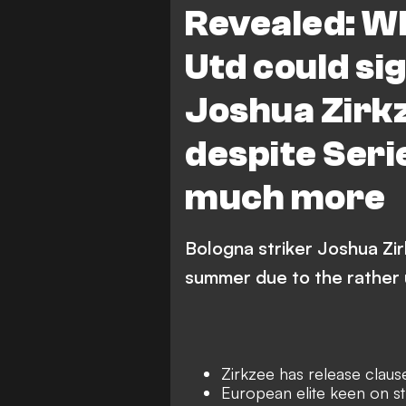
Revealed: W
Utd could si
Joshua Zirkz
despite Seri
much more
Bologna striker Joshua Zirk
summer due to the rather u
Zirkzee has release claus
European elite keen on st