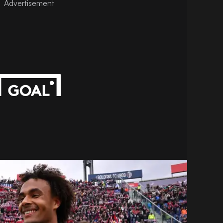
Advertisement