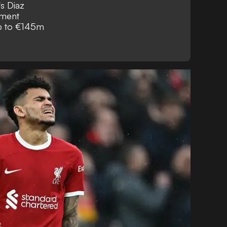
's Diaz
ement
up to €145m