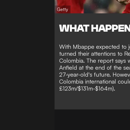
Getty
WHAT HAPPE
With Mbappe
expected to 
turned their attentions to 
Colombia
. The report says
Anfield
at the end of the se
27-year-old's future. Howev
Colombia international cou
£123m/$131m-$164m)
.