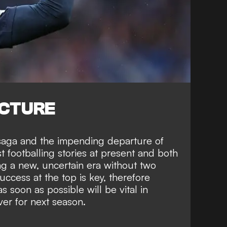
ICTURE
saga and the impending departure of
t footballing stories at present and both
ng a new, uncertain era without two
success at the top is key, therefore
s soon as possible will be vital in
er for next season.