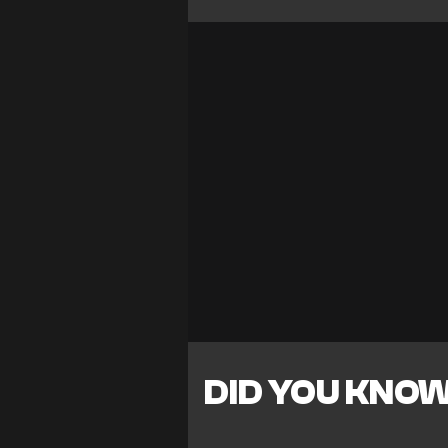
DID YOU KNO