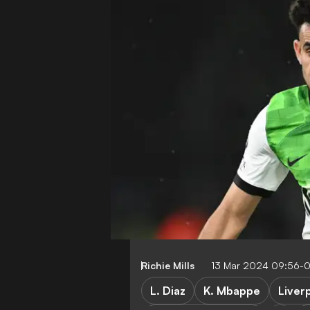
Richie Mills
13 Mar 2024 09:56-
L. Diaz
K. Mbappe
Liver