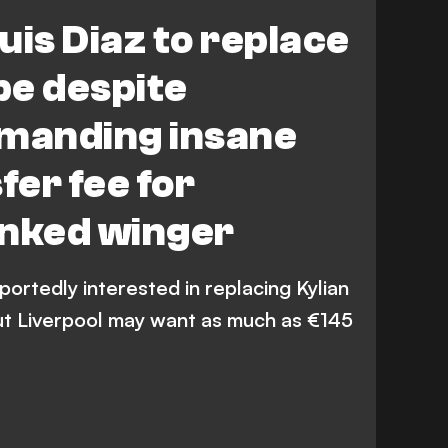
igue 1
LaLiga
Premier League
uis Diaz to replace
pe despite
emanding insane
er fee for
inked winger
portedly interested in replacing Kylian
ut Liverpool may want as much as €145