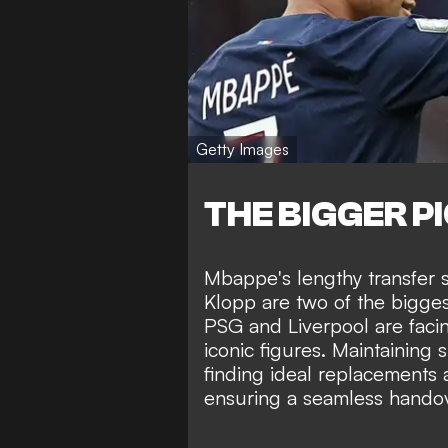
Getty Images
THE BIGGER P
Mbappe's lengthy transfer 
Klopp are two of the bigges
PSG and Liverpool are faci
iconic figures. Maintaining 
finding ideal replacements a
ensuring a seamless handov