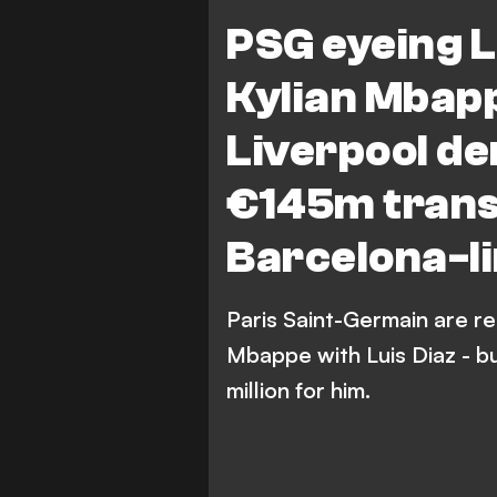
Paris Saint-Germain
L
PSG eyeing L
Transfers
Kylian Mbap
Liverpool d
€145m transf
Barcelona-l
Paris Saint-Germain are re
Mbappe with Luis Diaz - b
million for him.