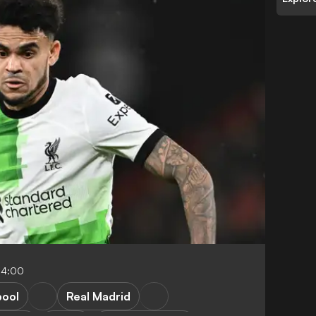
04:00
pool
Real Madrid