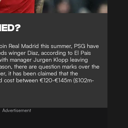
NED?
join Real Madrid
this summer, PSG have
Reds winger Diaz, according to
El Pais
 with manager
Jurgen Klopp leaving
ason, there are question marks over the
er, it has been claimed that the
ld cost between
€120-€145m (£102m-
Advertisement