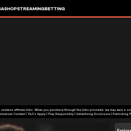
SA
SHOP
STREAMING
BETTING
 contains affiliate links. When you purchase through the links provided, we may earn a c
+18 | Commercial Content | T&C's Apply | Play Responsibly
|
Advertising Disclosure
|
Publishing P
Explor