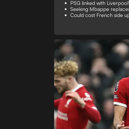
PSG linked with Liverpool
Seeking Mbappe replac
Could cost French side 