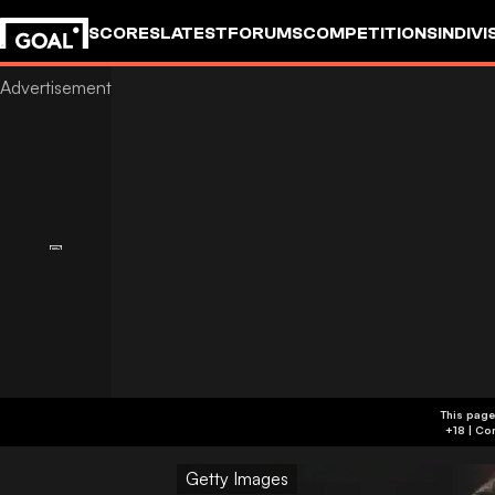
SCORES
LATEST
FORUMS
COMPETITIONS
INDIVI
This page
Getty Images