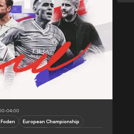
:00-04:00
. Foden
European Championship
ty
FEATURES
Denmark vs England