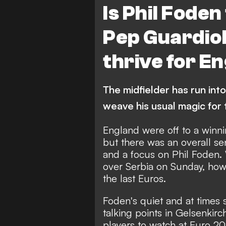
Is Phil Foden
Pep Guardiol
thrive for E
The midfielder has run into
weave his usual magic for
England were off to a winn
but there was an overall se
and a focus on Phil Foden. 
over Serbia on Sunday, how
the last Euros.
Foden's quiet and at times 
talking points in Gelsenkirc
players to watch at Euro 20