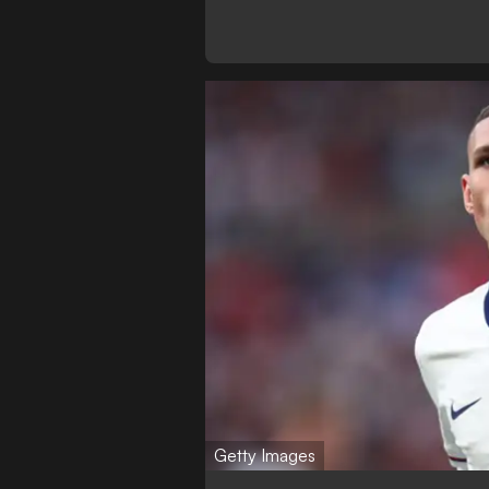
Getty Images