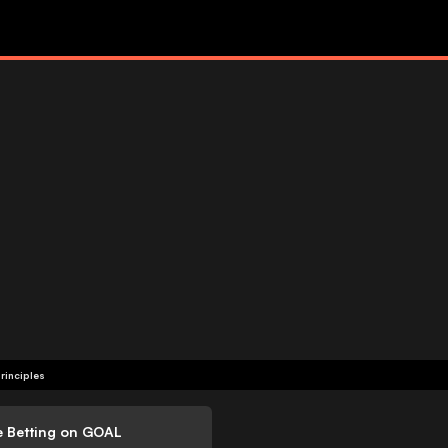
rinciples
e Betting on GOAL