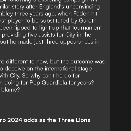
milar story after England's unconvincing
mbley three years ago, when Foden hit
rst player to be substituted by Gareth
been tipped to light up that tournament
providing five assists for City in the
 but he made just three appearances in
e different to now, but the outcome was
to deceive on the international stage
ith City. So why can't he do for
 doing for Pep Guardiola for years?
o blame?
uro 2024 odds as the Three Lions