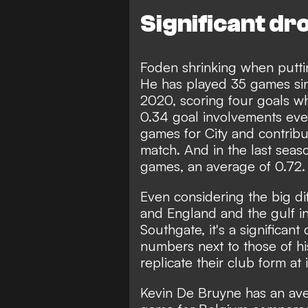
Significant dr
Foden shrinking when puttin
He has played 35 games sin
2020, scoring four goals wh
0.34 goal involvements eve
games for City and contribu
match. And in the last seas
games, an average of 0.72.
Even considering the big di
and England and the gulf i
Southgate, it's a significan
numbers next to those of his
replicate their club form at 
Kevin De Bruyne has an ave