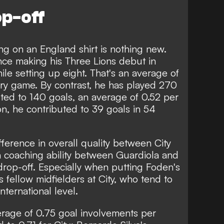
op-off
g on an England shirt is nothing new.
ce making his Three Lions debut in
ile setting up eight. That's an average of
ry game. By contrast, he has played 270
ted to 140 goals, an average of 0.52 per
on, he contributed to 39 goals in 54
fference in overall quality between City
n coaching ability between Guardiola and
t drop-off. Especially when putting Foden's
 fellow midfielders at City, who tend to
international level.
rage of 0.75 goal involvements per