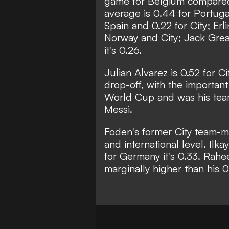
game for Belgium compared t
average is 0.44 for Portugal 
Spain and 0.22 for City; Erl
Norway and City; Jack Greal
it's 0.26.
Julian Alvarez is 0.52 for Ci
drop-off, with the important
World Cup and was his team
Messi.
Foden's former City team-mat
and international level. Il
for Germany it's 0.33. Rahee
marginally higher than his 0