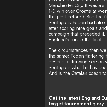
Manchester City. It was a si
1-0 win over Croatia at We
the post before being the fi
Southgate. Foden had also 
after scoring nine goals and 
campaign that preceded it,
England's run to the final.
The circumstances then wer
the same:
Foden flattering 
despite a stunning season w
Southgate what he has been
And is the Catalan coach t
Get the latest England E
target tournament glory