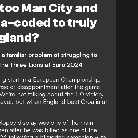
 too Man City and
a-coded to truly
ngland?
 a familiar problem of struggling to
 the Three Lions at Euro 2024
ing start in a European Championship,
nse of disappointment after the game
We're not talking about the 1-0 victory
ever, but when England beat Croatia at
sloppy display
was one of the main
hen after he was billed as one of the
24 following a blistering campaign with