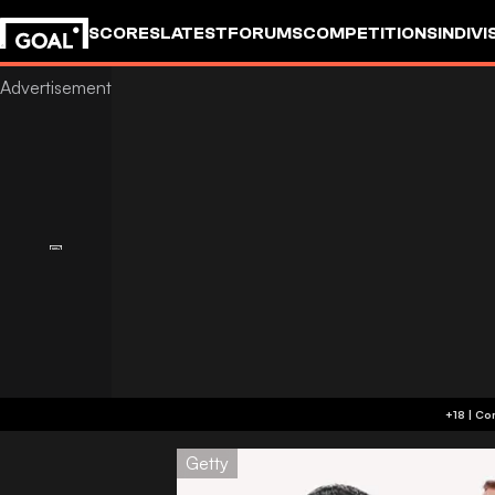
SCORES
LATEST
FORUMS
COMPETITIONS
INDIVI
Getty