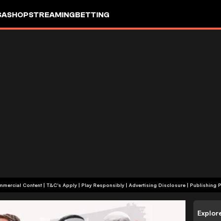
SA
SHOP
STREAMING
BETTING
+18 | Commercial Content | T&C's Apply | Play Responsibly
|
Advertising Disclosure
|
Publishing P
Explor