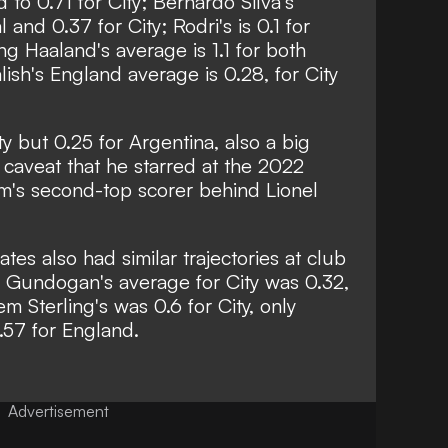
o 0.71 for City; Bernardo Silva's
and 0.37 for City; Rodri's is 0.1 for
ing Haaland's average is 1.1 for both
ish's England average is 0.28, for City
ty but 0.25 for Argentina, also a big
 caveat that he starred at the 2022
's second-top scorer behind Lionel
es also had similar trajectories at club
kay Gundogan's average for City was 0.32,
m Sterling's was 0.6 for City, only
.57 for England.
Advertisement