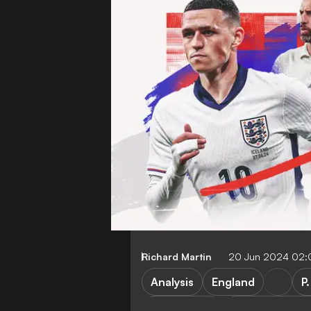
Richard Martin
20 Jun 2024 02
Analysis
England
P
P. Guardiola
Manchester Ci