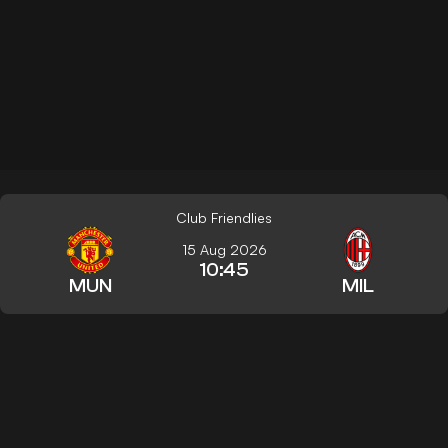
Club Friendlies
15 Aug 2026
10:45
MUN
MIL