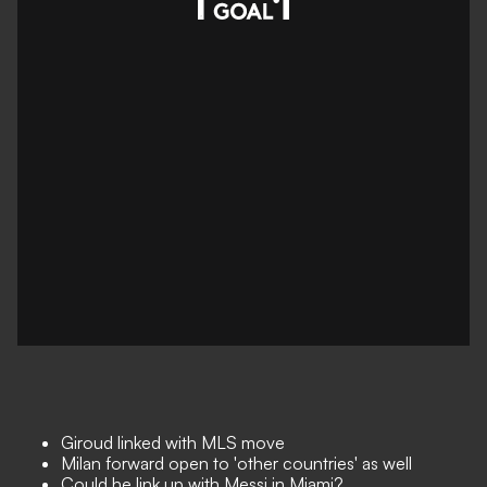
Giroud linked with MLS move
Milan forward open to 'other countries' as well
Could he link up with Messi in Miami?