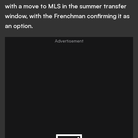
with a move to MLS in the summer transfer
window, with the Frenchman confirming it as
an option.