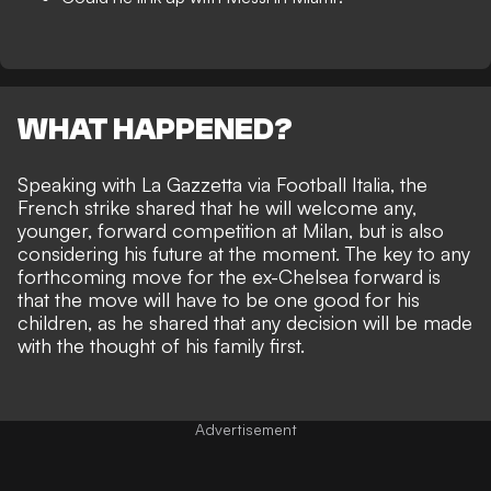
WHAT HAPPENED?
Speaking with La Gazzetta via
Football Italia,
the
French strike shared that he will welcome any,
younger, forward competition at Milan, but is also
considering his future at the moment. The key to any
forthcoming move for the ex-Chelsea forward is
that the move will have to be one good for his
children, as he shared that any decision will be made
with the thought of his family first.
Advertisement