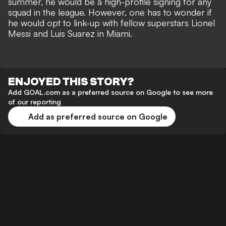
summer, he would be a high-profile signing for any
squad in the league. However, one has to wonder if
he would opt to link-up with fellow superstars Lionel
Messi and Luis Suarez in Miami.
ENJOYED THIS STORY?
Add GOAL.com as a preferred source on Google to see more
of our reporting
Add as preferred source on Google