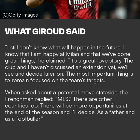
(C)Getty Images
WHAT GIROUD SAID
“I still don’t know what will happen in the future. I
know that I am happy at Milan and that we’ve done
great things,” he claimed. “It’s a great love story. The
club and I haven’t discussed an extension yet, we’ll
see and decide later on. The most important thing is
to remain focused on the team’s targets.
When asked about a potential move stateside, the
Frenchman replied: “MLS? There are other
countries too. There will be more opportunities at
the end of the season and I’ll decide. As a father and
as a footballer.”