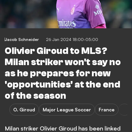
Jacob Schneider
26 Jan 2024 18:00-05:00
Olivier Giroud to MLS?
Milan striker won't say no
as he prepares for new
'opportunities' at the end
of the season
O. Giroud
Major League Soccer
France
Milan striker Olivier Giroud has been linked