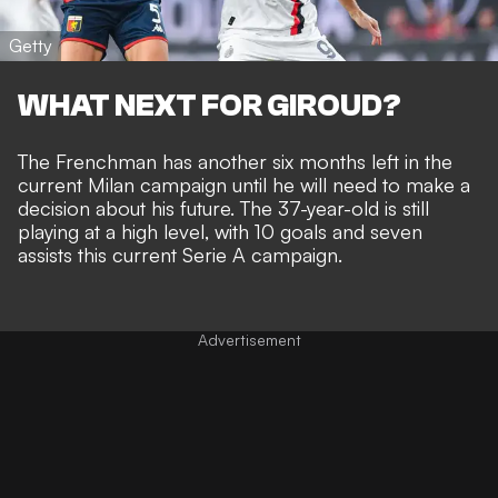
Getty
WHAT NEXT FOR GIROUD?
The Frenchman has another six months left in the
current Milan campaign until he will need to make a
decision about his future. The 37-year-old is still
playing at a high level, with 10 goals and seven
assists this current Serie A campaign.