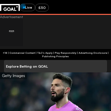
Live
£50
+18 | Commercial Content | T&C's Apply | Play Responsibly
|
Advertising Disclosure
|
Publishing Principles
Explore Betting on GOAL
Getty Images