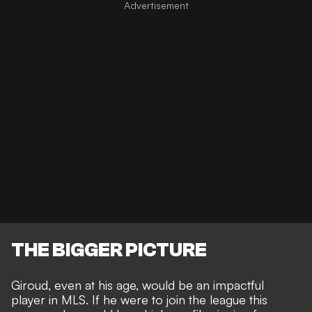
THE BIGGER PICTURE
Giroud, even at his age, would be an impactful
player in MLS. If he were to join the league this