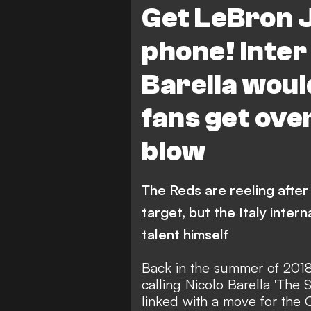
Get LeBron 
phone! Inter
Barella woul
fans get ove
blow
The Reds are reeling after 
target, but the Italy intern
talent himself
Back in the summer of 201
calling Nicolo Barella 'The 
linked with a move for the