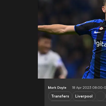
Mark Doyle
18 Apr 2023 08:00-
Transfers
Liverpool
Champions League
Serie A