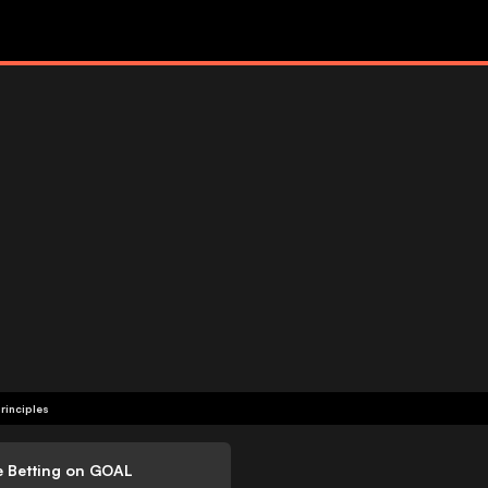
rinciples
e Betting on GOAL