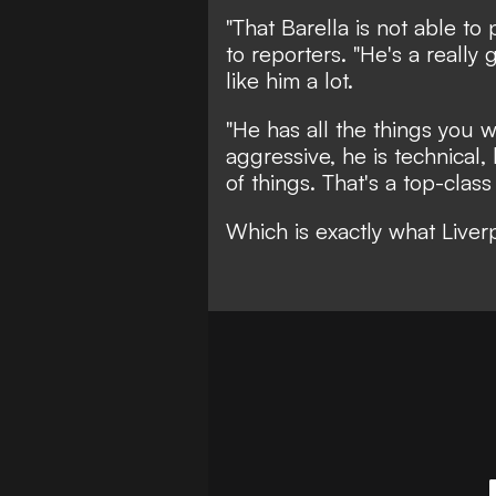
"That Barella is not able to
to reporters. "He's a really
like him a lot.
"He has all the things you w
aggressive, he is technical,
of things. That's a top-class 
Which is exactly what Live