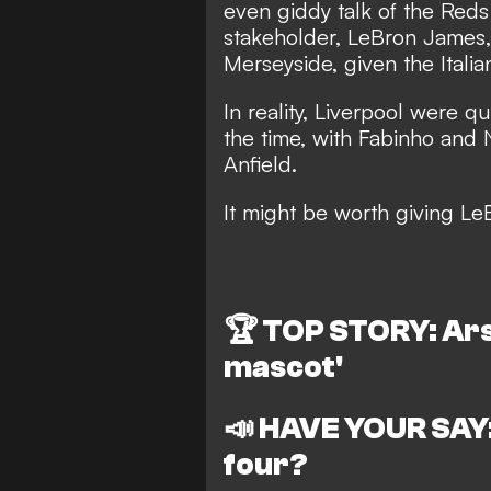
even giddy talk of the Reds
stakeholder, LeBron James,
Merseyside, given the Italia
In reality, Liverpool were qu
the time, with Fabinho and N
Anfield.
It might be worth giving Le
🏆
TOP STORY: Ars
mascot'
📣
HAVE YOUR SAY:
four?