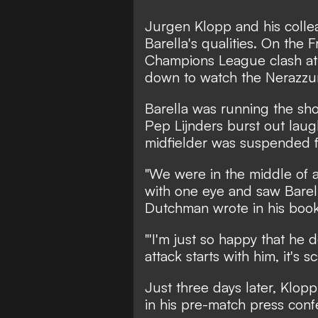
Jurgen Klopp and his collea
Barella's qualities. On the F
Champions League clash at S
down to watch the Nerazzurri
Barella was running the sho
Pep Lijnders burst out laugh
midfielder was suspended for
"We were in the middle of 
with one eye and saw Barell
Dutchman wrote in his book '
"'I'm just so happy that he d
attack starts with him, it's sca
Just three days later, Klo
in his pre-match press conf