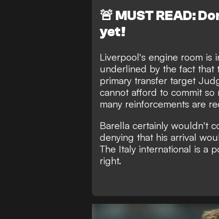
🚨
MUST READ: Don'
yet!
Liverpool's engine room is i
underlined by the fact that
primary transfer target Ju
cannot afford to commit s
many reinforcements are re
Barella certainly wouldn't 
denying that his arrival wou
The Italy international is a 
right.