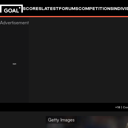
SCORES
LATEST
FORUMS
COMPETITIONS
INDIVI
Getty Images