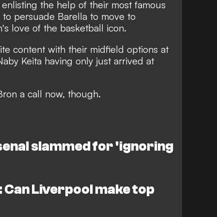
 enlisting the help of their most famous
 to persuade Barella to move to
n's love of the basketball icon.
ite content with their midfield options at
aby Keita having only just arrived at
Bron a call now, though.
enal slammed for 'ignoring
 Can Liverpool make top