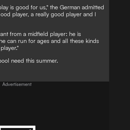
 play is good for us," the German admitted
 good player, a really good player and I
ant from a midfield player: he is
 he can run for ages and all these kinds
player."
rpool need this summer.
Advertisement