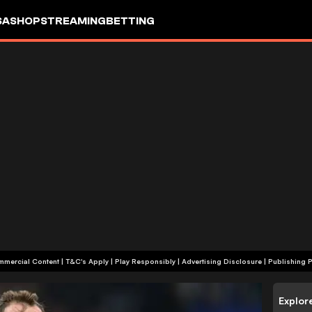
SA
SHOP
STREAMING
BETTING
+18 | Commercial Content | T&C's Apply | Play Responsibly
|
Advertising Disclosure
|
Publishing P
Explor