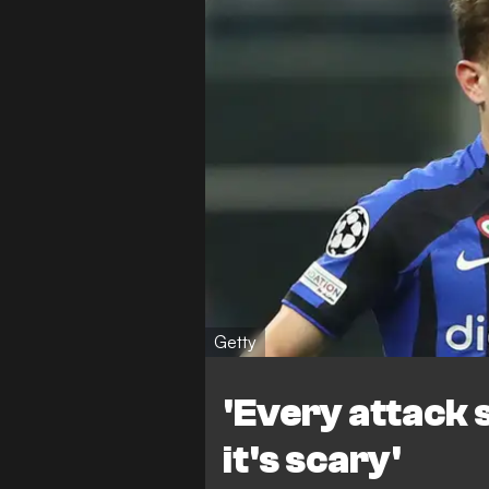
Getty
'Every attack s
it's scary'