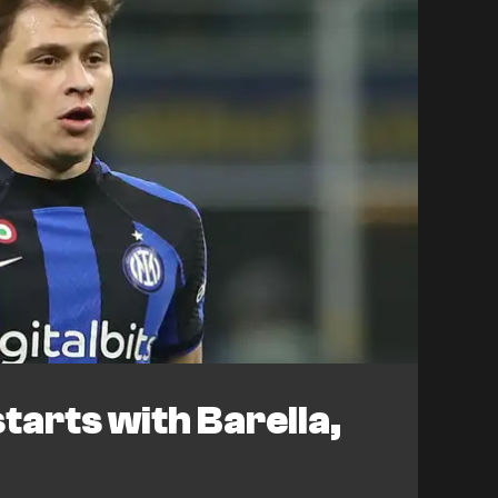
tarts with Barella,