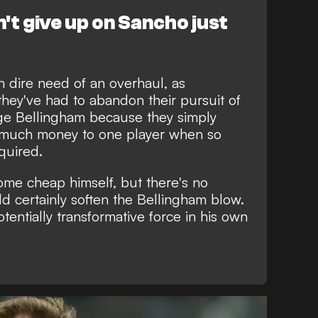
t give up on Sancho just
n dire need of an overhaul, as
they've had to abandon their pursuit of
dge Bellingham
because they simply
o much money to one player when so
quired.
come cheap himself, but there's no
ld certainly soften the Bellingham blow.
potentially transformative force in his own