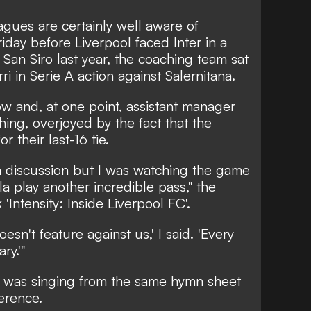
gues are certainly well aware of
riday before Liverpool faced Inter in a
an Siro last year, the coaching team sat
 in Serie A action against Salernitana.
w and, at one point, assistant manager
ing, overjoyed by the fact that the
 their last-16 tie.
a discussion but I was watching the game
a play another incredible pass,"
the
Intensity: Inside Liverpool FC'.
oesn't feature against us,' I said. 'Every
ry.'"
pp was singing from the same hymn sheet
erence.