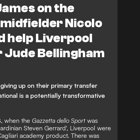
James on the
 midfielder Nicolo
d help Liverpool
r Jude Bellingham
giving up on their primary transfer
ational is a potentially transformative
8, when
the
Gazzetta dello Sport
was
Sardinian Steven Gerrard'
, Liverpool were
 Cagliari academy product. There was