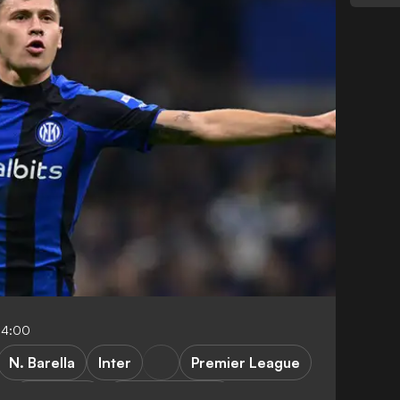
04:00
N. Barella
Inter
Premier League
FEATURES
Inter vs Benfica