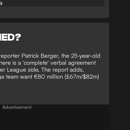
📱
NED?
eporter Patrick Berger
, the 25-year-old
here is a 'complete' verbal agreement
r League side. The report adds,
iga team want €80 million (£67m/$82m)
Advertisement