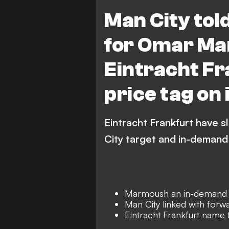
Transfers
Premier League
Man City tol
for Omar Ma
Eintracht Fr
price tag on
Eintracht Frankfurt have 
City target and in-deman
Marmoush an in-demand s
Man City linked with forw
Eintracht Frankfurt name t