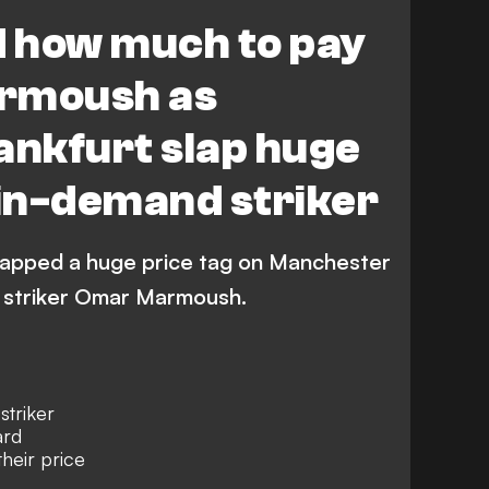
Bundesliga
d how much to pay
rmoush as
ankfurt slap huge
 in-demand striker
slapped a huge price tag on Manchester
d striker Omar Marmoush.
triker
ard
heir price