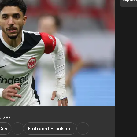
05:00
ity
Eintracht Frankfurt