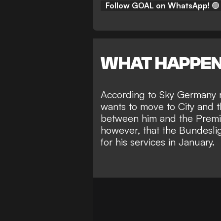
Follow GOAL on WhatsApp!
🟢
WHAT HAPPE
According to
Sky Germany r
wants to move to City and t
between him and the Premie
however, that the Bundesl
for his services in January.