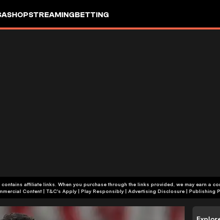
SA
SHOP
STREAMING
BETTING
 contains affiliate links. When you purchase through the links provided, we may earn a c
+18 | Commercial Content | T&C's Apply | Play Responsibly
|
Advertising Disclosure
|
Publishing P
Explor