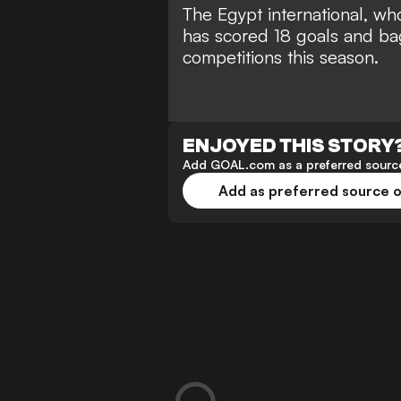
The Egypt international, who
has scored 18 goals and bag
competitions this season.
ENJOYED THIS STORY
Add GOAL.com as a preferred source
Add as preferred source 