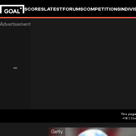
SCORES
LATEST
FORUMS
COMPETITIONS
INDIVI
This page
Getty