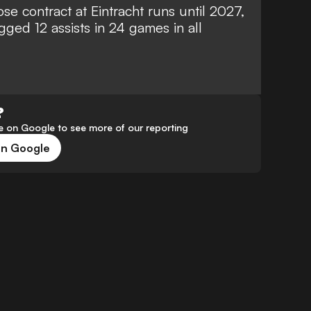
se contract at Eintracht runs until 2027,
ged 12 assists in 24 games in all
?
 on Google to see more of our reporting
on Google