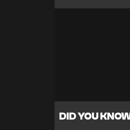
DID YOU KNO