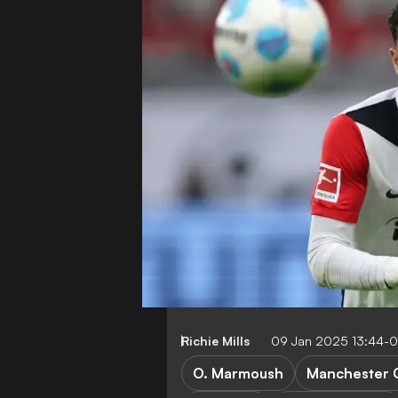
Richie Mills
09 Jan 2025 13:44-
O. Marmoush
Manchester C