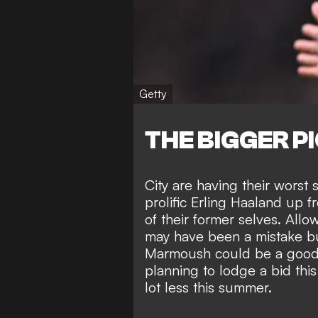
Getty
THE BIGGER P
City are having their worst
prolific Erling Haaland up f
of their former selves. All
may have been a mistake bu
Marmoush could be a good 
planning to lodge a bid th
lot less this summer.