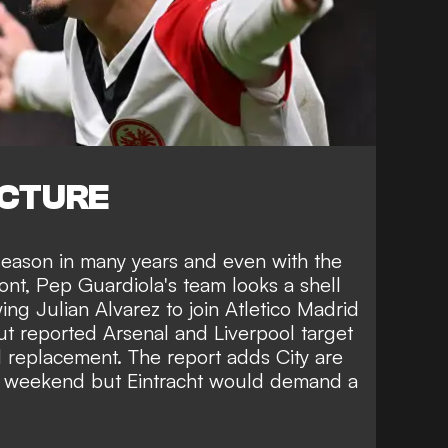
ICTURE
 season in many years and even with the
ront, Pep Guardiola's team looks a shell
owing
Julian Alvarez to join Atletico Madrid
t reported Arsenal and Liverpool target
replacement. The report adds City are
is weekend but Eintracht would demand a