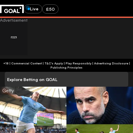
Live
£50
+18 | Commercial Content | T&C's Apply | Play Responsibly
|
Advertising Disclosure
|
Publishing Principles
Explore Betting on GOAL
Getty