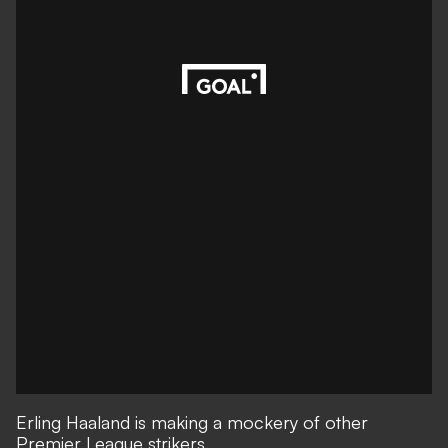
Erling Haaland is making a mockery of other
Premier League strikers.