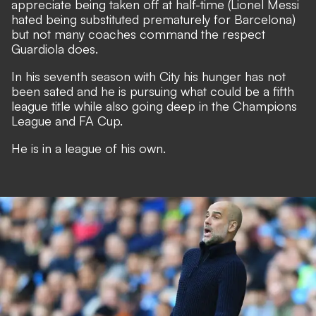
appreciate being taken off at half-time (Lionel Messi
hated being substituted prematurely for Barcelona)
but not many coaches command the respect
Guardiola does.
In his seventh season with City his hunger has not
been sated and he is pursuing what could be a fifth
league title while also going deep in the Champions
League and FA Cup.
He is in a league of his own.