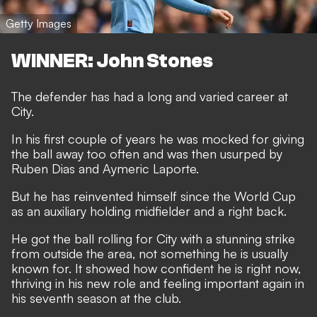
Getty Images
WINNER: John Stones
The defender has had a long and varied career at
City.
In his first couple of years he was mocked for giving
the ball away too often and was then usurped by
Ruben Dias and Aymeric Laporte.
But he has reinvented himself since the World Cup
as an auxiliary holding midfielder and a right back.
He got the ball rolling for City with a stunning strike
from outside the area, not something he is usually
known for. It showed how confident he is right now,
thriving in his new role and feeling important again in
his seventh season at the club.