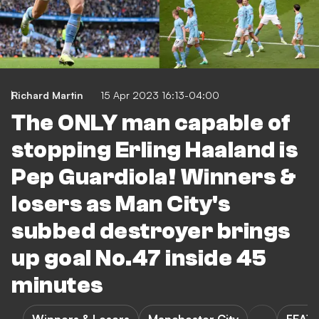
Richard Martin
15 Apr 2023 16:13-04:00
The ONLY man capable of
stopping Erling Haaland is
Pep Guardiola! Winners &
losers as Man City's
subbed destroyer brings
up goal No.47 inside 45
minutes