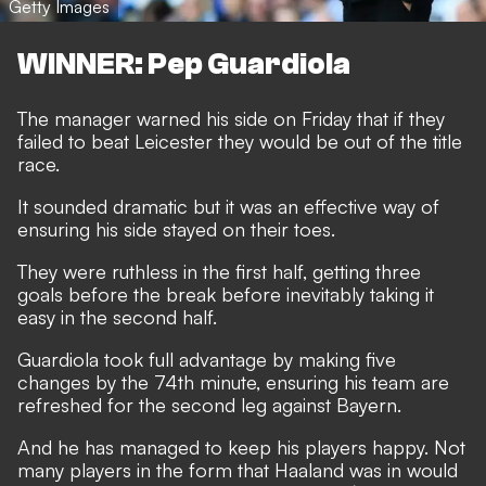
Getty Images
WINNER: Pep Guardiola
The manager warned his side on Friday that if they
failed to beat Leicester they would be out of the title
race.
It sounded dramatic but it was an effective way of
ensuring his side stayed on their toes.
They were ruthless in the first half, getting three
goals before the break before inevitably taking it
easy in the second half.
Guardiola took full advantage by making five
changes by the 74th minute, ensuring his team are
refreshed for the second leg against Bayern.
And he has managed to keep his players happy. Not
many players in the form that Haaland was in would