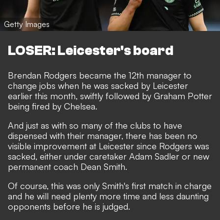
Getty Images
LOSER: Leicester's board
Brendan Rodgers became the 12th manager to
change jobs when he was sacked by Leicester
earlier this month, swiftly followed by Graham Potter
being fired by Chelsea.
And just as with so many of the clubs to have
dispensed with their manager, there has been no
visible improvement at Leicester since Rodgers was
sacked, either under caretaker Adam Sadler or new
permanent coach Dean Smith.
Of course, this was only Smith's first match in charge
and he will need plenty more time and less daunting
opponents before he is judged.