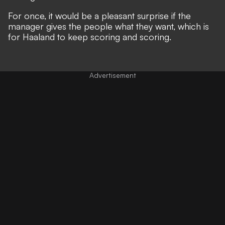
For once, it would be a pleasant surprise if the
manager gives the people what they want, which is
for Haaland to keep scoring and scoring.