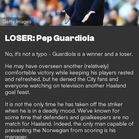
Getty Images
LOSER: Pep Guardiola
No, it's not a typo - Guardiola is a winner and a loser.
He may have overseen another (relatively)
comfortable victory while keeping his players rested
and refreshed, but he denied the City fans and
everyone watching on television another Haaland
goal feast.
It is not the only time he has taken off the striker
when he is in a deadly mood. We've known for
some time that defenders and goalkeepers are no
match for Haaland. Indeed, the only man capable of
preventing the Norwegian from scoring is his
manager.