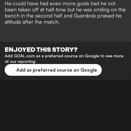
He could have had even more goals had he not
been taken off at half-time but he was smiling on the
bench in the second half and Guardiola praised his
attitude after the match.
ENJOYED THIS STORY?
Add GOAL.com as a preferred source on Google to see more
of our reporting
Add as preferred source on Google