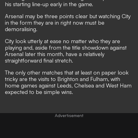
his starting line-up early in the game.
Arsenal may be three points clear but watching City
in the form they are in right now must be
demoralising.
City look utterly at ease no matter who they are
playing and, aside from the title showdown against
Arsenal later this month, have a relatively
straightforward final stretch.
The only other matches that at least on paper look
tricky are the visits to Brighton and Fulham, with
home games against Leeds, Chelsea and West Ham
expected to be simple wins.