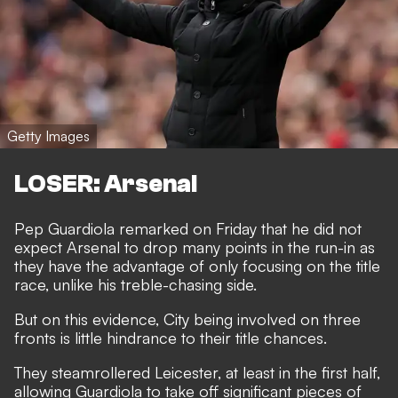
Getty Images
LOSER: Arsenal
Pep Guardiola remarked on Friday that he did not
expect Arsenal to drop many points in the run-in as
they have the advantage of only focusing on the title
race, unlike his treble-chasing side.
But on this evidence, City being involved on three
fronts is little hindrance to their title chances.
They steamrollered Leicester, at least in the first half,
allowing Guardiola to take off significant pieces of