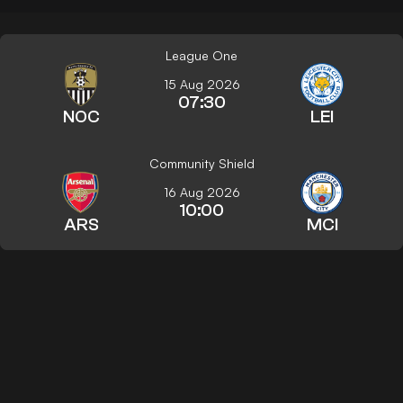
League One
15 Aug 2026
07:30
NOC
LEI
Community Shield
16 Aug 2026
10:00
ARS
MCI