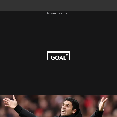
Advertisement