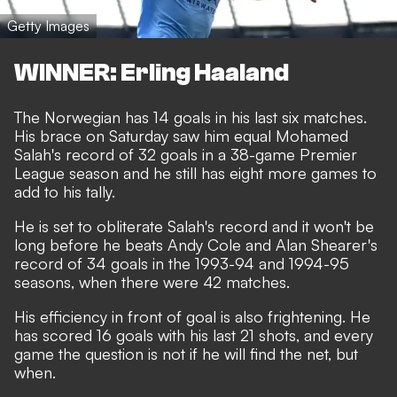
Getty Images
WINNER: Erling Haaland
The Norwegian has 14 goals in his last six matches.
His brace on Saturday saw him equal Mohamed
Salah's record of 32 goals in a 38-game Premier
League season and he still has eight more games to
add to his tally.
He is set to obliterate Salah's record and it won't be
long before he beats Andy Cole and Alan Shearer's
record of 34 goals in the 1993-94 and 1994-95
seasons, when there were 42 matches.
His efficiency in front of goal is also frightening. He
has scored 16 goals with his last 21 shots, and every
game the question is not if he will find the net, but
when.