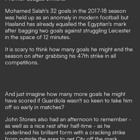
Mohamed Salah's 32 goals in the 2017-18 season
was held up as an anomaly in modern football but
Haaland has already equalled the Egyptian's mark
after bagging two goals against struggling Leicester
in the space of 12 minutes.
It is scary to think how many goals he might end the
season on after grabbing his 47th strike in all
competitions.
And just imagine how many more goals he might
have scored if Guardiola wasn't so keen to take him
off so early in matches?
John Stones also had an afternoon to remember -
as well as a nice rest after half-time - as he
underlined his brilliant form with a cracking strike
from outside the area to get City off the mark.