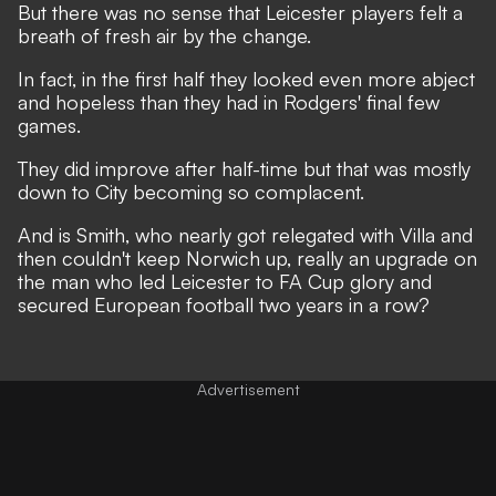
But there was no sense that Leicester players felt a
breath of fresh air by the change.
In fact, in the first half they looked even more abject
and hopeless than they had in Rodgers' final few
games.
They did improve after half-time but that was mostly
down to City becoming so complacent.
And is Smith, who nearly got relegated with Villa and
then couldn't keep Norwich up, really an upgrade on
the man who led Leicester to FA Cup glory and
secured European football two years in a row?