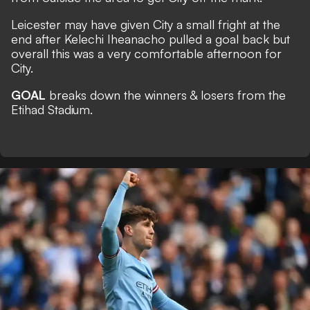
Leicester may have given City a small fright at the
end after Kelechi Iheanacho pulled a goal back but
overall this was a very comfortable afternoon for
City.
GOAL
breaks down the winners & losers from the
Etihad Stadium.