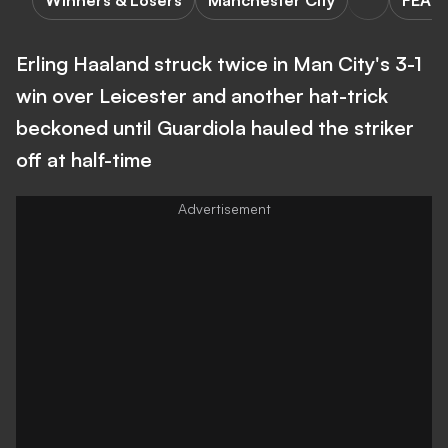
Winners & Losers
Manchester City
FEAT
Erling Haaland struck twice in Man City's 3-1
win over Leicester and another hat-trick
beckoned until Guardiola hauled the striker
off at half-time