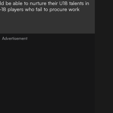
 be able to nurture their U18 talents in
18 players who fail to procure work