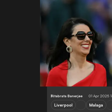
Ritabrata Banerjee
01 Apr 2025 
Liverpool
Malaga