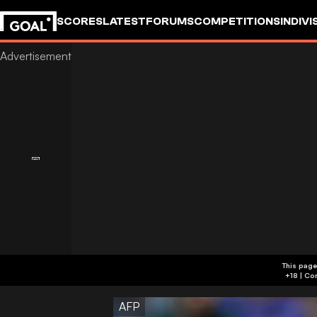
SCORES
LATEST
FORUMS
COMPETITIONS
INDIVI
This page
AFP