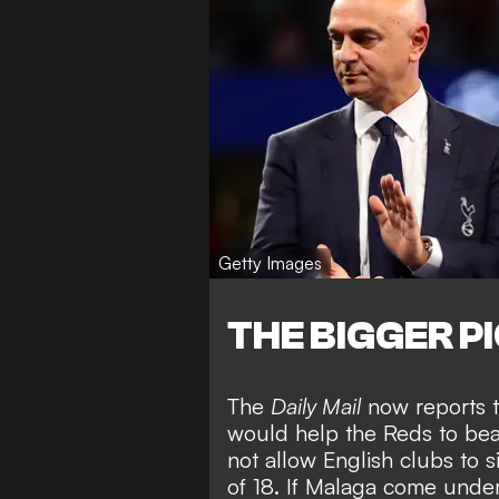
Getty Images
THE BIGGER P
The
Daily Mail
now reports t
would help the Reds to beat 
not allow English clubs to 
of 18. If Malaga come under