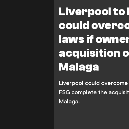
Liverpool to
could overc
laws if own
acquisition 
Malaga
Liverpool could overcome B
FSG complete the acquisiti
Malaga.