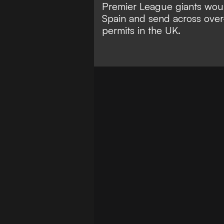
Premier League giants would
Spain and send across over-
permits in the UK.