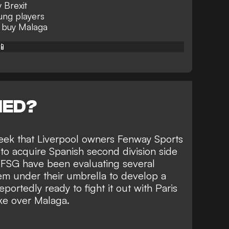
 Brexit
oung players
 buy Malaga
📱
NED?
eek that Liverpool owners
Fenway Sports
to acquire Spanish second division side
, FSG have been evaluating several
em under their umbrella to develop a
portedly ready to fight it out with Paris
ke over Malaga.