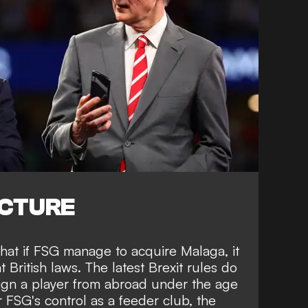
ICTURE
hat if FSG manage to acquire Malaga, it
British laws. The latest Brexit rules do
sign a player from abroad under the age
 FSG's control as a feeder club, the