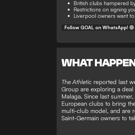
British clubs hampered by
Restrictions on signing y
Liverpool owners want to
Follow GOAL on WhatsApp!
🟢
WHAT HAPPE
The Athletic
reported last w
Group are exploring a deal 
Malaga
. Since last summer
European clubs to bring th
multi-club model, and are re
Saint-Germain owners to ta