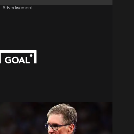
Advertisement