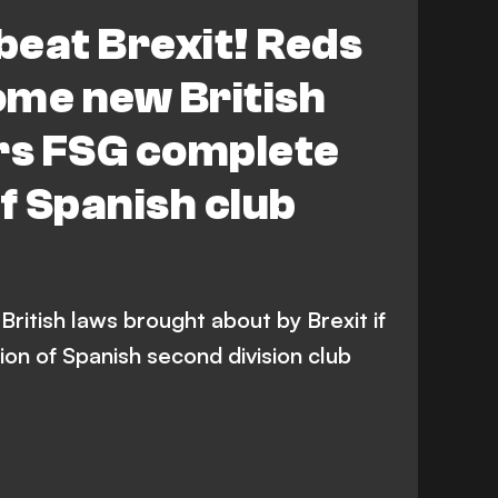
 beat Brexit! Reds
ome new British
ers FSG complete
of Spanish club
ritish laws brought about by Brexit if
on of Spanish second division club