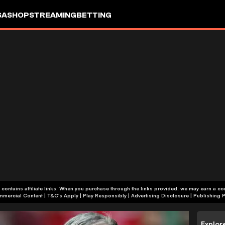
SA
SHOP
STREAMING
BETTING
 contains affiliate links. When you purchase through the links provided, we may earn a c
+18 | Commercial Content | T&C's Apply | Play Responsibly
|
Advertising Disclosure
|
Publishing P
Explor