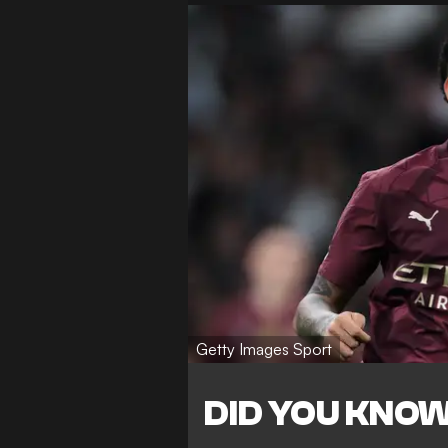
Getty Images Sport
DID YOU KNO