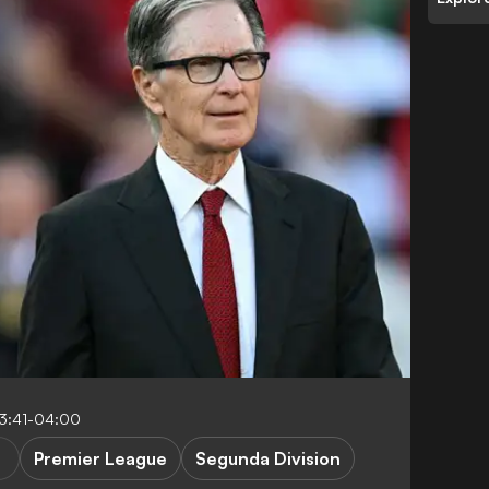
13:41-04:00
Premier League
Segunda Division