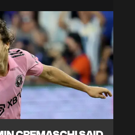
IN CREMASCHI SAID