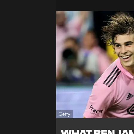
Getty
WHAT BENJAM