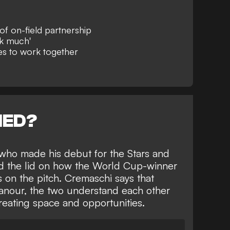
f on-field partnership
lk much'
es to work together
NED?
who made his debut for the Stars and
ted the lid on how the World Cup-winner
on the pitch. Cremaschi says that
anour, the two understand each other
creating space and opportunities.