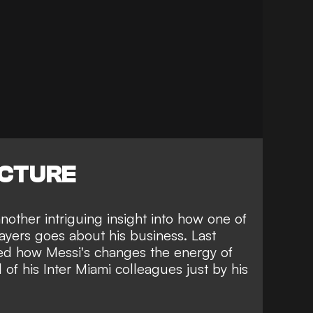
ICTURE
other intriguing insight into how one of
ayers goes about his business. Last
led how Messi's changes the energy of
 of his Inter Miami colleagues just by his