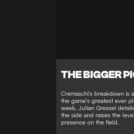
THE BIGGER P
Cremaschi's breakdown is an
the game's greatest ever pl
week,
Julian Gressel detai
the side
and raises the level
presence on the field.