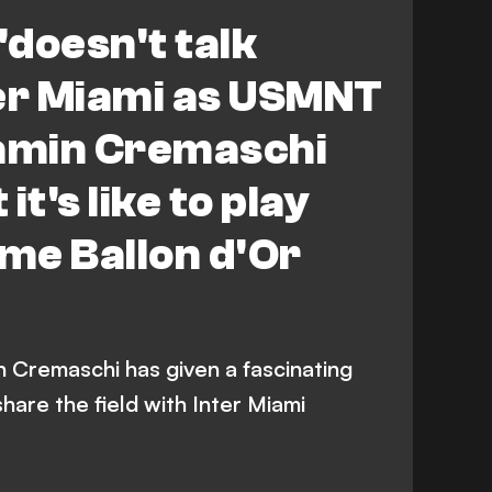
'doesn't talk
ter Miami as USMNT
jamin Cremaschi
it's like to play
ime Ballon d'Or
Cremaschi has given a fascinating
 share the field with Inter Miami