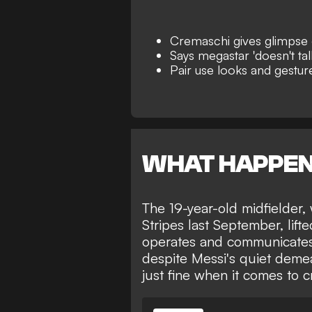
Cremaschi gives glimpse o
Says megastar 'doesn't ta
Pair use looks and gestur
WHAT HAPPE
The 19-year-old midfielder,
Stripes last September
, lif
operates and communicates 
despite Messi's quiet deme
just fine when it comes to 