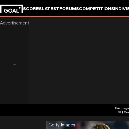
SCORES
LATEST
FORUMS
COMPETITIONS
INDIVI
This page
Getty Images