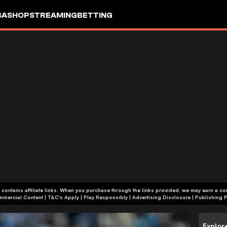
SA
SHOP
STREAMING
BETTING
 contains affiliate links. When you purchase through the links provided, we may earn a c
+18 | Commercial Content | T&C's Apply | Play Responsibly
|
Advertising Disclosure
|
Publishing P
Explor