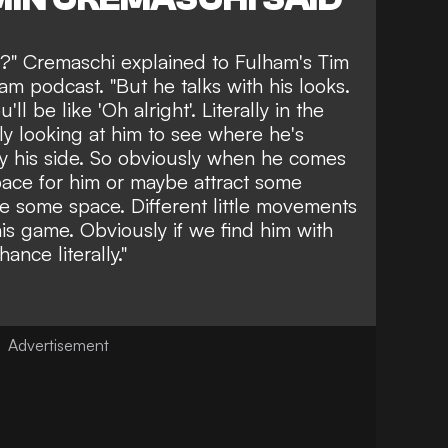
t?" Cremaschi explained to Fulham's Tim
 podcast. "But he talks with his looks.
'll be like 'Oh alright'. Literally in the
tly looking at him to see where he's
by his side. So obviously when he comes
pace for him or maybe attract some
e some space. Different little movements
 his game. Obviously if we find him with
ance literally."