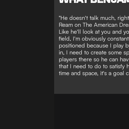
"He doesn't talk much, righ
Ream on The American Dream
Like he'll look at you and you
field, I'm obviously constan
positioned because I play 
in, I need to create some s
players there so he can hav
that I need to do to satisfy
time and space, it's a goal ch