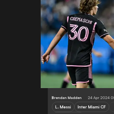
Brendan Madden
24 Apr 2024 0
L. Messi
Inter Miami CF