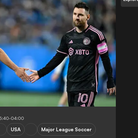
5:40-04:00
USA
Major League Soccer