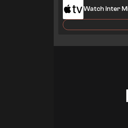
Watch Inter M