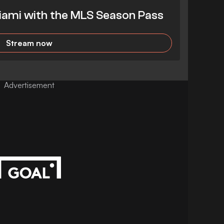
iami with the MLS Season Pass
Stream now
Advertisement