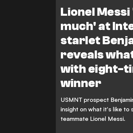
B. Cremaschi
Lionel Messi 
much' at In
starlet Ben
reveals what 
with eight-t
winner
USMNT prospect Benjamin 
insight on what it's like to
teammate Lionel Messi.