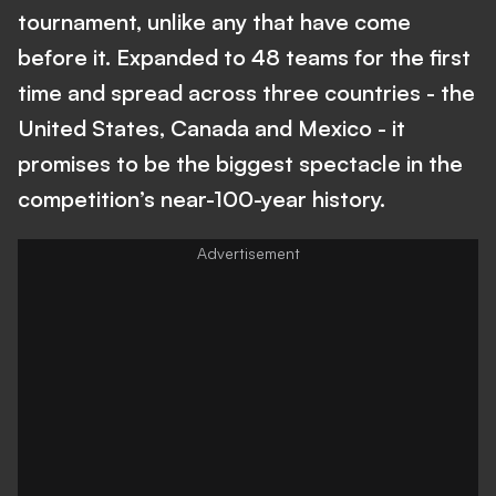
tournament, unlike any that have come
before it. Expanded to 48 teams for the first
time and spread across three countries - the
United States, Canada and Mexico - it
promises to be the biggest spectacle in the
competition’s near-100-year history.