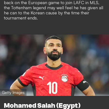
back on the European game to join LAFC in MLS,
the Tottenham legend may well feel he has given all
he can to the Korean cause by the time their
tournament ends.
Getty Images
Mohamed Salah (Egypt)