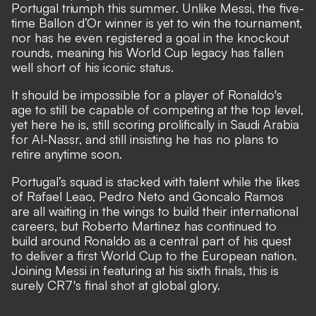
Portugal triumph this summer. Unlike Messi, the five-
time Ballon d’Or winner is yet to win the tournament,
nor has he even registered a goal in the knockout
rounds, meaning his World Cup legacy has fallen
well short of his iconic status.
It should be impossible for a player of Ronaldo's
age to still be capable of competing at the top level,
yet here he is, still scoring prolifically in Saudi Arabia
for Al-Nassr, and still insisting he has no plans to
retire anytime soon.
Portugal’s squad is stacked with talent while the likes
of Rafael Leao, Pedro Neto and Goncalo Ramos
are all waiting in the wings to build their international
careers, but Roberto Martinez has continued to
build around Ronaldo as a central part of his quest
to deliver a first World Cup to the European nation.
Joining Messi in featuring at his sixth finals, this is
surely CR7's final shot at global glory.