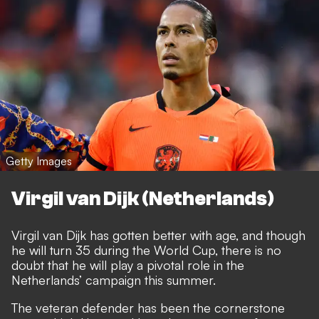
Getty Images
Virgil van Dijk (Netherlands)
Virgil van Dijk has gotten better with age, and though
he will turn 35 during the World Cup, there is no
doubt that he will play a pivotal role in the
Netherlands’ campaign this summer.
The veteran defender has been the cornerstone