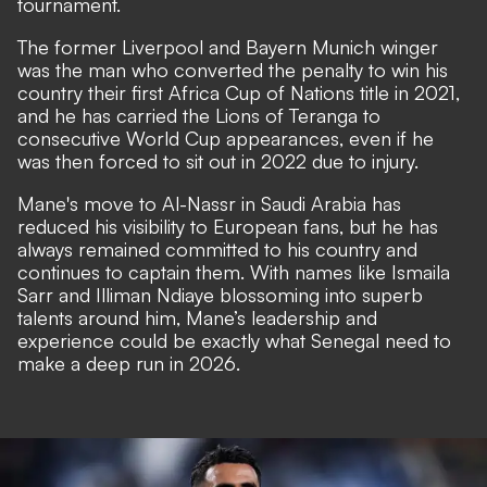
tournament.
The former Liverpool and Bayern Munich winger
was the man who converted the penalty to win his
country their first Africa Cup of Nations title in 2021,
and he has carried the Lions of Teranga to
consecutive World Cup appearances, even if he
was then forced to sit out in 2022 due to injury.
Mane's move to Al-Nassr in Saudi Arabia has
reduced his visibility to European fans, but he has
always remained committed to his country and
continues to captain them. With names like Ismaila
Sarr and Illiman Ndiaye blossoming into superb
talents around him, Mane’s leadership and
experience could be exactly what Senegal need to
make a deep run in 2026.