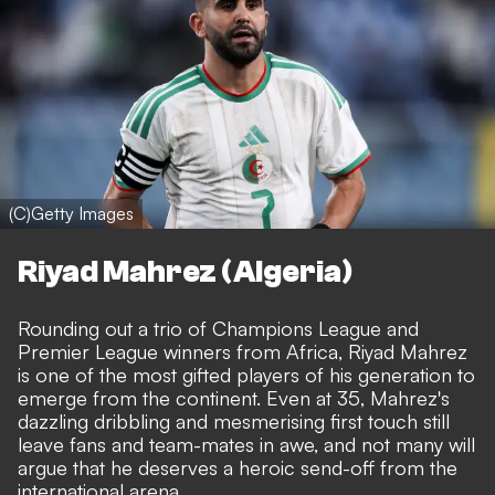
(C)Getty Images
Riyad Mahrez (Algeria)
Rounding out a trio of Champions League and
Premier League winners from Africa, Riyad Mahrez
is one of the most gifted players of his generation to
emerge from the continent. Even at 35, Mahrez's
dazzling dribbling and mesmerising first touch still
leave fans and team-mates in awe, and not many will
argue that he deserves a heroic send-off from the
international arena.