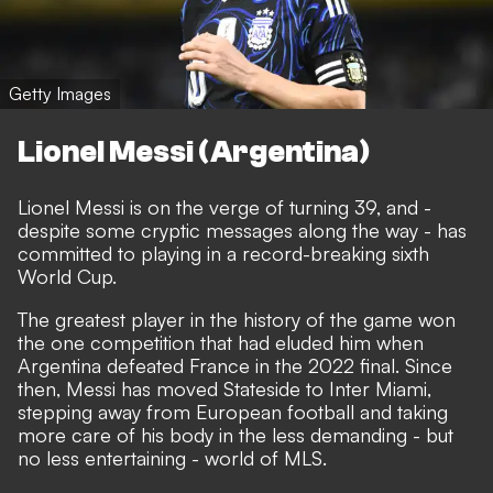
Getty Images
Lionel Messi (Argentina)
Lionel Messi is on the verge of turning 39, and -
despite some cryptic messages along the way - has
committed to playing in a record-breaking sixth
World Cup.
The greatest player in the history of the game won
the one competition that had eluded him when
Argentina defeated France in the 2022 final. Since
then, Messi has moved Stateside to Inter Miami,
stepping away from European football and taking
more care of his body in the less demanding - but
no less entertaining - world of MLS.