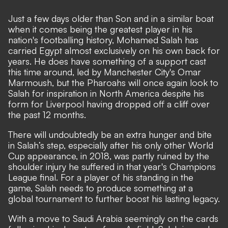
Just a few days older than Son and in a similar boat
when it comes being the greatest player in his
nation's footballing history, Mohamed Salah has
carried Egypt almost exclusively on his own back for
years. He does have something of a support cast
this time around, led by Manchester City's Omar
Marmoush, but the Pharoahs will once again look to
Salah for inspiration in North America despite his
form for Liverpool having dropped off a cliff over
the past 12 months.
There will undoubtedly be an extra hunger and bite
in Salah’s step, especially after his only other World
Cup appearance, in 2018, was partly ruined by the
shoulder injury he suffered in that year's Champions
League final. For a player of his standing in the
game, Salah needs to produce something at a
global tournament to further boost his lasting legacy.
With a move to Saudi Arabia seemingly on the cards