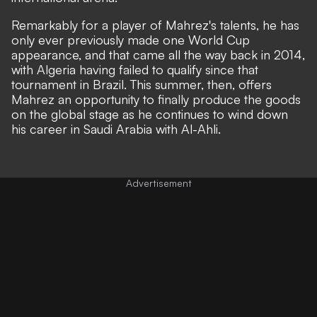
Remarkably for a player of Mahrez's talents, he has
only ever previously made one World Cup
appearance, and that came all the way back in 2014,
with Algeria having failed to qualify since that
tournament in Brazil. This summer, then, offers
Mahrez an opportunity to finally produce the goods
on the global stage as he continues to wind down
his career in Saudi Arabia with Al-Ahli.