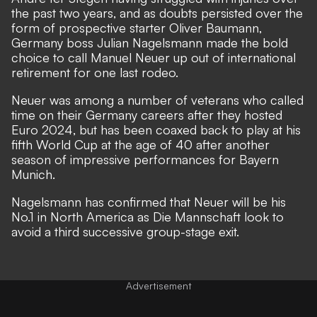
the past two years, and as doubts persisted over the
form of prospective starter Oliver Baumann,
Germany boss Julian Nagelsmann made the bold
choice to call Manuel Neuer up out of international
retirement for one last rodeo.
Neuer was among a number of veterans who called
time on their Germany careers after they hosted
Euro 2024, but has been coaxed back to play at his
fifth World Cup at the age of 40 after another
season of impressive performances for Bayern
Munich.
Nagelsmann has confirmed that Neuer will be his
No.1 in North America as Die Mannschaft look to
avoid a third successive group-stage exit.