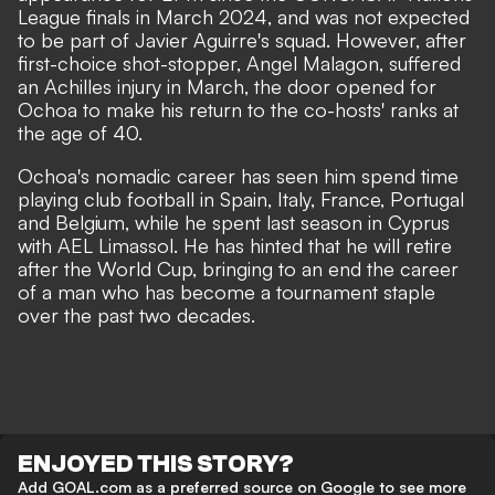
League finals in March 2024, and was not expected
to be part of Javier Aguirre's squad. However, after
first-choice shot-stopper, Angel Malagon, suffered
an Achilles injury in March, the door opened for
Ochoa to make his return to the co-hosts' ranks at
the age of 40.
Ochoa's nomadic career has seen him spend time
playing club football in Spain, Italy, France, Portugal
and Belgium, while he spent last season in Cyprus
with AEL Limassol. He has hinted that he will retire
after the World Cup, bringing to an end the career
of a man who has become a tournament staple
over the past two decades.
ENJOYED THIS STORY?
Add GOAL.com as a preferred source on Google to see more