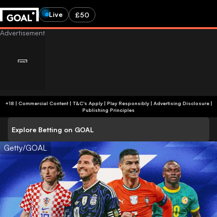
Live
£50
+18 | Commercial Content | T&C's Apply | Play Responsibly
|
Advertising Disclosure
|
Publishing Principles
Explore Betting on GOAL
Getty/GOAL