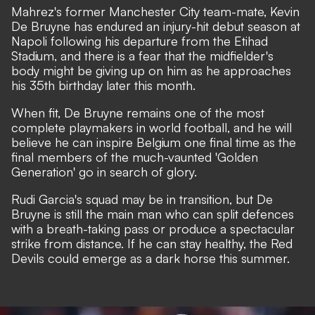
Mahrez's former Manchester City team-mate, Kevin
De Bruyne has endured an injury-hit debut season at
Napoli following his departure from the Etihad
Stadium, and there is a fear that the midfielder's
body might be giving up on him as he approaches
his 35th birthday later this month.
When fit, De Bruyne remains one of the most
complete playmakers in world football, and he will
believe he can inspire Belgium one final time as the
final members of the much-vaunted 'Golden
Generation' go in search of glory.
Rudi Garcia's squad may be in transition, but De
Bruyne is still the main man who can split defences
with a breath-taking pass or produce a spectacular
strike from distance. If he can stay healthy, the Red
Devils could emerge as a dark horse this summer.