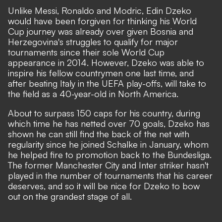
Unlike Messi, Ronaldo and Modric, Edin Dzeko
would have been forgiven for thinking his World
Cup journey was already over given Bosnia and
Herzegovina's struggles to qualify for major
tournaments since their sole World Cup
appearance in 2014. However, Dzeko was able to
inspire his fellow countrymen one last time, and
after beating Italy in the UEFA play-offs, will take to
the field as a 40-year-old in North America.
About to surpass 150 caps for his country, during
which time he has netted over 70 goals, Dzeko has
shown he can still find the back of the net with
regularity since he joined Schalke in January, whom
he helped fire to promotion back to the Bundesliga.
The former Manchester City and Inter striker hasn't
played in the number of tournaments that his career
deserves, and so it will be nice for Dzeko to bow
out on the grandest stage of all.