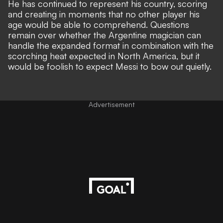
He has continued to represent his country, scoring
and creating in moments that no other player his
age would be able to comprehend. Questions
remain over whether the Argentine magician can
handle the expanded format in combination with the
scorching heat expected in North America, but it
would be foolish to expect Messi to bow out quietly.
Advertisement