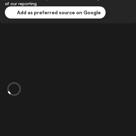
of our reporting
Add as preferred source on Google