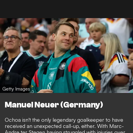
Getty Images
Manuel Neuer (Germany)
Ochoa isn't the only legendary goalkeeper to have
received an unexpected call-up, either. With Marc-
Andre ter Stegen having struggled with injuries over