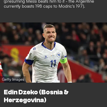
(presuming Messi beats him to it - the Argentine
currently boasts 198 caps to Modric's 197).
Getty Images
Edin Dzeko (Bosnia &
Herzegovina)