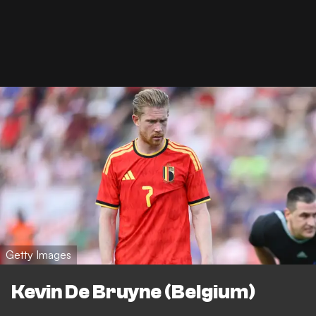
Getty Images
Kevin De Bruyne (Belgium)