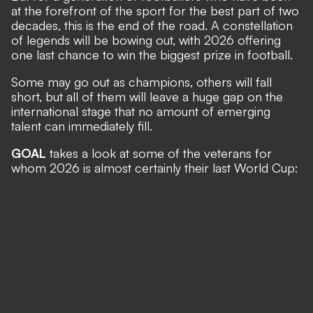
at the forefront of the sport for the best part of two
decades, this is the end of the road. A constellation
of legends will be bowing out, with 2026 offering
one last chance to win the biggest prize in football.
Some may go out as champions, others will fall
short, but all of them will leave a huge gap on the
international stage that no amount of emerging
talent can immediately fill.
GOAL
takes a look at some of the veterans for
whom 2026 is almost certainly their last World Cup: