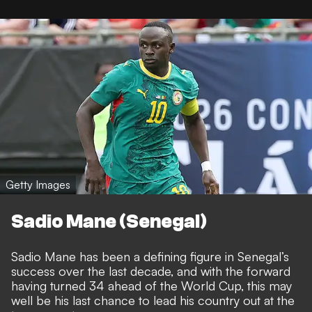
Getty Images
Sadio Mane (Senegal)
Sadio Mane has been a defining figure in Senegal’s
success over the last decade, and with the forward
having turned 34 ahead of the World Cup, this may
well be his last chance to lead his country out at the