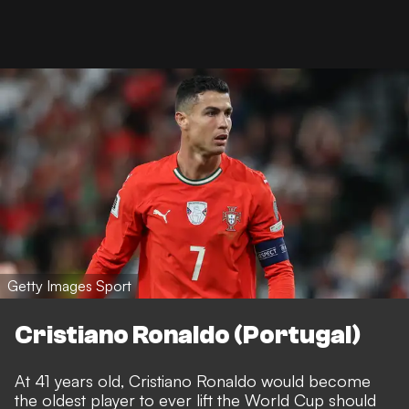
Getty Images Sport
Cristiano Ronaldo (Portugal)
At 41 years old, Cristiano Ronaldo would become
the oldest player to ever lift the World Cup should