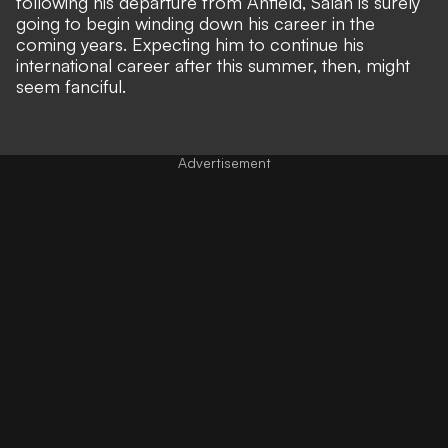
following his departure from Anfield, Salah is surely
going to begin winding down his career in the
coming years. Expecting him to continue his
international career after this summer, then, might
seem fanciful.