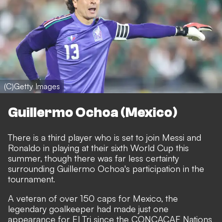
(C)Getty Images
Guillermo Ochoa (Mexico)
There is a third player who is set to join Messi and
Ronaldo in playing at their sixth World Cup this
summer, though there was far less certainty
surrounding Guillermo Ochoa's participation in the
tournament.
A veteran of over 150 caps for Mexico, the
legendary goalkeeper had made just one
appearance for El Tri since the CONCACAF Nations