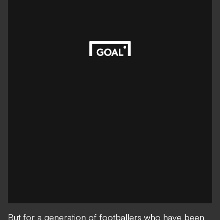
But for a generation of footballers who have been