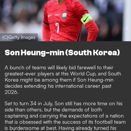
(C)Getty Images
Son Heung-min (South Korea)
A bunch of teams will likely bid farewell to their
greatest-ever players at this World Cup, and South
Korea might be among them if Son Heung-min
decides extending his international career past
2026.
Set to turn 34 in July, Son still has more time on his
side than others, but the demands of both
captaining and carrying the expectations of a nation
that is obsessed with the success of its football team
is burdensome at best. Having already turned his