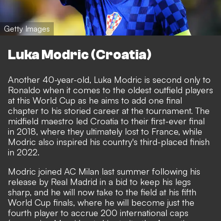
Getty Images
Luka Modric (Croatia)
Another 40-year-old, Luka Modric is second only to
Ronaldo when it comes to the oldest outfield players
at this World Cup as he aims to add one final
chapter to his storied career at the tournament. The
midfield maestro led Croatia to their first-ever final
in 2018, where they ultimately lost to France, while
Modric also inspired his country's third-placed finish
in 2022.
Modric joined AC Milan last summer following his
release by Real Madrid in a bid to keep his legs
sharp, and he will now take to the field at his fifth
World Cup finals, where he will become just the
fourth player to accrue 200 international caps