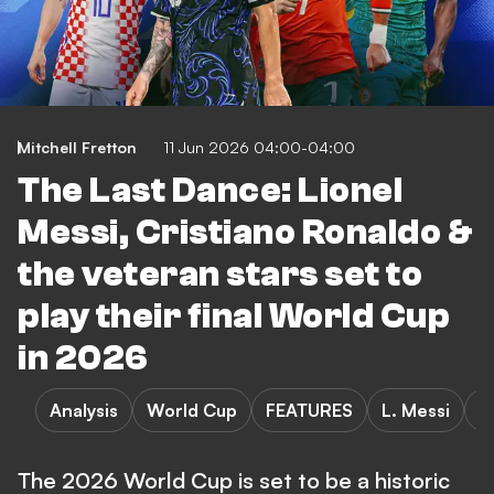
Mitchell Fretton
11 Jun 2026 04:00-04:00
The Last Dance: Lionel
Messi, Cristiano Ronaldo &
the veteran stars set to
play their final World Cup
in 2026
Analysis
World Cup
FEATURES
L. Messi
C
The 2026 World Cup is set to be a historic