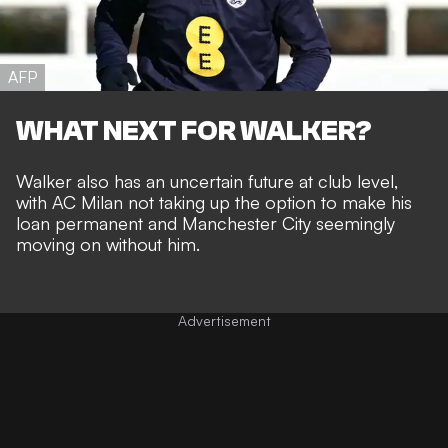
AFP
WHAT NEXT FOR WALKER?
Walker also has an uncertain future at club level,
with AC Milan not taking up the option to make his
loan permanent
and
Manchester City seemingly
moving on without him
.