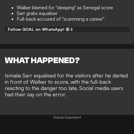
Walker blamed for "sleeping" as Senegal score
Sarr grabs equaliser
Full-back accused of "scamming a career"
Follow GOAL on WhatsApp!
🟢📱
WHAT HAPPENED?
Ismaila Sarr equalised for the visitors after he darted
in front of Walker to score, with the full-back
reacting to the danger too late. Social media users
had their say on the error.
Advertisement