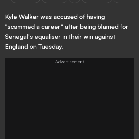
Kyle Walker was accused of having
"scammed a career" after being blamed for
Senegal's equaliser in their win against
England on Tuesday.