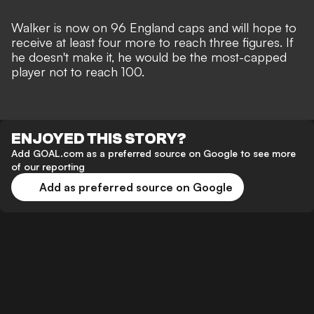
Walker is now on 96 England caps and will hope to
receive at least four more to reach three figures. If
he doesn't make it, he would be the most-capped
player not to reach 100.
ENJOYED THIS STORY?
Add GOAL.com as a preferred source on Google to see more
of our reporting
Add as preferred source on Google