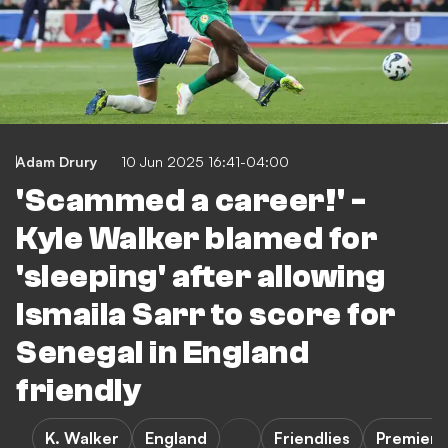
Adam Drury
10 Jun 2025 16:41-04:00
'Scammed a career!' -
Kyle Walker blamed for
'sleeping' after allowing
Ismaila Sarr to score for
Senegal in England
friendly
K. Walker
England
Friendlies
Premier 