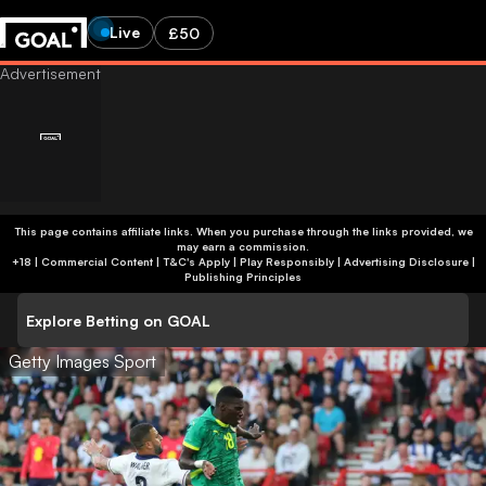
Live
£50
This page contains affiliate links. When you purchase through the links provided, we
may earn a commission.
+18 | Commercial Content | T&C's Apply | Play Responsibly
|
Advertising Disclosure
|
Publishing Principles
Explore Betting on GOAL
Getty Images Sport