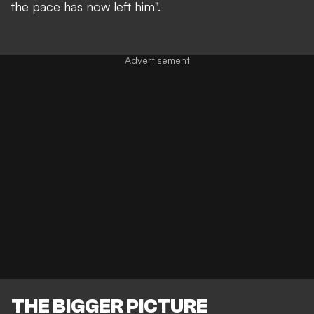
the pace has now left him".
THE BIGGER PICTURE