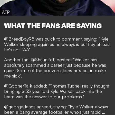
AFP
WHAT THE FANS ARE SAYING
@BreadBoy95
was quick to comment, saying: "Kyle
Walker sleeping again as he always is but hey at least
he’s not TAA".
Another fan,
@ShaunlfcT
, posted: "Walker has
absolutely scammed a career just because he was
quick. Some of the conversations he’s put in make
me sick".
@GoonerTaIk
added: "Thomas Tuchel really thought
bringing a 35-year-old Kyle Walker back into the
team was the answer to our problems."
@georgedeacs
agreed, saying: "Kyle Walker always
been a bang average footballer who’s just rapid …