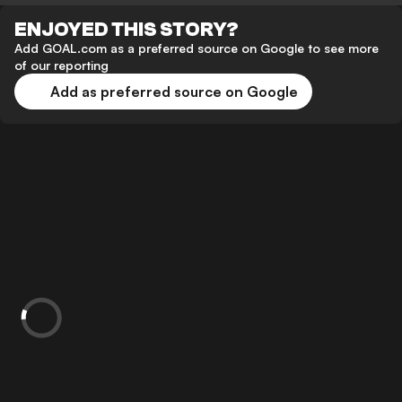
ENJOYED THIS STORY?
Add GOAL.com as a preferred source on Google to see more
of our reporting
Add as preferred source on Google