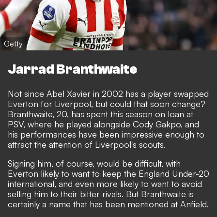
Getty
Jarrad Branthwaite
Not since Abel Xavier in 2002 has a player swapped
Everton for Liverpool, but could that soon change?
Branthwaite, 20, has spent this season on loan at
PSV, where he played alongside Cody Gakpo, and
his performances have been impressive enough to
attract the attention of Liverpool's scouts.
Signing him, of course, would be difficult, with
Everton likely to want to keep the England Under-20
international, and even more likely to want to avoid
selling him to their bitter rivals. But Branthwaite is
certainly a name that has been mentioned at Anfield.