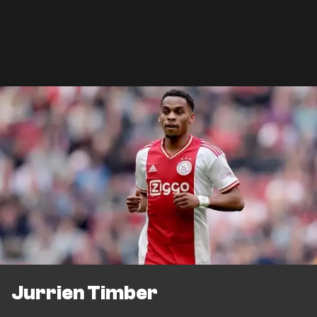
Jurrien Timber