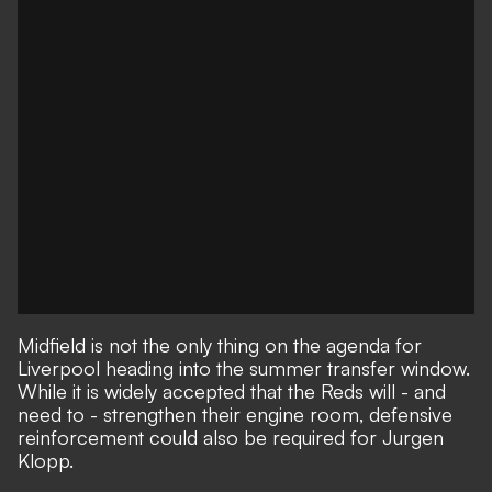
Midfield is not the only thing on the agenda for
Liverpool heading into the summer transfer window.
While it is widely accepted that the Reds will - and
need to - strengthen their engine room,
defensive
reinforcement could also be required for Jurgen
Klopp.