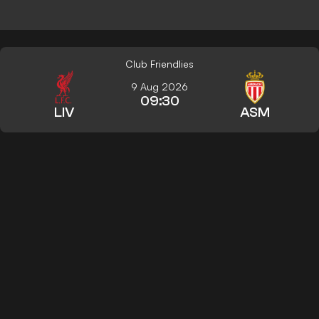
Club Friendlies
9 Aug 2026
09:30
LIV
ASM