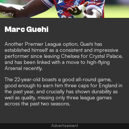
Getty
Marc Guehi
Another Premier League option, Guehi has
established himself as a consistent and impressive
performer since leaving Chelsea for Crystal Palace,
and
has been linked with a move to high-flying
Arsenal recently
.
The 22-year-old boasts a good all-round game,
good enough to earn him three caps for England in
the past year, and crucially has shown durability as
well as quality, missing only three league games
across the past two seasons.