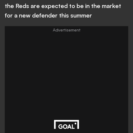
the Reds are expected to be in the market
for a new defender this summer