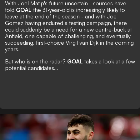
With Joel Matip's future uncertain - sources have
told
GOAL
the 31-year-old is increasingly likely to
leave at the end of the season - and with Joe
Gomez having endured a testing campaign, there
could suddenly be a need for a new centre-back at
Anfield, one capable of challenging, and eventually
succeeding, first-choice Virgil van Dijk in the coming
years.
But who is on the radar?
GOAL
takes a look at a few
potential candidates...