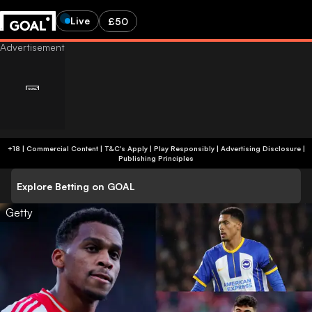
Live
£50
+18 | Commercial Content | T&C's Apply | Play Responsibly
|
Advertising Disclosure
|
Publishing Principles
Explore Betting on GOAL
Getty