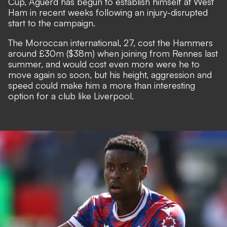
Cup, Aguerd has begun to establish himself at West
Ham in recent weeks following an injury-disrupted
start to the campaign.
The Moroccan international, 27, cost the Hammers
around £30m ($38m) when joining from Rennes last
summer, and would cost even more were he to
move again so soon, but his height, aggression and
speed could make him a more than interesting
option for a club like Liverpool.