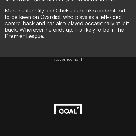
Manchester City and Chelsea are also understood
to be keen on Gvardiol, who plays as a left-sided
centre-back and has also played occasionally at left-
back. Wherever he ends up, it is likely to be in the
Premier League.
Advertisement