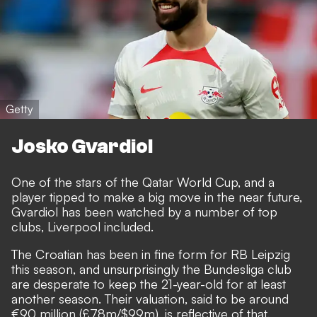
Getty
Josko Gvardiol
One of the stars of the Qatar World Cup, and a
player tipped to make a big move in the near future,
Gvardiol has been watched by a number of top
clubs, Liverpool included.
The Croatian has been in fine form for RB Leipzig
this season, and unsurprisingly the Bundesliga club
are desperate to keep the 21-year-old for at least
another season.
Their valuation, said to be around
€90 million (£78m/$99m), is reflective of that.