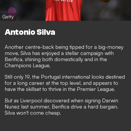
Getty
Antonio Silva
Another centre-back being tipped for a big-money
move, Silva has enjoyed a stellar campaign with
Benfica, shining both domestically and in the
Champions League.
Still only 19, the Portugal international looks destined
for a long career at the top level, and appears to
have the skillset to thrive in the Premier League.
But as Liverpool discovered when signing Darwin
Nunez last summer, Benfica drive a hard bargain.
Silva won't come cheap.