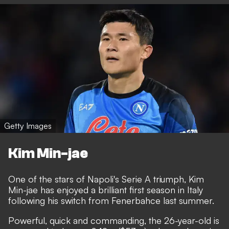
Getty Images
Kim Min-jae
One of the stars of Napoli's Serie A triumph,
Kim
Min-jae has enjoyed a brilliant first season in Italy
following his switch from Fenerbahce last summer.
Powerful, quick and commanding, the 26-year-old is