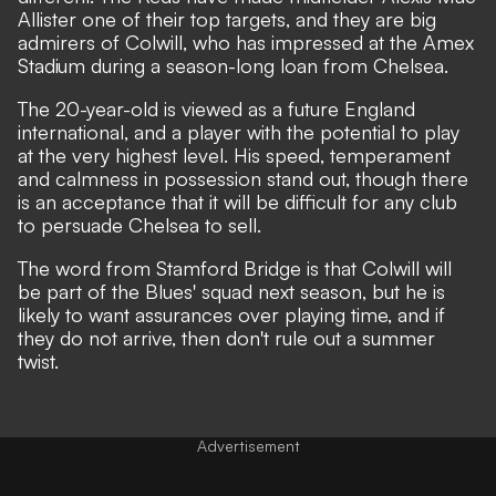
Allister one of their top targets,
and they are big
admirers of Colwill, who has impressed at the Amex
Stadium during a season-long loan from Chelsea.
The 20-year-old is viewed as a future England
international, and a player with the potential to play
at the very highest level. His speed, temperament
and calmness in possession stand out, though there
is an acceptance that it will be difficult for any club
to persuade Chelsea to sell.
The word from Stamford Bridge is that Colwill will
be part of the Blues' squad next season, but he is
likely to want assurances over playing time, and if
they do not arrive, then don't rule out a summer
twist.