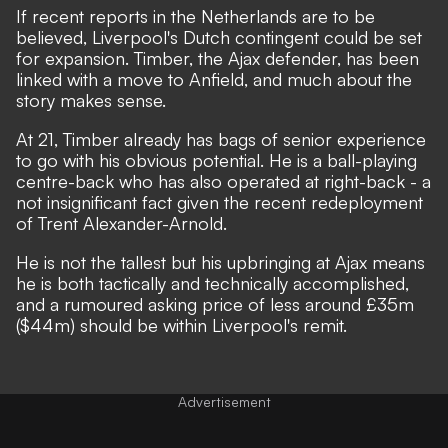
If recent reports in the Netherlands are to be
believed, Liverpool's Dutch contingent could be set
for expansion.
Timber, the Ajax defender, has been
linked with a move to Anfield,
and much about the
story makes sense.
At 21, Timber already has bags of senior experience
to go with his obvious potential. He is a ball-playing
centre-back who has also operated at right-back - a
not insignificant fact given the recent redeployment
of Trent Alexander-Arnold.
He is not the tallest but his upbringing at Ajax means
he is both tactically and technically accomplished,
and a rumoured asking price of less around £35m
($44m) should be within Liverpool's remit.