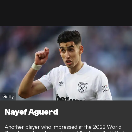
Getty
Nayef Aguerd
Another player who impressed at the 2022 World