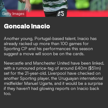
Getty Images
Goncalo Inacio
Another young, Portugal-based talent, Inacio has
already racked up more than 100 games for
Sporting CP and his performances this season
suggest a move will soon be on the cards.
Newcastle and Manchester United have been linked,
with a rumoured price-tag of around £40m ($51m)
set for the 21-year-old. Liverpool have checked on
another Sporting player, the Uruguayan international
midfielder Manuel Ugarte, and it would be a surprise
if they haven't had glowing reports on Inacio back
too.