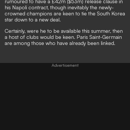
rumoured to have a £42m ($53m) release clause in
his Napoli contract, though inevitably the newly-
crowned champions are keen to tie the South Korea
star down to a new deal.
Certainly, were he to be available this summer, then
a host of clubs would be keen. Paris Saint-Germain
are among those who have already been linked.