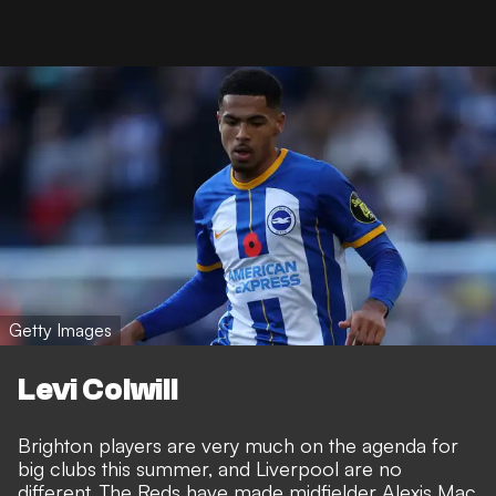
Getty Images
Levi Colwill
Brighton players are very much on the agenda for
big clubs this summer, and Liverpool are no
different.
The Reds have made midfielder Alexis Mac