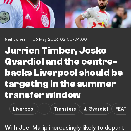
Neil Jones
06 May 2023 02:00-04:00
Jurrien Timber, Josko
Gvardiol and the centre-
backs Liverpool should be
targeting in the summer
transfer window
Liverpool
Transfers
J. Gvardiol
FEATU
With Joel Matip increasingly likely to depart,