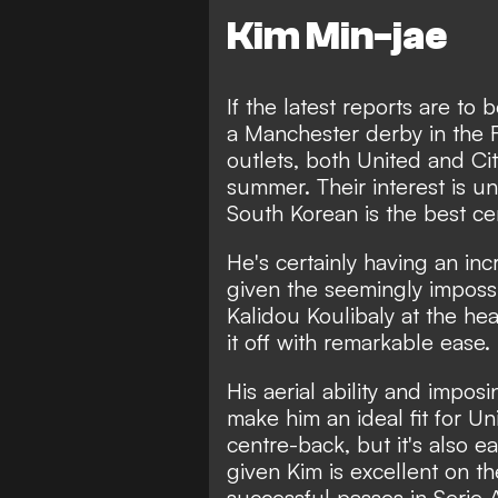
Kim Min-jae
If the latest reports are to
a Manchester derby in the F
outlets,
both United and Cit
summer.
Their interest is u
South Korean is the best ce
He's certainly having an i
given the seemingly impossi
Kalidou Koulibaly at the he
it off with remarkable ease.
His aerial ability and impo
make him an ideal fit for U
centre-back, but it's also e
given Kim is excellent on t
successful passes in Serie A