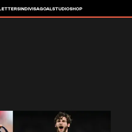
LETTERS
INDIVISA
GOALSTUDIO
SHOP