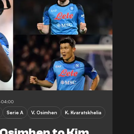
-04:00
Serie A
V. Osimhen
K. Kvaratskhelia
er League
FEATURES
 Osimhen to Kim