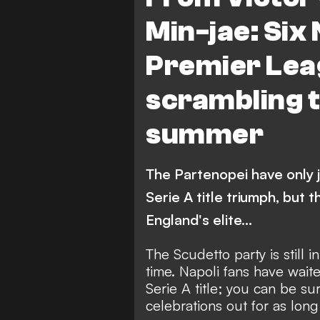
Manchester United
M
Min-jae: Six 
Chelsea
A. Zambo An
Premier Leag
scrambling t
summer
The Partenopei have only j
Serie A title triumph, but
England's elite...
The Scudetto party
is still 
time. Napoli fans have wait
Serie A title; you can be su
celebrations out for as long