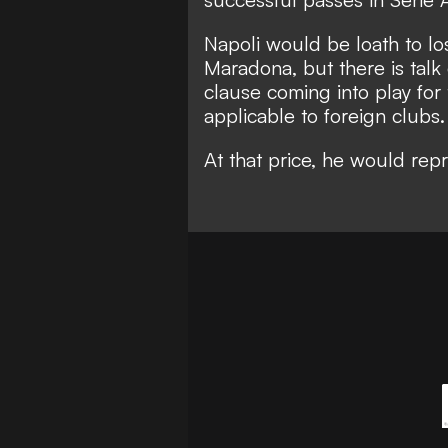
Napoli would be loath to lo
Maradona, but there is talk
clause coming into play for
applicable to foreign clubs.
At that price, he would repr