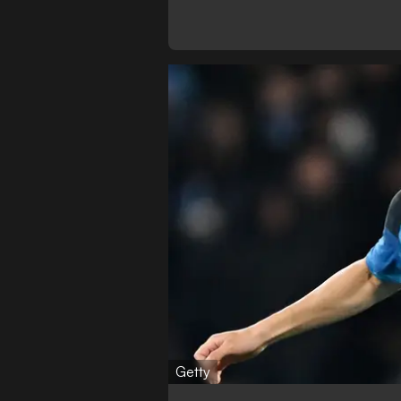
Getty