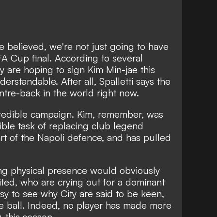
 be believed, we're not just going to have
A Cup final. According to several
y are hoping to sign Kim Min-jae this
nderstandable. After all,
Spalletti says the
ntre-back in the world right now.
ncredible campaign. Kim, remember, was
ble task of replacing club legend
art of the Napoli defence, and has pulled
sing physical presence would obviously
nited, who are crying out for a dominant
asy to see why City are said to be keen,
he ball. Indeed, no player has made more
 this season.