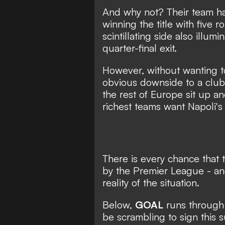
And why not? Their team has
winning the title with five 
scintillating side also illu
quarter-final exit.
However, without wanting to
obvious downside to a clu
the rest of Europe sit up an
richest teams want Napoli's 
There is every chance that t
by the Premier League - and
reality of the situation.
Below,
GOAL
runs through t
be scrambling to sign this 