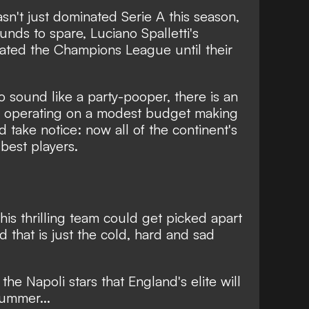
n't just dominated Serie A this season,
rounds to spare
, Luciano Spalletti's
minated the Champions League until their
 sound like a party-pooper, there is an
b operating on a modest budget making
d take notice: now all of the continent's
best players.
his thrilling team could get picked apart
 that is just the cold, hard and sad
he Napoli stars that England's elite will
summer...