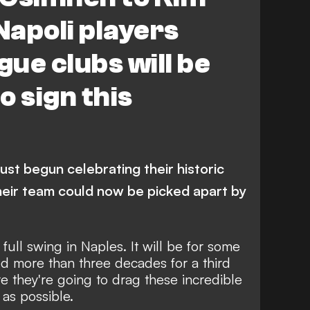
anchester City
S. Lobotka
Napoli players
guissa
Arsenal
Liverpool
ue clubs will be
o sign this
ust begun celebrating their historic
 their team could now be picked apart by
in full swing in Naples. It will be for some
ed more than three decades for a third
re they're going to drag these incredible
 as possible.