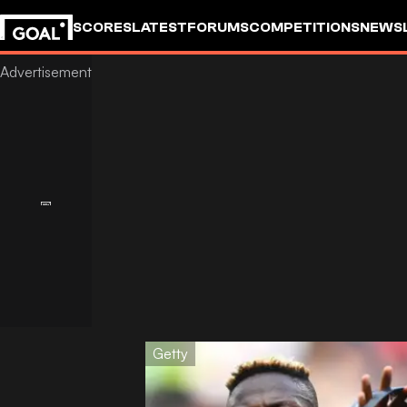
SCORES
LATEST
FORUMS
COMPETITIONS
NEWS
Getty