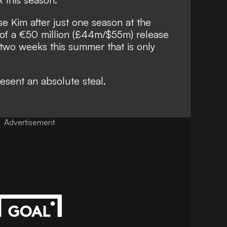
se Kim after just one season at the
 of a €50 million (£44m/$55m) release
 two weeks this summer that is only
esent an absolute steal.
Advertisement