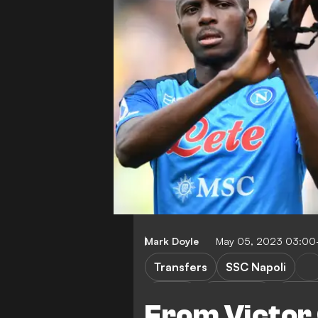
Mark Doyle
May 05, 2023 03:00
Transfers
SSC Napoli
M. Kim
P. Zielinski
Premi
From Victor