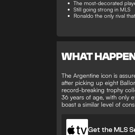
The most-decorated player
Still going strong in MLS
Ronaldo the only rival tha
WHAT HAPPE
The Argentine icon is
assur
after picking up eight Ball
record-breaking trophy coll
36 years of age, with only e
boast a similar level of con
Get the MLS S