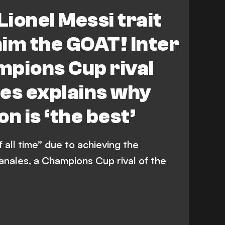
Lionel Messi trait
im the GOAT! Inter
mpions Cup rival
es explains why
n is ‘the best’
f all time” due to achieving the
anales, a Champions Cup rival of the