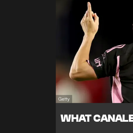
Getty
WHAT CANALE