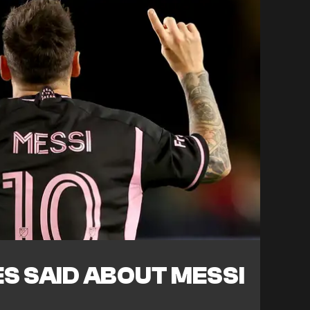
S SAID ABOUT MESSI