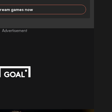
tream games now
Advertisement