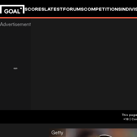
SCORES
LATEST
FORUMS
COMPETITIONS
INDIVI
This page
Getty