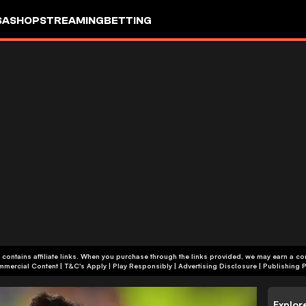
SA
SHOP
STREAMING
BETTING
 contains affiliate links. When you purchase through the links provided, we may earn a c
+18 | Commercial Content | T&C's Apply | Play Responsibly
|
Advertising Disclosure
|
Publishing P
Explor