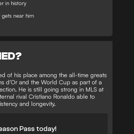
 in history
t gets near him
NED?
ed of his place among the all-time greats
ons d’Or and the World Cup as part of
a
ection
. He is still going strong in MLS at
ternal rival
Cristiano Ronaldo able to
sistency and longevity
.
eason Pass today!