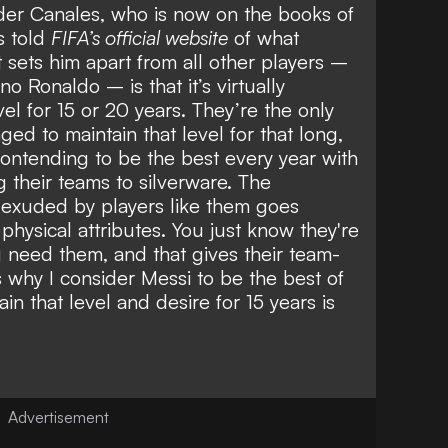
der Canales, who is now on the books of
s told
FIFA’s official website
of what
sets him apart from all other players –
no Ronaldo – is that it’s virtually
vel for 15 or 20 years. They’re the only
d to maintain that level for that long,
d contending to be the best every year with
g their teams to silverware. The
exuded by players like them goes
hysical attributes. You just know they're
 need them, and that gives their team-
 why I consider Messi to be the best of
ain that level and desire for 15 years is