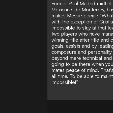
Former Real Madrid midfiel
Mexican side Monterrey, ha
makes Messi special: “What 
with the exception of Cristia
impossible to stay at that le
two players who have manage
winning title after title an
goals, assists and by leadin
composure and personality 
beyond mere technical and p
going to be there when you
mates peace of mind. That's
all time. To be able to maint
impossible!”