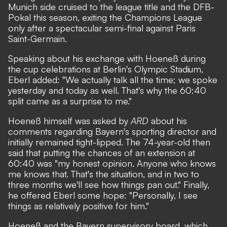
Munich side cruised to the league title and the DFB-
Pokal this season, exiting the Champions League
only after a spectacular semi-final against Paris
Saint-Germain.
Speaking about his exchange with Hoeneß during
the cup celebrations at Berlin's Olympic Stadium,
Eberl added: "We actually talk all the time; we spoke
yesterday and today as well. That's why the 60:40
split came as a surprise to me."
Hoeneß himself was asked by
ARD
about his
comments regarding Bayern's sporting director and
initially remained tight-lipped. The 74-year-old then
said that putting the chances of an extension at
60:40 was "my honest opinion. Anyone who knows
me knows that. That's the situation, and in two to
three months we'll see how things pan out." Finally,
he offered Eberl some hope: "Personally, I see
things as relatively positive for him."
Hoeneß and the Bayern supervisory board, which