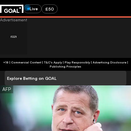
Live
£50
+18 | Commercial Content | T&C's Apply | Play Responsibly
|
Advertising Disclosure
|
Publishing Principles
Explore Betting on GOAL
AFP