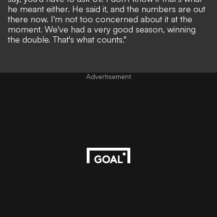
he meant either. He said it, and the numbers are out
there now. I'm not too concerned about it at the
moment. We've had a very good season, winning
the double. That's what counts."
Advertisement