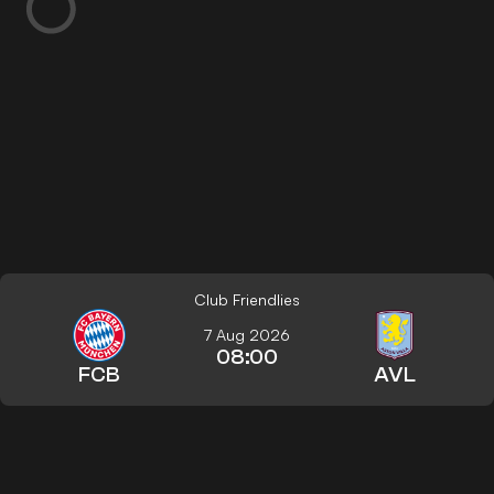
Club Friendlies
7 Aug 2026
08:00
FCB
AVL