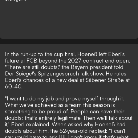
In the run-up to the cup final, Hoeneß left Eberl's
future at FCB beyond the 2027 contract end open.
"There are still doubts," the Bayern president told
Der
Spiegel
's
Spitzengespräch
talk show. He rates
Eberl's chances of a new deal at Säbener Straße at
60-40.
"I want to do my job and prove myself through it.
What we've achieved as a team this season is
something to be proud of. People can have their
doubts; that's entirely legitimate. Then we'll talk about
it," Eberl explained. When asked why Hoeneß had
doubts about him, the 52-year-old replied: "I can't
say, you'd have to ask Uli. I don't know if that's what