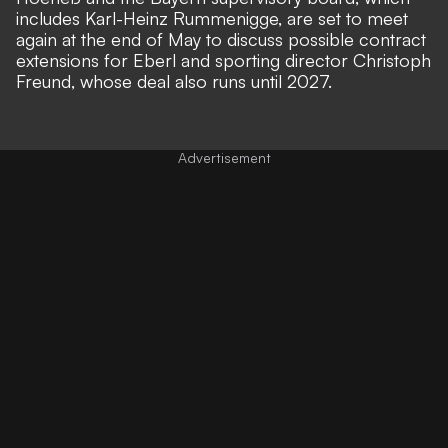
includes Karl-Heinz Rummenigge, are set to meet
again at the end of May to discuss possible contract
extensions for Eberl and sporting director Christoph
Freund, whose deal also runs until 2027.