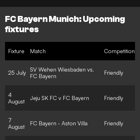
FC Bayern Munich: Upcoming
fixtures
Fixture
Match
Competition
SV Wehen Wiesbaden vs.
25 July
Friendly
FC Bayern
4
Jeju SK FC v FC Bayern
Friendly
August
7
FC Bayern - Aston Villa
Friendly
August