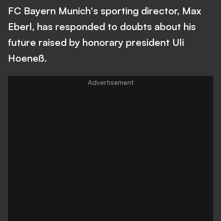
FC Bayern Munich's sporting director, Max
Eberl, has responded to doubts about his
future raised by honorary president Uli
Hoeneß.