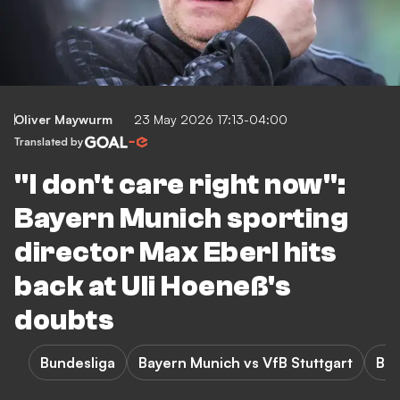
Oliver Maywurm
23 May 2026 17:13-04:00
Translated by
"I don't care right now":
Bayern Munich sporting
director Max Eberl hits
back at Uli Hoeneß's
doubts
Bundesliga
Bayern Munich vs VfB Stuttgart
Bay