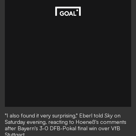
"I also found it very surprising," Eberl told
Sky
on
Saturday evening, reacting to Hoeneß's comments
after Bayern's 3-0 DFB-Pokal final win over VfB
Stuttgart.