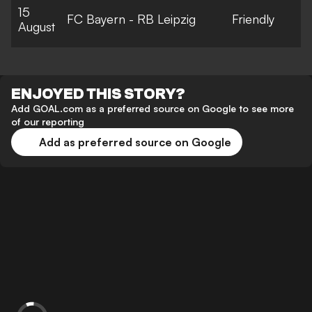
15
FC Bayern - RB Leipzig
Friendly
August
ENJOYED THIS STORY?
Add GOAL.com as a preferred source on Google to see more
of our reporting
Add as preferred source on Google