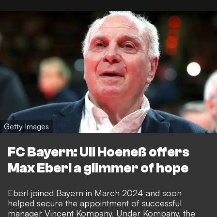
Getty Images
FC Bayern: Uli Hoeneß offers
Max Eberl a glimmer of hope
Eberl joined Bayern in March 2024 and soon
helped secure the appointment of successful
manager Vincent Kompany. Under Kompany, the