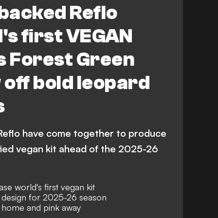
backed Reflo
's first VEGAN
as Forest Green
off bold leopard
s
Reflo have come together to produce
tified vegan kit ahead of the 2025-26
e world's first vegan kit
t design for 2025-26 season
at home and pink away