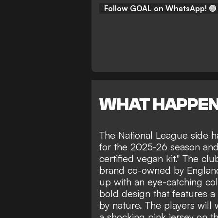
Follow GOAL on WhatsApp!
🟢
WHAT HAPPE
The National League side 
for the 2025-26 season and 
certified vegan kit." The c
brand co-owned by England
up with an eye-catching col
bold design that features a 
by nature. The players will
a shocking pink jersey on the