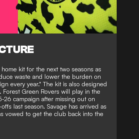
ICTURE
 home kit for the next two seasons as
educe waste and lower the burden on
gn every year." The kit is also designed
. Forest Green Rovers will play in the
5-26 campaign after missing out on
offs last season. Savage has arrived as
s vowed to get the club back into the