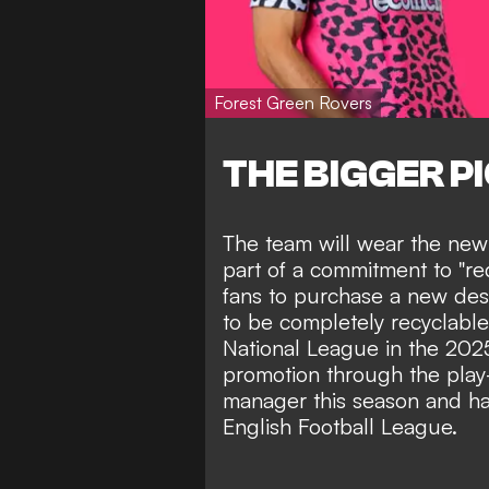
Forest Green Rovers
THE BIGGER P
The team will wear the new
part of a commitment to "r
fans to purchase a new desi
to be completely recyclable
National League in the 202
promotion through the play-
manager this season and ha
English Football League.