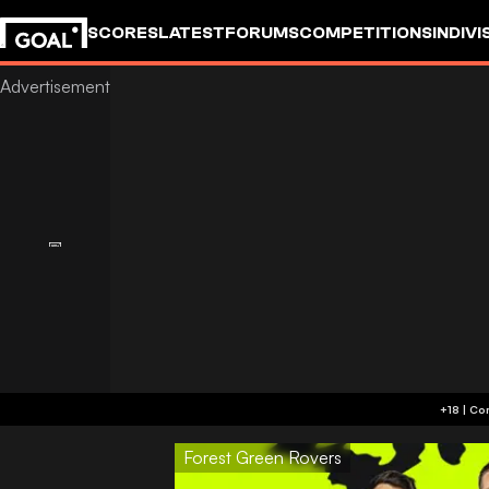
SCORES
LATEST
FORUMS
COMPETITIONS
INDIVI
Forest Green Rovers