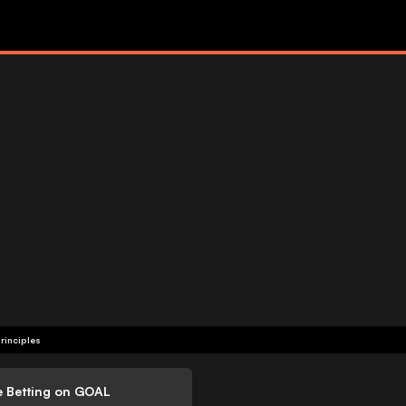
rinciples
e Betting on GOAL