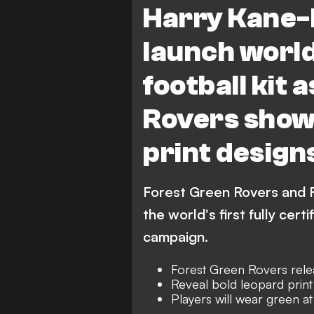
Harry Kane-
launch world
football kit 
Rovers show 
print design
Forest Green Rovers and 
the world's first fully cer
campaign.
Forest Green Rovers releas
Reveal bold leopard prin
Players will wear green 