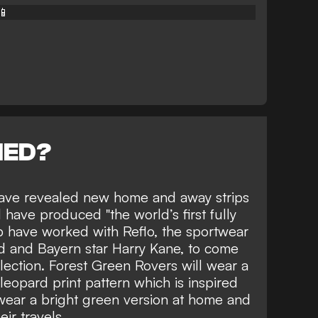
📱
NED?
have revealed new home and away strips
have produced "the world’s first fully
lub have worked with Reflo, the sportwear
 and Bayern star Harry Kane, to come
lection. Forest Green Rovers will wear a
leopard print pattern which is inspired
 wear a bright green version at home and
ir travels.