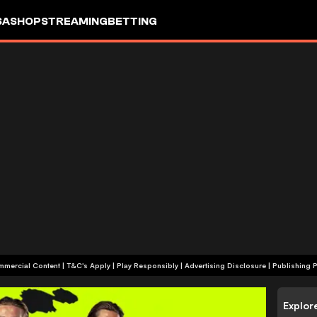
SA
SHOP
STREAMING
BETTING
+18 | Commercial Content | T&C's Apply | Play Responsibly
|
Advertising Disclosure
|
Publishing P
Explor