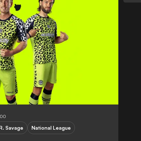
:00
R. Savage
National League