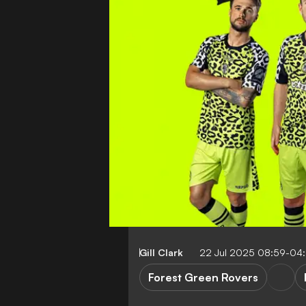
Gill Clark
22 Jul 2025 08:59-04
Forest Green Rovers