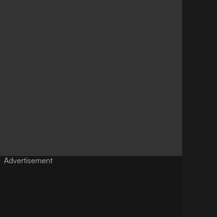
Advertisement