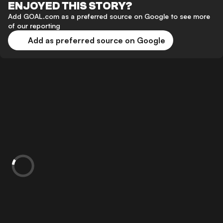
ENJOYED THIS STORY?
Add GOAL.com as a preferred source on Google to see more
of our reporting
Add as preferred source on Google