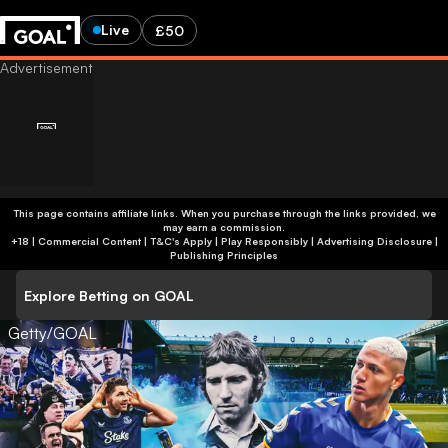
Live
£50
This page contains affiliate links. When you purchase through the links provided, we
may earn a commission.
+18 | Commercial Content | T&C's Apply | Play Responsibly
|
Advertising Disclosure
|
Publishing Principles
Explore Betting on GOAL
Getty/GOAL