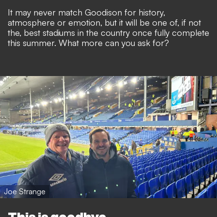
It may never match Goodison for history,
atmosphere or emotion, but it will be one of, if not
the, best stadiums in the country once fully complete
this summer. What more can you ask for?
Joe Strange