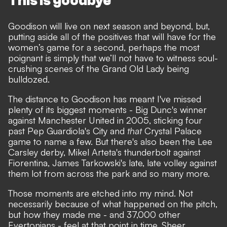
This is goodbye
Goodison will live on next season and beyond
, but,
putting aside all of the positives that will have for the
women’s game for a second, perhaps the most
poignant is simply that we’ll not have to witness soul-
crushing scenes of the Grand Old Lady being
bulldozed.
The distance to Goodison has meant I've missed
plenty of its biggest moments - Big Dunc's winner
against Manchester United in 2005, sticking four
past Pep Guardiola's City and
that
Crystal Palace
game to name a few. But there's also been the Lee
Carsley derby, Mikel Arteta's thunderbolt against
Fiorentina, James Tarkowski's late, late volley against
them lot from across the park and so many more.
Those moments are etched into my mind. Not
necessarily because of what happened on the pitch,
but how they made me - and 37,000 other
Evertonians - feel at that point in time. Sheer,