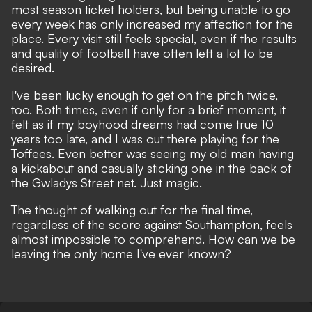
most season ticket holders, but being unable to go
every week has only increased my affection for the
place. Every visit still feels special, even if the results
and quality of football have often left a lot to be
desired.
I've been lucky enough to get on the pitch twice,
too. Both times, even if only for a brief moment, it
felt as if my boyhood dreams had come true 10
years too late, and I was out there playing for the
Toffees. Even better was seeing my old man having
a kickabout and casually sticking one in the back of
the Gwladys Street net. Just magic.
The thought of walking out for the final time,
regardless of the score against Southampton, feels
almost impossible to comprehend. How can we be
leaving the only home I've ever known?