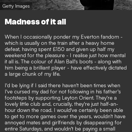
Getty Images
Madness of it all
When I occasionally ponder my Everton fandom -
which is usually on the train after a heavy home
defeat, having spent £150 and given up half my
weekend for the pleasure - I realise just how mental
it all is. The colour of Alan Ball's boots - along with
him being a brilliant player - have effectively dictated
a large chunk of my life.
I'd be lying if I said there haven't been times when
I've cursed my dad for not following in his father's
footsteps by supporting Leyton Orient. They're a
lovely little club and, crucially, they're just half-an-
hour down the road. I would've certainly been able
to get to more games over the years, wouldn't have
annoyed mates and girlfriends by disappearing for
entire Saturdays, and wouldn't be paying a small