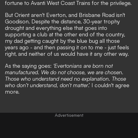
fortune to Avanti West Coast Trains for the privilege.
But Orient aren't Everton, and Brisbane Road isn't
Goodison. Despite the distance, 30-year trophy
drought and everything else that goes into
supporting a club at the other end of the country,
my dad getting caught by the blue bug all those
years ago - and then passing it on to me - just feels
right, and neither of us would have it any other way.
As the saying goes:
'Evertonians are born not
manufactured. We do not choose, we are chosen.
Those who understand need no explanation. Those
who don’t understand, don’t matter
.’ I couldn't agree
more.