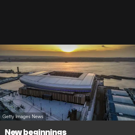
Getty Images News
New beginnings