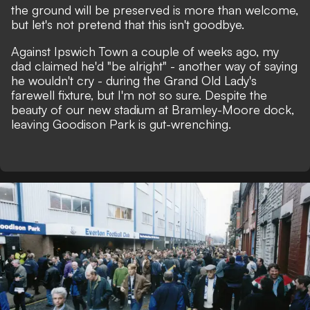
the ground will be preserved is more than welcome,
but let's not pretend that this isn't goodbye.
Against Ipswich Town a couple of weeks ago, my
dad claimed he'd "be alright" - another way of saying
he wouldn't cry - during the Grand Old Lady's
farewell fixture, but I'm not so sure. Despite the
beauty of our new stadium at Bramley-Moore dock,
leaving Goodison Park is gut-wrenching.