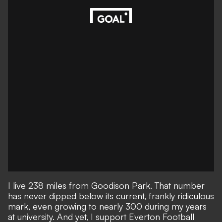
I live 238 miles from Goodison Park. That number
has never dipped below its current, frankly ridiculous
mark, even growing to nearly 300 during my years
at university. And yet, I support Everton Football