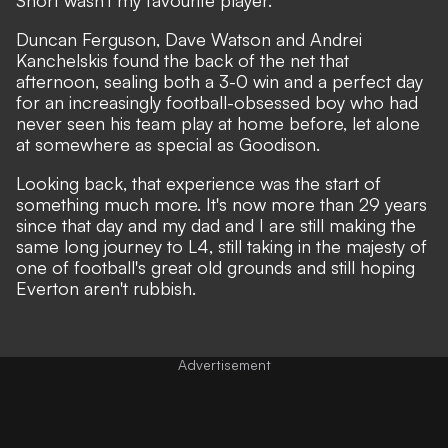
Short wasn't my favourite player.
Duncan Ferguson, Dave Watson and Andrei
Kanchelskis found the back of the net that
afternoon, sealing both a 3-0 win and a perfect day
for an increasingly football-obsessed boy who had
never seen his team play at home before, let alone
at somewhere as special as Goodison.
Looking back, that experience was the start of
something much more. It's now more than 29 years
since that day and my dad and I are still making the
same long journey to L4, still taking in the majesty of
one of football's great old grounds and still hoping
Everton aren't rubbish.
Advertisement