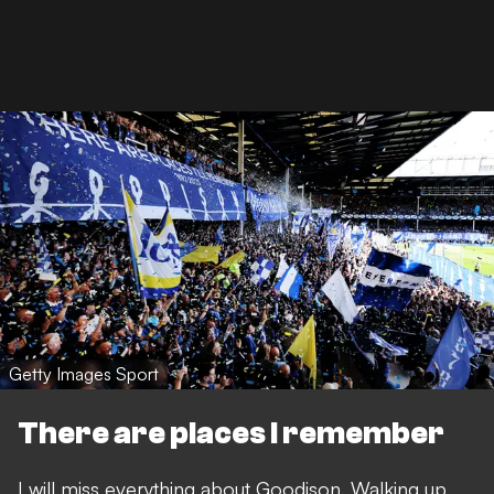
Getty Images Sport
There are places I remember
I will miss everything about Goodison. Walking up