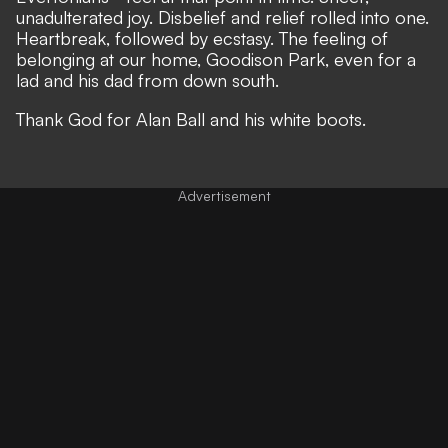
unadulterated joy. Disbelief and relief rolled into one.
Heartbreak, followed by ecstasy. The feeling of
belonging at our home, Goodison Park, even for a
lad and his dad from down south.
Thank God for Alan Ball and his white boots.