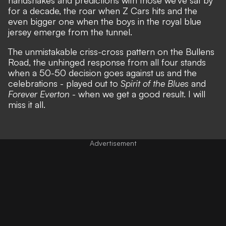
for a decade, the roar when Z Cars hits and the
even bigger one when the boys in the royal blue
jersey emerge from the tunnel.
The unmistakable criss-cross pattern on the Bullens
Road, the unhinged response from all four stands
when a 50-50 decision goes against us and the
celebrations - played out to
Spirit of the Blues
and
Forever Everton
- when we get a good result. I will
miss it all.