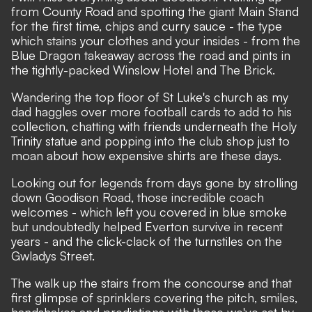
from County Road and spotting the giant Main Stand
for the first time, chips and curry sauce - the type
which stains your clothes and your insides - from the
Blue Dragon takeaway across the road and pints in
the tightly-packed Winslow Hotel and The Brick.
Wandering the top floor of St Luke's church as my
dad haggles over more football cards to add to his
collection, chatting with friends underneath the Holy
Trinity statue and popping into the club shop just to
moan about how expensive shirts are these days.
Looking out for legends from days gone by strolling
down Goodison Road, those incredible coach
welcomes - which left you covered in blue smoke
but undoubtedly helped Everton survive in recent
years - and the click-clack of the turnstiles on the
Gwladys Street.
The walk up the stairs from the concourse and that
first glimpse of sprinklers covering the pitch, smiles,
handshakes and predictions with those we've sat by