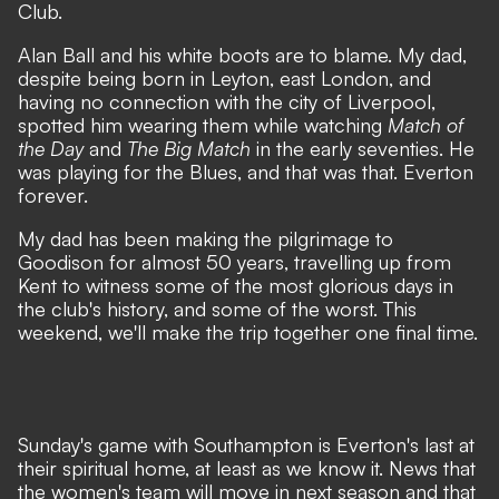
Club.
Alan Ball and his white boots are to blame. My dad,
despite being born in Leyton, east London, and
having no connection with the city of Liverpool,
spotted him wearing them while watching
Match of
the Day
and
The Big Match
in the early seventies. He
was playing for the Blues, and that was that. Everton
forever.
My dad has been making the pilgrimage to
Goodison for almost 50 years, travelling up from
Kent to witness some of the most glorious days in
the club's history, and some of the worst. This
weekend, we'll make the trip together one final time.
Sunday's game with Southampton is Everton's last at
their spiritual home, at least as we know it.
News that
the women's team will move in next season
and that