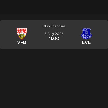
Club Friendlies
8 Aug 2026
11:00
VFB
EVE