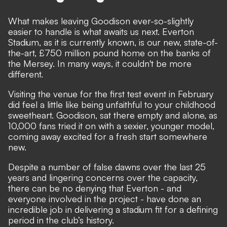
What makes leaving Goodison ever-so-slightly
easier to handle is what awaits us next. Everton
Stadium, as it is currently known, is our new, state-of-
the-art, £750 million pound home on the banks of
the Mersey. In many ways, it couldn't be more
different.
Visiting the venue for the first test event in February
did feel a little like being unfaithful to your childhood
sweetheart. Goodison, sat there empty and alone, as
10,000 fans tried it on with a sexier, younger model,
coming away excited for a fresh start somewhere
new.
Despite a number of false dawns over the last 25
years and lingering concerns over the capacity,
there can be no denying that Everton - and
everyone involved in the project - have done an
incredible job in delivering a stadium fit for a defining
period in the club’s history.