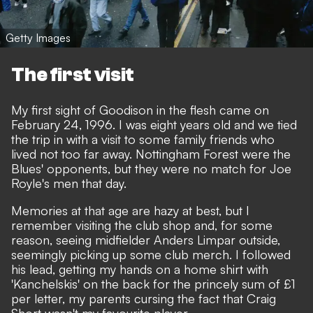
Getty Images
The first visit
My first sight of Goodison in the flesh came on
February 24, 1996. I was eight years old and we tied
the trip in with a visit to some family friends who
lived not too far away. Nottingham Forest were the
Blues' opponents, but they were no match for Joe
Royle's men that day.
Memories at that age are hazy at best, but I
remember visiting the club shop and, for some
reason, seeing midfielder Anders Limpar outside,
seemingly picking up some club merch. I followed
his lead, getting my hands on a home shirt with
'Kanchelskis' on the back for the princely sum of £1
per letter, my parents cursing the fact that Craig