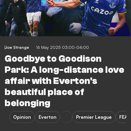
Joe Strange
16 May 2025 03:00-04:00
Goodbye to Goodison
Park: A long-distance love
affair with Everton's
beautiful place of
belonging
Opinion
Everton
Premier League
FEAT