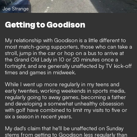
Joe Strange
Getting to Goodison
My relationship with Goodison is a little different to
most match-going supporters, those who can take a
stroll, jump in the car or hop on a bus to arrive at
the Grand Old Lady in 10 or 20 minutes once a
fortnight, and are generally unaffected by TV kick-off
times and games in midweek.
While I went up more regularly in my teens and
early twenties, working weekends in sports media,
regularly going to away games, becoming a father
and developing a somewhat unhealthy obsession
with golf have combined to limit my visits to five or
six a season in recent years.
My dad's claim that he'll be unaffected on Sunday
stems from getting to Goodison less regularly than