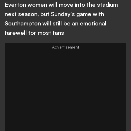
Everton women will move into the stadium
next season, but Sunday's game with
Southampton will still be an emotional
farewell for most fans