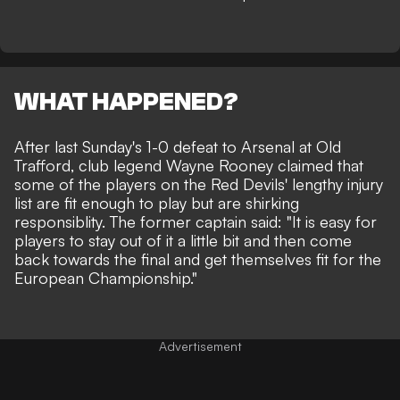
WHAT HAPPENED?
After last Sunday's 1-0 defeat to Arsenal at Old
Trafford, club legend
Wayne Rooney claimed that
some of the players on the Red Devils' lengthy injury
list
are fit enough to play but are shirking
responsiblity. The former captain said: "It is easy for
players to stay out of it a little bit and then come
back towards the final and get themselves fit for the
European Championship."
Advertisement