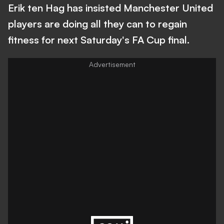
Erik ten Hag has insisted Manchester United
players are doing all they can to regain
fitness for next Saturday's FA Cup final.