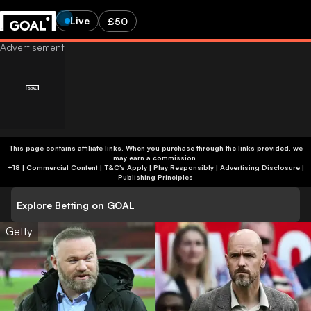
Live
£50
This page contains affiliate links. When you purchase through the links provided, we
may earn a commission.
+18 | Commercial Content | T&C's Apply | Play Responsibly
|
Advertising Disclosure
|
Publishing Principles
Explore Betting on GOAL
Getty