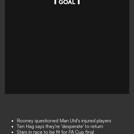
Rooney questioned Man Utd's injured players
Ten Hag says they're 'desperate' to return
Stars in race to be fit for FA Cup final