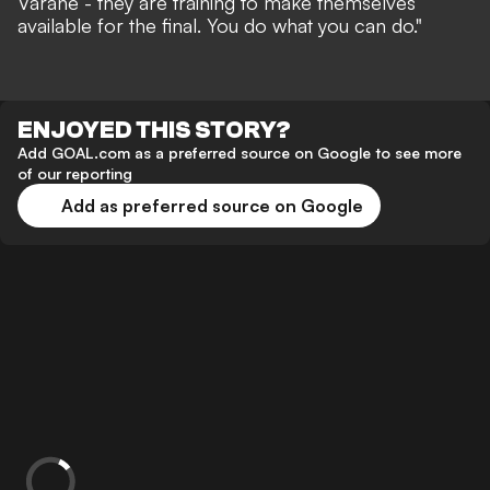
Varane - they are training to make themselves
available for the final. You do what you can do."
ENJOYED THIS STORY?
Add GOAL.com as a preferred source on Google to see more
of our reporting
Add as preferred source on Google