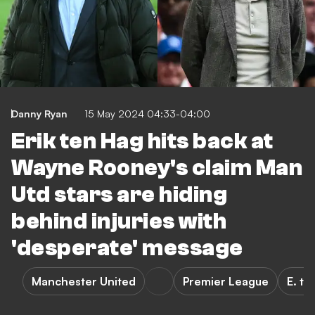
Danny Ryan
15 May 2024 04:33-04:00
Erik ten Hag hits back at
Wayne Rooney's claim Man
Utd stars are hiding
behind injuries with
'desperate' message
Manchester United
Premier League
E. te