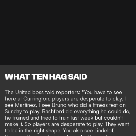
WHAT TEN HAG SAID
The United boss told reporters: "You have to see
here at Carrington, players are desperate to play. I
see Martinez, I see Bruno who did a fitness test on
Sunday to play. Rashford did everything he could do,
he trained and tried to train last week but couldn’t
make it. So players are desperate to play. They want
to be in the right shape. You also see Lindelof,