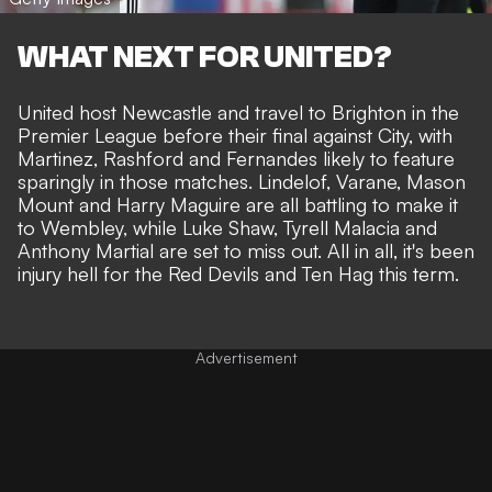
WHAT NEXT FOR UNITED?
United
host Newcastle
and travel to Brighton in the
Premier League before their final against City, with
Martinez, Rashford and Fernandes likely to feature
sparingly in those matches. Lindelof, Varane, Mason
Mount and Harry Maguire are all battling to make it
to Wembley, while Luke Shaw, Tyrell Malacia and
Anthony Martial are set to miss out. All in all, it's been
injury hell for the Red Devils and Ten Hag this term.