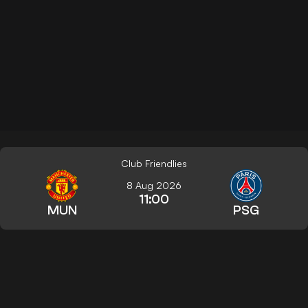
Club Friendlies
8 Aug 2026
11:00
MUN
PSG