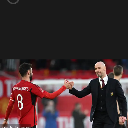
Getty Images