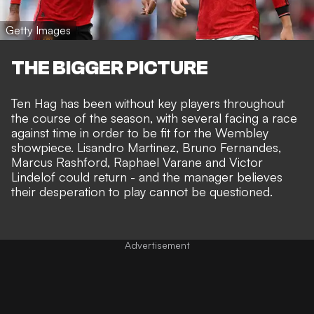
Getty Images
THE BIGGER PICTURE
Ten Hag
has been without key players throughout
the course of the season
, with several facing a race
against time in order to be fit for the Wembley
showpiece. Lisandro Martinez, Bruno Fernandes,
Marcus Rashford,
Raphael Varane
and Victor
Lindelof could return - and the manager believes
their desperation to play cannot be questioned.