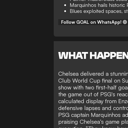
Marquinhos hails historic
Blues exploited spaces, st
Follow GOAL on WhatsApp!
🟢
WHAT HAPPE
Chelsea delivered a
stunni
Club World Cup final
on Su
show with two first-half goa
the game out of PSG's reach
calculated display from Enz
defensive lapses and control
PSG captain Marquinhos admi
praising Chelsea’s game pl