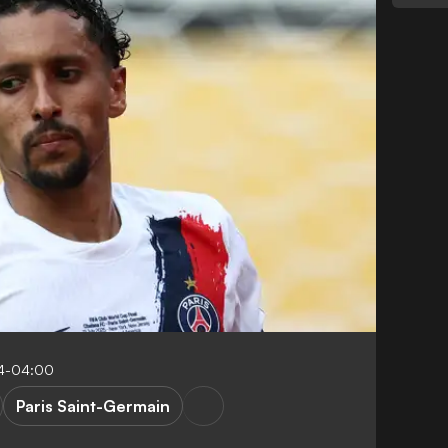
34-04:00
Paris Saint-Germain