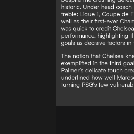
historic. Under head coach 
treble: Ligue 1, Coupe de 
well as their first-ever Ch
was quick to credit Chelsea
performance, highlighting t
goals as decisive factors in t
The notion that Chelsea kn
exemplified in the third goa
Palmer’s delicate touch cre
underlined how well Maresc
turning PSG’s few vulnerabi