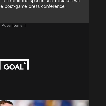
to exploit the spaces and mistakes we
the post-game press conference.
Advertisement