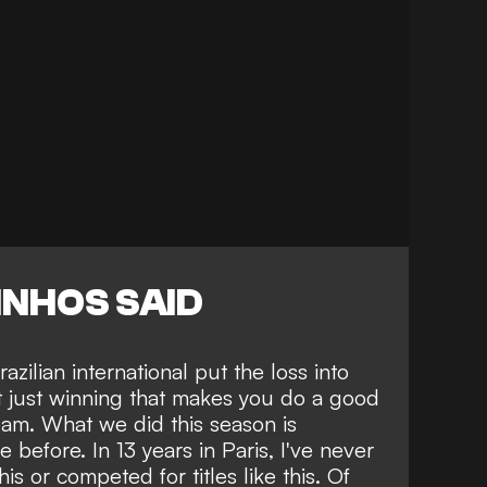
NHOS SAID
zilian international put the loss into
not just winning that makes you do a good
team. What we did this season is
before. In 13 years in Paris, I've never
is or competed for titles like this. Of