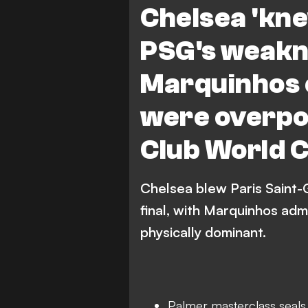
Chelsea 'kne
PSG's weakn
Marquinhos 
were overpo
Club World C
Chelsea blew Paris Saint-
final, with Marquinhos adm
physically dominant.
Palmer masterclass seals