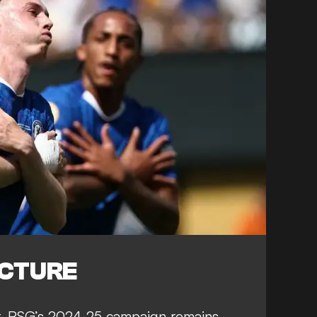
ICTURE
t, PSG’s 2024-25 campaign remains