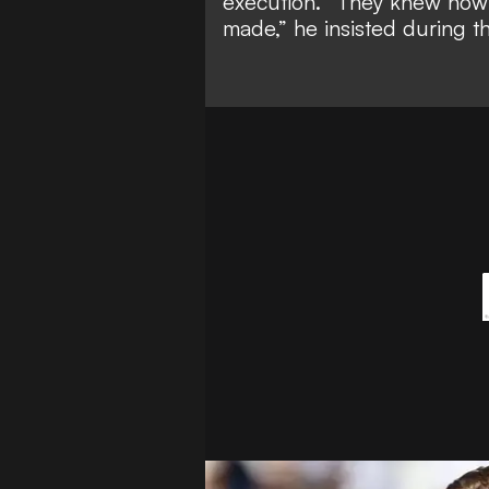
execution. “They knew how 
made,” he insisted during 