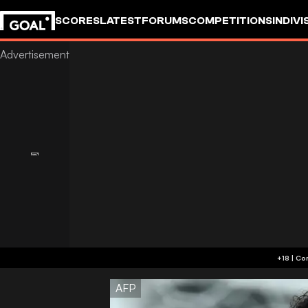
SCORES
LATEST
FORUMS
COMPETITIONS
INDIVI
AFP