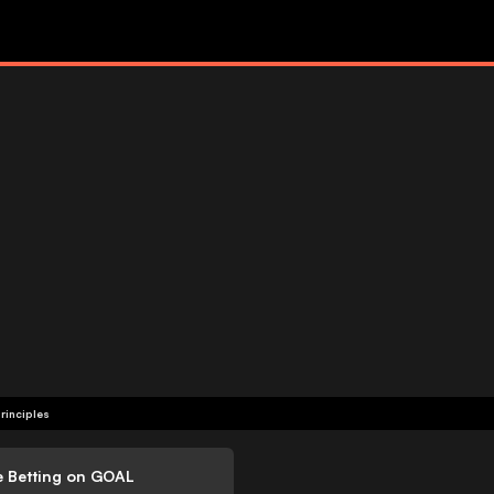
rinciples
e Betting on GOAL