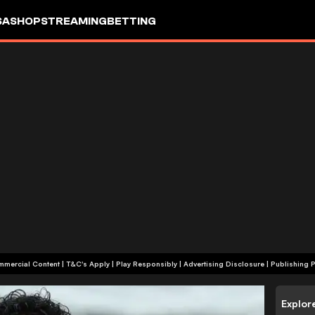
SA
SHOP
STREAMING
BETTING
+18 | Commercial Content | T&C's Apply | Play Responsibly
|
Advertising Disclosure
|
Publishing P
Explor