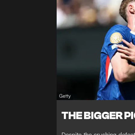
Getty
THE BIGGER P
Despite the crushing defea