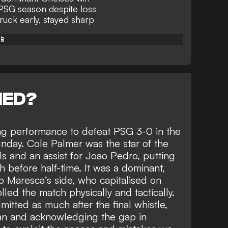
 PSG season despite loss
ruck early, stayed sharp
📱
NED?
ng performance to defeat PSG 3-0 in the
nday. Cole Palmer was
the star of the
ls and an assist for Joao Pedro
, putting
 before half-time. It was a dominant,
o Maresca’s side, who capitalised on
led the match physically and tactically.
tted as much after the final whistle,
an and acknowledging the gap in