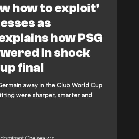
w how to exploit'
esses as
explains how PSG
wered in shock
up final
Germain away in the Club World Cup
itting were sharper, smarter and
 dominant Chelsea win