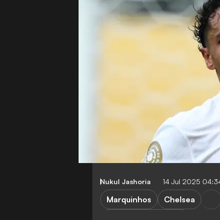
Nukul Jashoria
14 Jul 2025 04:
Marquinhos
Chelsea
FIFA Club World Cup