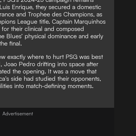
Luis Enrique, they secured a domestic
France and Trophee des Champions, as
ampions League title. Captain Marquinhos
 for their clinical and composed
he Blues’ physical dominance and early
he final.
ew exactly where to hurt PSG was best
l, Joao Pedro drifting into space after
ated the opening. It was a move that
a’s side had studied their opponents,
lities into match-defining moments.