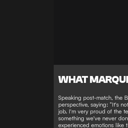
WHAT MARQUI
Speaking post-match, the Bra
perspective, saying: “It's 
job. I'm very proud of the 
something we've never done 
experienced emotions like th