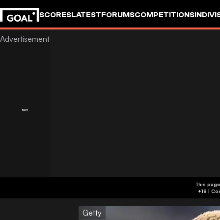
SCORES
LATEST
FORUMS
COMPETITIONS
INDIVI
This page
Getty