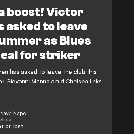
Transfers
 boost! Victor
 asked to leave
 summer as Blues
eal for striker
hen has asked to leave the club this
or Giovanni Manna amid Chelsea links.
leave Napoli
elsea
ker on loan