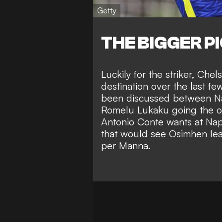
Getty
THE BIGGER P
Luckily for the striker,
Chels
destination over the last f
been discussed between Na
Romelu Lukaku going the o
Antonio Conte wants at Nap
that would see Osimhen leav
per Manna.