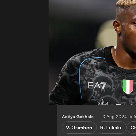
Aditya Gokhale
10 Aug 2024 16:
V. Osimhen
R. Lukaku
Ch