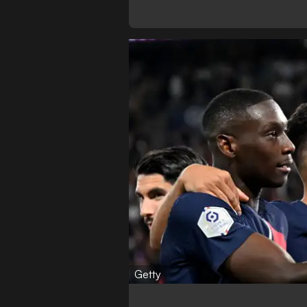
Getty