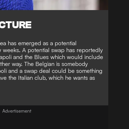
ICTURE
ea has emerged as a potential
ew weeks
. A potential swap has reportedly
poli and the Blues which would include
ther way. The Belgian is somebody
oli and a swap deal could be something
e the Italian club, which he wants as