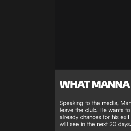
WHAT MANNA 
Speaking to the media, Man
leave the club. He wants to 
already chances for his exi
will see in the next 20 days.