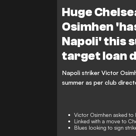
Premier League
Serie A
Huge Chelsea
Osimhen 'has
Napoli' this
target loan d
Napoli striker Victor Osim
summer as per club direct
Victor Osimhen asked to 
Linked with a move to Ch
Blues looking to sign stri