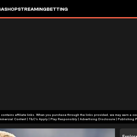
SA
SHOP
STREAMING
BETTING
 contains affiliate links. When you purchase through the links provided, we may earn a c
+18 | Commercial Content | T&C's Apply | Play Responsibly
|
Advertising Disclosure
|
Publishing P
Explor