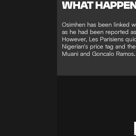
WHAT HAPPE
Osimhen has been linked wi
as he had been reported a
However, Les Parisiens quic
Nigerian's price tag and the
Muani and Goncalo Ramos.