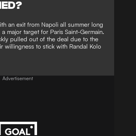
NED?
th an exit from Napoli all summer long
s a major
target for Paris Saint-Germain
.
kly pulled out of the deal due to the
ir willingness to stick with Randal Kolo
Advertisement