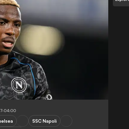
57-04:00
elsea
SSC Napoli