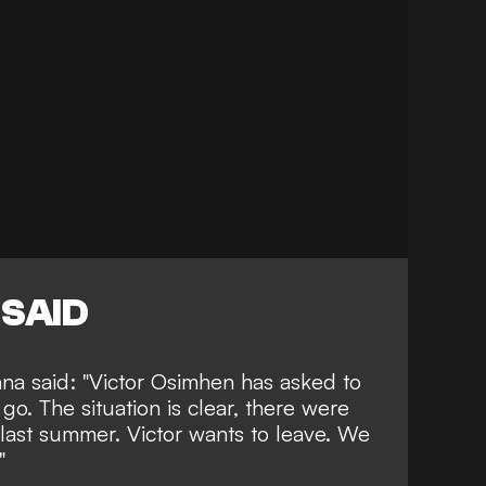
SAID
na said: "Victor Osimhen has asked to
go. The situation is clear, there were
t last summer. Victor wants to leave. We
"