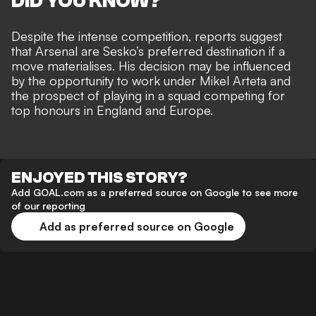
DID YOU KNOW?
Despite the intense competition, reports suggest
that
Arsenal are Sesko’s preferred destination
if a
move materialises. His decision may be influenced
by the opportunity to work under Mikel Arteta and
the prospect of playing in a squad competing for
top honours in England and Europe.
ENJOYED THIS STORY?
Add GOAL.com as a preferred source on Google to see more
of our reporting
Add as preferred source on Google