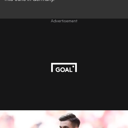
Advertisement