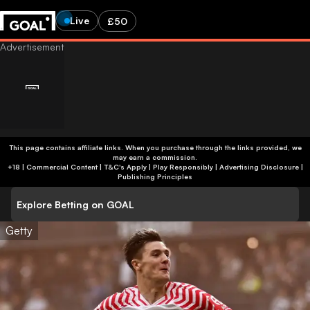
Live
£50
This page contains affiliate links. When you purchase through the links provided, we
may earn a commission.
+18 | Commercial Content | T&C's Apply | Play Responsibly
|
Advertising Disclosure
|
Publishing Principles
Explore Betting on GOAL
Getty