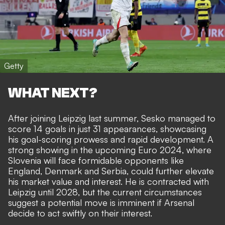
Getty
WHAT NEXT?
After joining Leipzig last summer, Sesko managed to
score 14 goals in just 31 appearances, showcasing
his goal-scoring prowess and rapid development. A
strong showing in the upcoming Euro 2024, where
Slovenia will face formidable opponents like
England, Denmark and Serbia, could further elevate
his market value and interest. He is contracted with
Leipzig until 2028, but the current circumstances
suggest a potential move is imminent if Arsenal
decide to act swiftly on their interest.