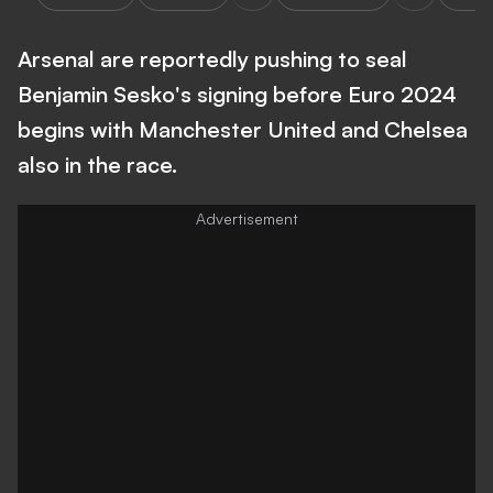
Arsenal are reportedly pushing to seal
Benjamin Sesko's signing before Euro 2024
begins with Manchester United and Chelsea
also in the race.