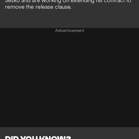
remove the release clause.