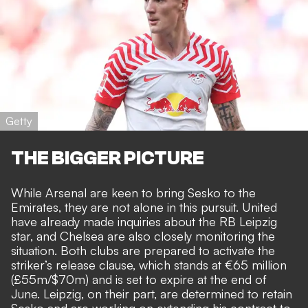
Getty
THE BIGGER PICTURE
While Arsenal are keen to bring Sesko to the
Emirates, they are not alone in this pursuit. United
have already made inquiries about the RB Leipzig
star, and Chelsea are also closely monitoring the
situation. Both clubs are prepared to activate the
striker’s release clause, which stands at €65 million
(£55m/$70m) and is
set to expire at the end of
June.
Leipzig, on their part, are determined to retain
Sesko and are working on extending his contract to