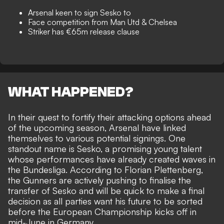
Arsenal keen to sign Sesko to
Face competition from Man Utd & Chelsea
Striker has €65m release clause
WHAT HAPPENED?
In their quest to fortify their attacking options ahead
of the upcoming season, Arsenal have linked
themselves to various potential signings. One
standout name is Sesko, a promising young talent
whose performances have already created waves in
the Bundesliga. According to
Florian Plettenberg
,
the Gunners are actively pushing to finalise the
transfer of Sesko and will be quick to make a final
decision as all parties want his future to be sorted
before the European Championship kicks off in
mid-June in Germany.