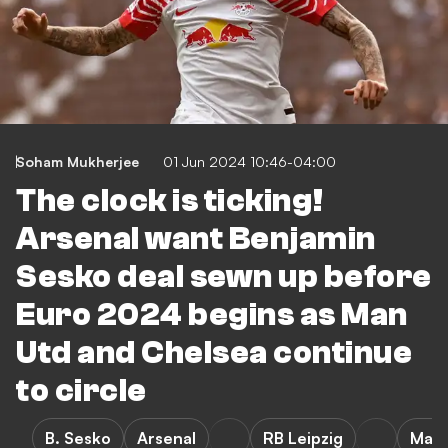
Soham Mukherjee
01 Jun 2024 10:46-04:00
The clock is ticking!
Arsenal want Benjamin
Sesko deal sewn up before
Euro 2024 begins as Man
Utd and Chelsea continue
to circle
B. Sesko
Arsenal
RB Leipzig
Manc