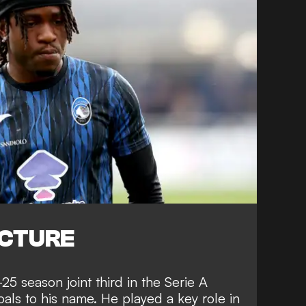
ICTURE
5 season joint third in the Serie A
als to his name. He played a key role in