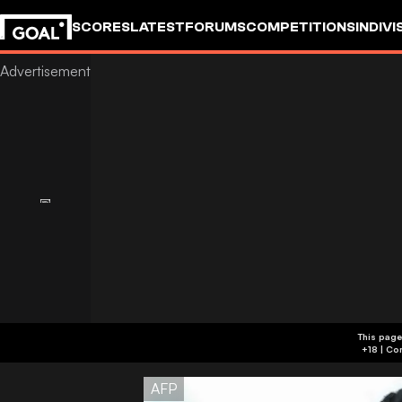
SCORES
LATEST
FORUMS
COMPETITIONS
INDIVI
This page
AFP