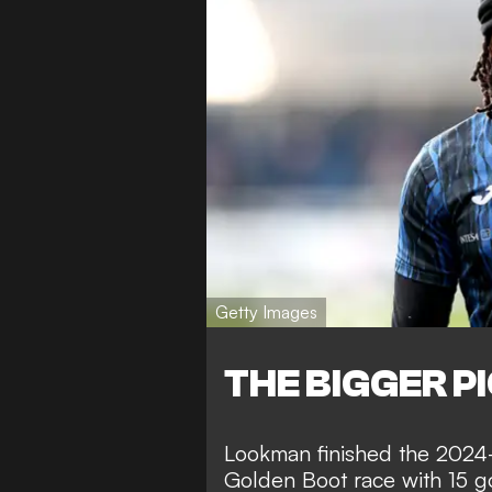
Getty Images
THE BIGGER P
Lookman finished the 2024-2
Golden Boot race with 15 go