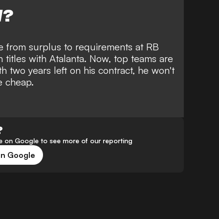
W?
e from surplus to requirements at RB
 titles with Atalanta. Now, top teams are
th two years left on his contract, he won't
e cheap.
?
 on Google to see more of our reporting
on Google