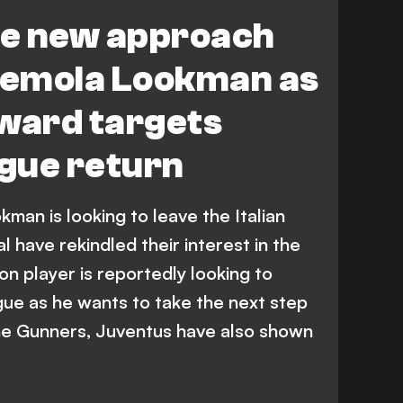
e new approach
emola Lookman as
rward targets
gue return
man is looking to leave the Italian
 have rekindled their interest in the
n player is reportedly looking to
gue as he wants to take the next step
 the Gunners, Juventus have also shown