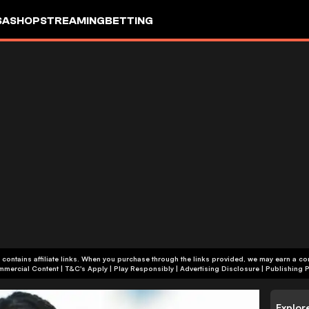
SA
SHOP
STREAMING
BETTING
 contains affiliate links. When you purchase through the links provided, we may earn a c
+18 | Commercial Content | T&C's Apply | Play Responsibly
|
Advertising Disclosure
|
Publishing P
Explor