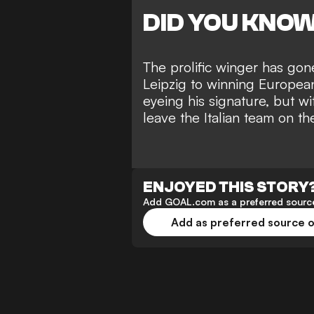
DID YOU KNO
The prolific winger has gon
Leipzig to winning European
eyeing his signature, but wi
leave the Italian team on th
ENJOYED THIS STORY
Add GOAL.com as a preferred source
Add as preferred source 