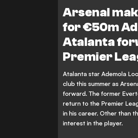
Premier League
Arsenal mak
for €50m Ad
Atalanta fo
Premier Lea
Atalanta star Ademola Look
club this summer as Arsenal
forward. The former Everto
return to the Premier Lea
in his career. Other than
interest in the player.