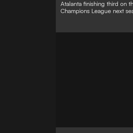
Atalanta finishing third on 
Champions League next se