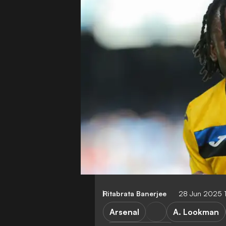
Ritabrata Banerjee
28 Jun 2025 
Arsenal
A. Lookman