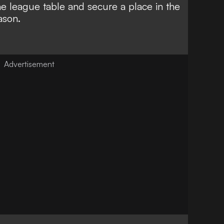
the league table and secure a place in the
ason.