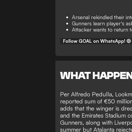
Arsenal rekindled their i
Gunners learn player's as
Attacker wants to return
Follow GOAL on WhatsApp!
🟢
WHAT HAPPE
Per
Alfredo Pedulla
, Lookm
reported sum of €50 millio
adds that the winger is dre
and the
Emirates Stadium co
Gunners, along with Liverpo
summer but Atalanta rejecte