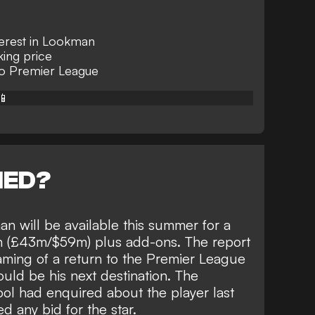
nterest in Lookman
king price
 to Premier League
📱
NED?
an will be available this summer for a
n (£43m/$59m) plus add-ons. The report
aming of a return to the Premier League
uld be his next destination
. The
ol had enquired about the player last
d any bid for the star.