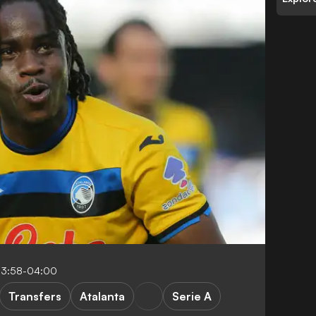
13:58-04:00
Transfers
Atalanta
Serie A