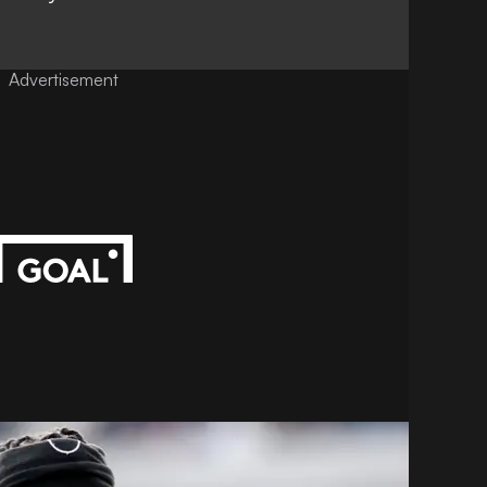
Advertisement