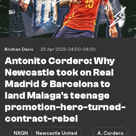
Krishan Davis
25 Apr 2025 04:00-04:00
Antonito Cordero: Why
Newcastle took on Real
Madrid & Barcelona to
land Malaga's teenage
promotion-hero-turned-
contract-rebel
NXGN
Newcastle United
A. Cordero
R