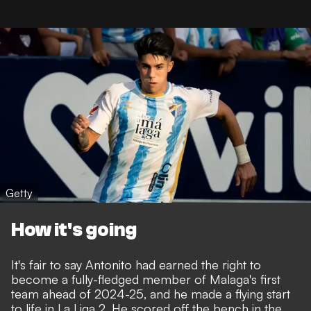
Getty
How it's going
It's fair to say Antonito had earned the right to
become a fully-fledged member of Malaga's first
team ahead of 2024-25, and he made a flying start
to life in La Liga 2. He scored off the bench in the