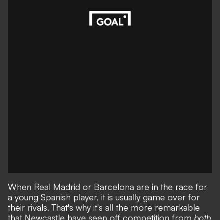
When Real Madrid or Barcelona are in the race for
a young Spanish player, it is usually game over for
their rivals. That's why it's all the more remarkable
that
Newcastle have seen off competition from
both