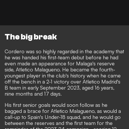
The big break
Cordero was so highly regarded in the academy that
he was handed his first-team debut before he had
even made an appearance for Malaga's reserve
side, Atletico Malagueno. He became the fourth-
youngest player in the club's history when he came
off the bench in a 2-1 victory over Atletico Madrid's
B team in early September 2023, aged 16 years,
nine months and 17 days.
His first senior goals would soon follow as he
bagged a brace for Atletico Malagueno, as would a
call-up to Spain's Under-18 squad, and he would go
between the reserves and the first team for the
remainder of the 2023-24 campaign - scoring 12