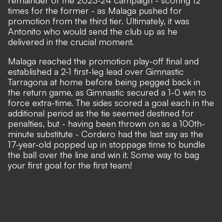
times for the former - as Malaga pushed for
promotion from the third tier. Ultimately, it was
Antonito who would send the club up as he
delivered in the crucial moment.
Malaga reached the promotion play-off final and
established a 2-1 first-leg lead over Gimnastic
Tarragona at home before being pegged back in
the return game, as Gimnastic secured a 1-0 win to
force extra-time. The sides scored a goal each in the
additional period as the tie seemed destined for
penalties, but - having been thrown on as a 100th-
minute substitute - Cordero had the last say as the
17-year-old popped up in stoppage time to bundle
the ball over the line and win it. Some way to bag
your first goal for the first team!