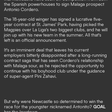
the Spanish powerhouses to sign Malaga prospect
Antonio Cordero
.
The 18-year-old winger has signed a lucrative five-
year contract at St. James' Park, having picked the
Magpies over La Liga's two biggest clubs, and he will
join up with his new team in the summer. All that's
left is an official announcement.
It's an imminent deal that leaves his current
employers bitterly disappointed after a long-running
contract saga that has seen Cordero's relationship
with Malaga sour, as he rejected the opportunity to
continue with his boyhood club under the guidance
of super-agent Pini Zahavi.
But why were Newcastle so determined to win the
race for the youngster nicknamed Antonito?
GOAL
has the lowdown...