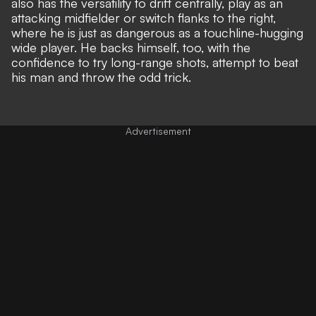
also has the versatility to drift centrally, play as an
attacking midfielder or switch flanks to the right,
where he is just as dangerous as a touchline-hugging
wide player. He backs himself, too, with the
confidence to try long-range shots, attempt to beat
his man and throw the odd trick.