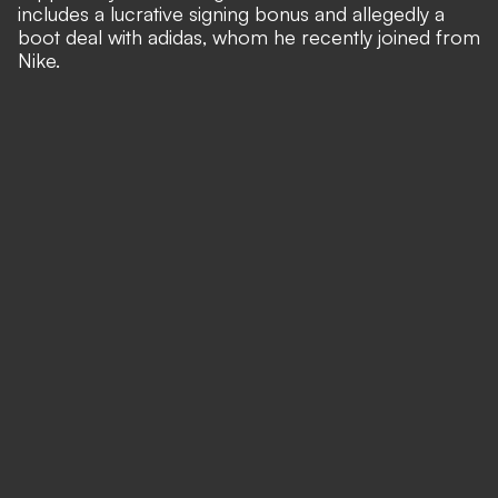
includes a lucrative signing bonus and allegedly a
boot deal with adidas, whom he recently joined from
Nike.