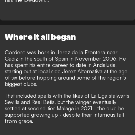
Where it all began
Cordero was born in Jerez de la Frontera near
Cadiz in the south of Spain in November 2006. He
has spent his entire career to date in Andalusia,
starting out at local side Jerez Alternativa at the age
of six before hopping around some of the region's
biggest clubs.
That included spells with the likes of La Liga stalwarts
Sevilla and Real Betis, but the winger eventually
settled at second-tier Malaga in 2021 - the club he
supported growing up -
despite their infamous fall
from grace
.