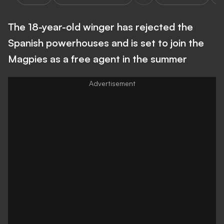
The 18-year-old winger has rejected the
Spanish powerhouses and is set to join the
Magpies as a free agent in the summer