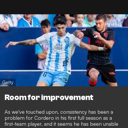
Getty
Room for improvement
As we've touched upon, consistency has been a
problem for Cordero in his first full season as a
first-team player, and it seems he has been unable