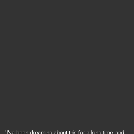
"I've been dreaming about this for a long time, and