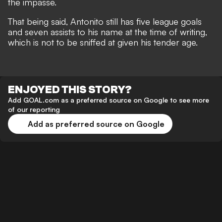
the impasse.
That being said, Antonito still has five league goals
and seven assists to his name at the time of writing,
which is not to be sniffed at given his tender age.
ENJOYED THIS STORY?
Add GOAL.com as a preferred source on Google to see more
of our reporting
Add as preferred source on Google