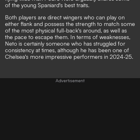
of the young Spaniard's best traits.
Both players are direct wingers who can play on
either flank and possess the strength to match some
of the most physical full-back's around, as well as
the pace to escape them. In terms of weaknesses,
Neto is certainly someone who has struggled for
consistency at times, although he has been one of
Chelsea's more impressive performers in 2024-25.