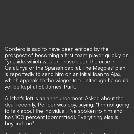
Cordero is said to have been enticed by the
prospect of becoming a first-team player quickly on
Tyneside, which wouldn't have been the case in
Catalunya or the Spanish capital. The Magpies' plan
is reportedly to send him on an initial loan to Ajax,
which appeals to the winger too - although he could
yet be kept at St. James' Park.
All that's left is an announcement. Asked about the
deal recently, Pellicer was coy, saying: "I’m not going
to talk about the individual. I’ve spoken to him and
he’s 100 percent [committed]. Everything else is
beyond me."