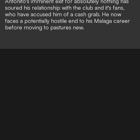
Antonito's imminent exit for absolutely nothing has
soured his relationship with the club and it's fans,
who have accused him of a cash grab. He now
faces a potentially hostile end to his Malaga career
before moving to pastures new.