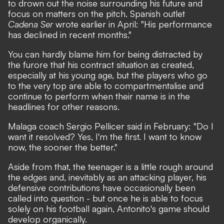
to drown out the noise surrounding his future and
focus on matters on the pitch. Spanish outlet
Cadena Ser
wrote earlier in April: "His performance
has declined in recent months."
You can hardly blame him for being distracted by
the furore that his contract situation as created,
especially at his young age, but the players who go
to the very top are able to compartmentalise and
continue to perform when their name is in the
headlines for other reasons.
Malaga coach Sergio Pellicer said in February: "Do I
want it resolved? Yes, I'm the first. I want to know
now, the sooner the better."
Aside from that, the teenager is a little rough around
the edges and, inevitably as an attacking player, his
defensive contributions have occasionally been
called into question - but once he is able to focus
solely on his football again, Antonito's game should
develop organically.