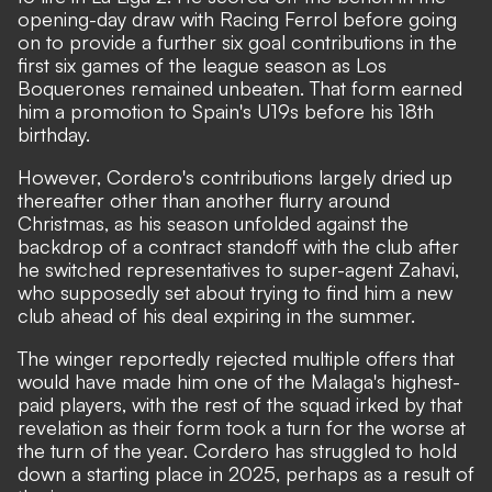
opening-day draw with Racing Ferrol before going
on to provide a further six goal contributions in the
first six games of the league season as Los
Boquerones remained unbeaten. That form earned
him a promotion to Spain's U19s before his 18th
birthday.
However, Cordero's contributions largely dried up
thereafter other than another flurry around
Christmas, as his season unfolded against the
backdrop of a contract standoff with the club after
he switched representatives to super-agent Zahavi,
who supposedly set about trying to find him a new
club ahead of his deal expiring in the summer.
The winger reportedly rejected multiple offers that
would have made him one of the Malaga's highest-
paid players, with the rest of the squad irked by that
revelation as their form took a turn for the worse at
the turn of the year. Cordero has struggled to hold
down a starting place in 2025, perhaps as a result of