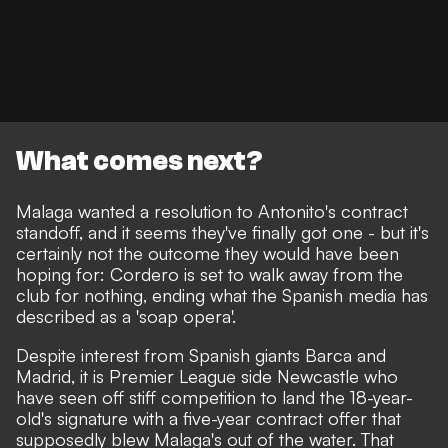
What comes next?
Malaga wanted a resolution to Antonito's contract
standoff, and it seems they've finally got one - but it's
certainly not the outcome they would have been
hoping for: Cordero is set to walk away from the
club for nothing, ending what the Spanish media has
described as a 'soap opera'.
Despite
interest from Spanish giants Barca and
Madrid
, it is Premier League side
Newcastle who
have seen off stiff competition to land the 18-year-
old's signature
with
a five-year contract offer
that
supposedly blew Malaga's out of the water. That