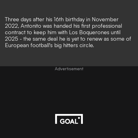
Three days after his 16th birthday in November
2022, Antonito was handed his first professional
contract to keep him with Los Boquerones until
2025 - the same deal he is yet to renew as some of
European football's big hitters circle.
Advertisement