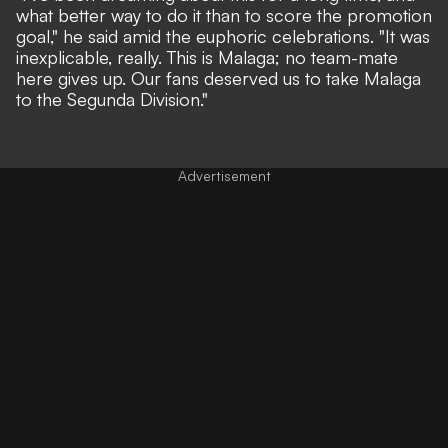
what better way to do it than to score the promotion
goal," he said amid the euphoric celebrations. "It was
inexplicable, really. This is Malaga; no team-mate
here gives up. Our fans deserved us to take Malaga
to the Segunda Division."