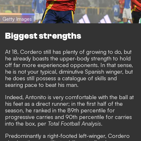
Getty Images
Biggest strengths
At 18, Cordero still has plenty of growing to do, but
he already boasts the upper-body strength to hold
off far more experienced opponents. In that sense,
he is not your typical, diminutive Spanish winger, but
he does still possess a catalogue of skills and
searing pace to beat his man.
Indeed, Antonito is very comfortable with the ball at
his feet as a direct runner; in the first half of the
season, he ranked in the 89th percentile for
progressive carries and 90th percentile for carries
into the box, per
Total Football Analysis
.
Predominantly a right-footed left-winger, Cordero