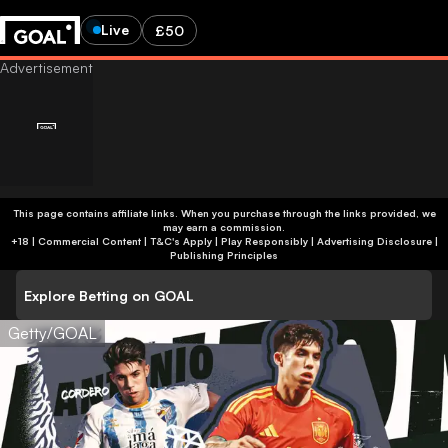
Live
£50
This page contains affiliate links. When you purchase through the links provided, we
may earn a commission.
+18 | Commercial Content | T&C's Apply | Play Responsibly
|
Advertising Disclosure
|
Publishing Principles
Explore Betting on GOAL
Getty/GOAL