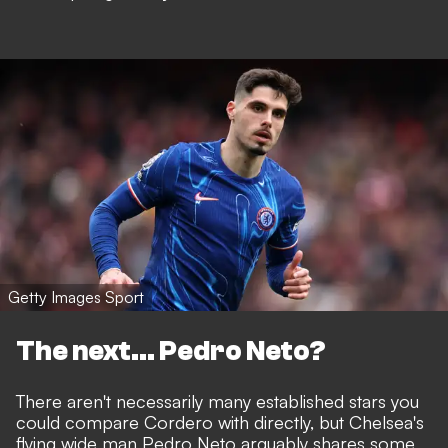
Getty Images Sport
The next... Pedro Neto?
There aren't necessarily many established stars you
could compare Cordero with directly, but Chelsea's
flying wide man Pedro Neto arguably shares some