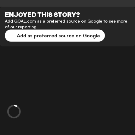
ENJOYED THIS STORY?
Add GOAL.com as a preferred source on Google to see more
of our reporting
Add as preferred source on Google