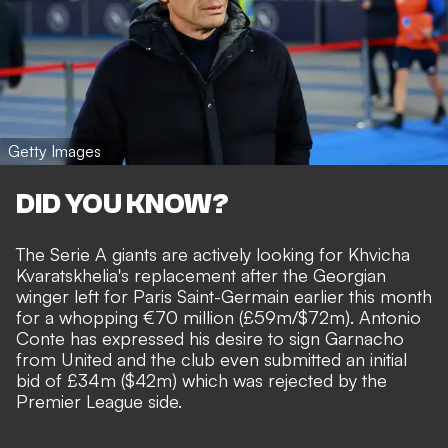
Getty Images
DID YOU KNOW?
The Serie A giants are actively looking for Khvicha
Kvaratskhelia's replacement after the Georgian
winger left for Paris Saint-Germain earlier this month
for a whopping €70 million (£59m/$72m). Antonio
Conte has expressed his desire to sign Garnacho
from United and the club even submitted an
initial
bid of £34m ($42m) which was rejected by the
Premier League side
.