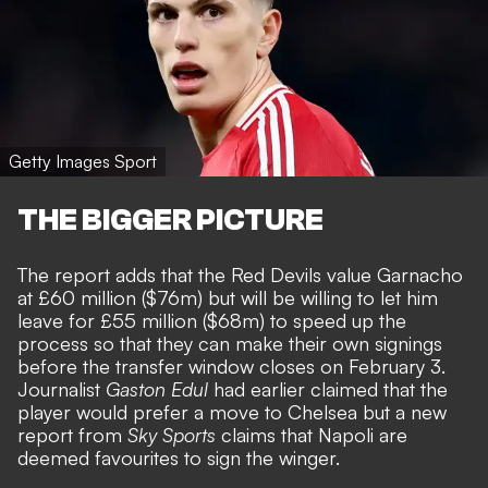
Getty Images Sport
THE BIGGER PICTURE
The report adds that the Red Devils value Garnacho
at £60 million ($76m) but will be willing to let him
leave for £55 million ($68m) to speed up the
process so that they can make their own signings
before the transfer window closes on February 3.
Journalist
Gaston Edul
had earlier claimed that the
player would
prefer a move to Chelsea
but a new
report from
Sky Sports
claims that
Napoli are
deemed favourites to sign the winger
.