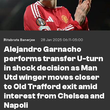
Ritabrata Banerjee
28 Jan 2025 06:11-05:00
Alejandro Garnacho
performs transfer U-turn
in shock decision as Man
Utd winger moves closer
to Old Trafford exit amid
interest from Chelsea and
Napoli