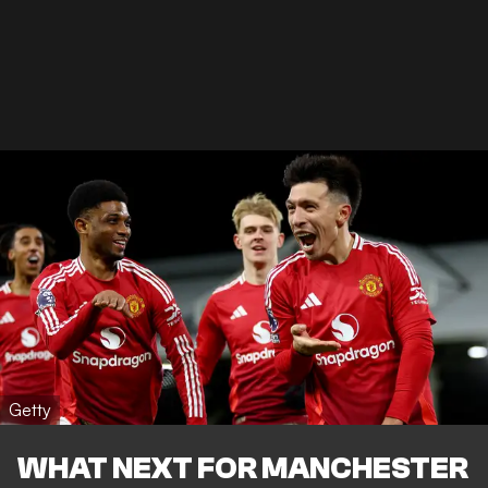
Getty
WHAT NEXT FOR MANCHESTER