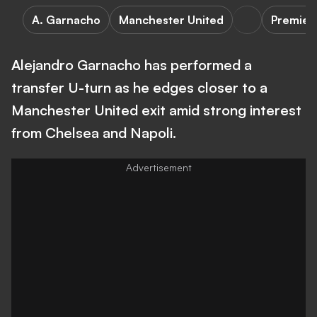
A. Garnacho
Manchester United
Premier
Alejandro Garnacho has performed a
transfer U-turn as he edges closer to a
Manchester United exit amid strong interest
from Chelsea and Napoli.