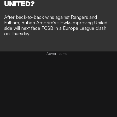
UNITED?
After back-to-back wins against Rangers and
Fulham, Ruben Amorim's slowly-improving United
side will next face FCSB in a Europa League clash
on Thursday.