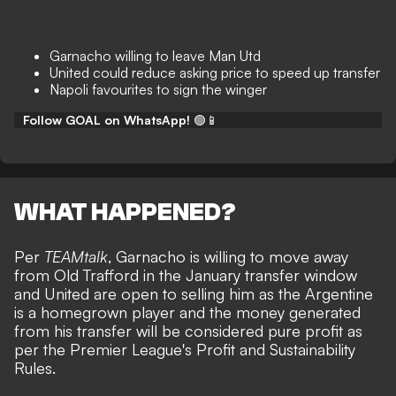
Garnacho willing to leave Man Utd
United could reduce asking price to speed up transfer
Napoli favourites to sign the winger
Follow GOAL on WhatsApp!
🟢📱
WHAT HAPPENED?
Per
TEAMtalk
, Garnacho is willing to move away
from Old Trafford in the January transfer window
and United are open to selling him as the Argentine
is a homegrown player and the money generated
from his transfer will be considered pure profit as
per the Premier League's Profit and Sustainability
Rules.