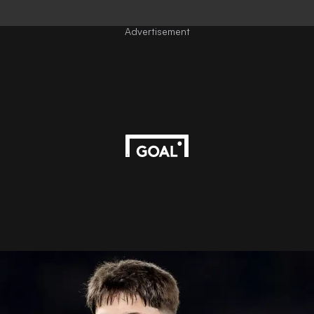
Advertisement