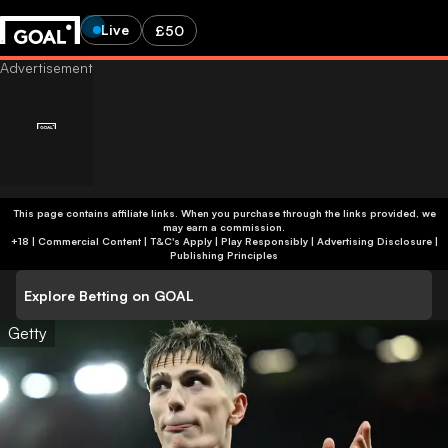
Live
£50
This page contains affiliate links. When you purchase through the links provided, we
may earn a commission.
+18 | Commercial Content | T&C's Apply | Play Responsibly
|
Advertising Disclosure
|
Publishing Principles
Explore Betting on GOAL
Getty