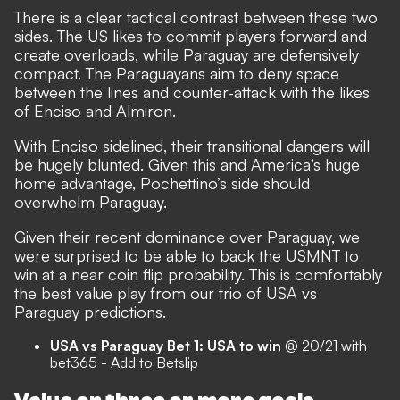
There is a clear tactical contrast between these two
sides. The US likes to commit players forward and
create overloads, while Paraguay are defensively
compact. The Paraguayans aim to deny space
between the lines and counter-attack with the likes
of Enciso and Almiron.
With Enciso sidelined, their transitional dangers will
be hugely blunted. Given this and America’s huge
home advantage, Pochettino’s side should
overwhelm Paraguay.
Given their recent dominance over Paraguay, we
were surprised to be able to back the USMNT to
win at a near coin flip probability. This is comfortably
the best value play from our trio of USA vs
Paraguay predictions.
USA vs Paraguay Bet 1: USA to win
@ 20/21 with
bet365 - Add to Betslip