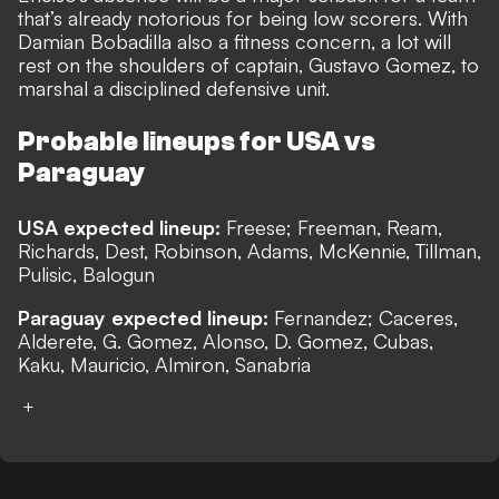
that’s already notorious for being low scorers. With
Damian Bobadilla also a fitness concern, a lot will
rest on the shoulders of captain, Gustavo Gomez, to
marshal a disciplined defensive unit.
Probable lineups for USA vs
Paraguay
USA expected lineup:
Freese; Freeman, Ream,
Richards, Dest, Robinson, Adams, McKennie, Tillman,
Pulisic, Balogun
Paraguay expected lineup:
Fernandez; Caceres,
Alderete, G. Gomez, Alonso, D. Gomez, Cubas,
Kaku, Mauricio, Almiron, Sanabria
+