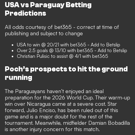
USA vs Paraguay Betting
Predictions
All odds courtesy of bet365 - correct at time of
publishing and subject to change
USA to win
@ 20/21 with bet365 - Add to Betslip
Over 2.5 goals
@ 13/10 with bet365 - Add to Betslip
Christian Pulisic to assist
@ 4/1 with bet365
Poch’s prospects to hit the ground
running
The Paraguayans haven’t enjoyed an ideal
preparation for the 2026 World Cup. Their warm-up
win over Nicaragua came at a severe cost. Star
forward, Julio Enciso, has been ruled out of this
game and is a major doubt for the rest of the
tournament. Meanwhile, midfielder Damian Bobadilla
is another injury concern for this match.