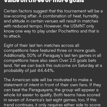
Value on three or more goals
Certain factors suggest that this tournament will be a
low-scoring affair. A combination of heat, humidity,
and altitude in certain venues will result in matches
with reduced tempo. However, the USMNT only
know one way to play under Pochettino and that is
to attack.
Eight of their last ten matches across all
competitions have featured three or more goals.
Additionally, 50% of Paraguay’s last ten games in all
competitions have also seen Over 2.5 goals bets
land. Yet we can back this outcome on Saturday at a
probability of just 44.44%.
The American side will be motivated to make a
statement of intent in front of their own fans. If they
can beat the Paraguayans, the group will appear a
whole lot easier to qualify. Both teams have scored
in seven of America’s last eight games, too. If this
trend continues, it only requires either side to score