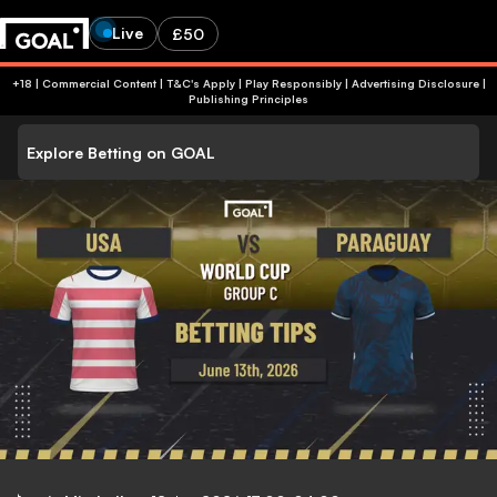
Live
£50
+18 | Commercial Content | T&C's Apply | Play Responsibly
|
Advertising Disclosure
|
Publishing Principles
Explore Betting on GOAL