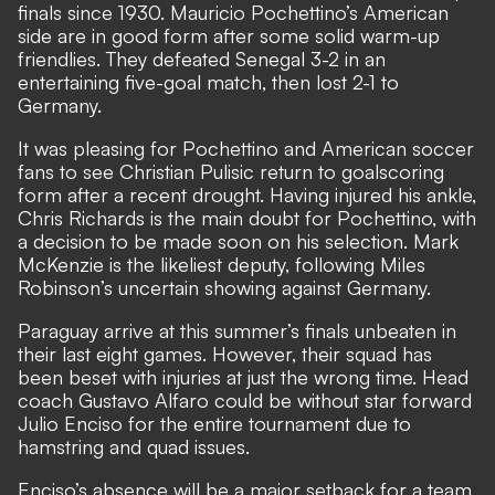
finals since 1930. Mauricio Pochettino’s American
side are in good form after some solid warm-up
friendlies. They defeated Senegal 3-2 in an
entertaining five-goal match, then lost 2-1 to
Germany.
It was pleasing for Pochettino and American soccer
fans to see Christian Pulisic return to goalscoring
form after a recent drought. Having injured his ankle,
Chris Richards is the main doubt for Pochettino, with
a decision to be made soon on his selection. Mark
McKenzie is the likeliest deputy, following Miles
Robinson’s uncertain showing against Germany.
Paraguay arrive at this summer’s finals unbeaten in
their last eight games. However, their squad has
been beset with injuries at just the wrong time. Head
coach Gustavo Alfaro could be without star forward
Julio Enciso for the entire tournament due to
hamstring and quad issues.
Enciso’s absence will be a major setback for a team