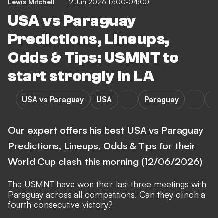
Lewis Mitchell
12 Jun 2026 17:00-04:00
USA vs Paraguay
Predictions, Lineups,
Odds & Tips: USMNT to
start strongly in LA
USA vs Paraguay
USA
Paraguay
W
Our expert offers his best USA vs Paraguay
Predictions, Lineups, Odds & Tips for their
World Cup clash this morning (12/06/2026)
The USMNT have won their last three meetings with
Paraguay across all competitions. Can they clinch a
fourth consecutive victory?