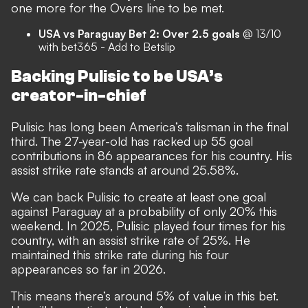
one more for the Overs line to be met.
USA vs Paraguay Bet 2: Over 2.5 goals
@ 13/10
with bet365 - Add to Betslip
Backing Pulisic to be USA’s
creator-in-chief
Pulisic has long been America’s talisman in the final
third. The 27-year-old has racked up 55 goal
contributions in 86 appearances for his country. His
assist strike rate stands at around 25.58%.
We can back Pulisic to create at least one goal
against Paraguay at a probability of only 20% this
weekend. In 2025, Pulisic played four times for his
country, with an assist strike rate of 25%. He
maintained this strike rate during his four
appearances so far in 2026.
This means there’s around 5% of value in this bet.