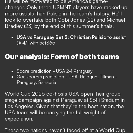
He will be motivated to be America’s game-
changer. Only three USMNT players have racked up
more assists than Pulisic in the team’s history. He’ll
look to overtake both Cobi Jones (22) and Michael
Bradley (23) by the end of this summer’s finals.
USA vs Paraguay Bet 3: Christian Pulisic to assist
@ 4/1 with bet365
Our analysis: Form of both teams
Score prediction - USA 2-1 Paraguay
Goalscorers prediction - USA: Balogun, Tillman -
Paraguay: Sanabria
World Cup 2026 co-hosts USA open their group
stage campaign against Paraguay at SoFi Stadium in
Los Angeles. Given that they’re the host nation, the
USA team will be carrying the full weight of
expectation.
These two nations haven’t faced off at a World Cup