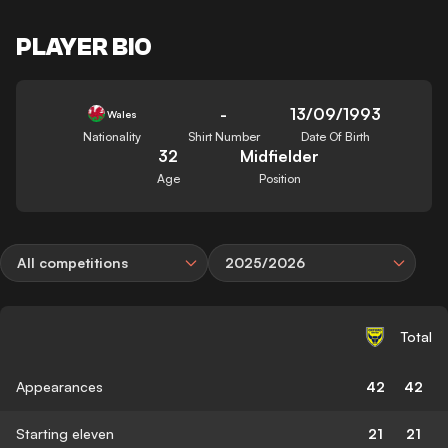
PLAYER BIO
-
13/09/1993
Wales
Nationality
Shirt Number
Date Of Birth
32
Midfielder
Age
Position
All competitions
2025/2026
Total
Appearances
42
42
Starting eleven
21
21