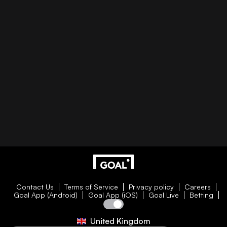
Contact Us
Terms of Service
Privacy policy
Careers
Goal App (Android)
Goal App (iOS)
Goal Live
Betting
United Kingdom