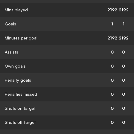
Mins played
2192
2192
Goals
1
1
Minutes per goal
2192
2192
Assists
0
0
Own goals
0
0
Penalty goals
0
0
Penalties missed
0
0
Shots on target
0
0
Shots off target
0
0