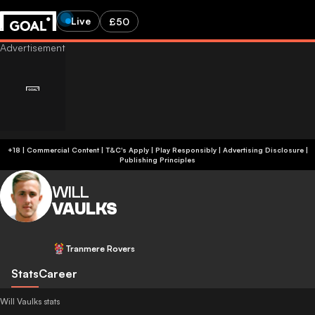
Live
£50
+18 | Commercial Content | T&C's Apply | Play Responsibly
|
Advertising Disclosure
|
Publishing Principles
WILL
VAULKS
Tranmere Rovers
Stats
Career
Will Vaulks stats