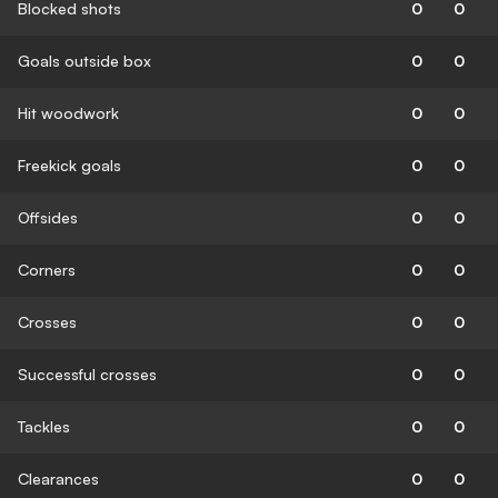
Blocked shots
0
0
Goals outside box
0
0
Hit woodwork
0
0
Freekick goals
0
0
Offsides
0
0
Corners
0
0
Crosses
0
0
Successful crosses
0
0
Tackles
0
0
Clearances
0
0