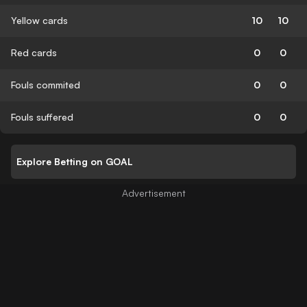
Yellow cards
10
10
Red cards
0
0
Fouls commited
0
0
Fouls suffered
0
0
Explore Betting on GOAL