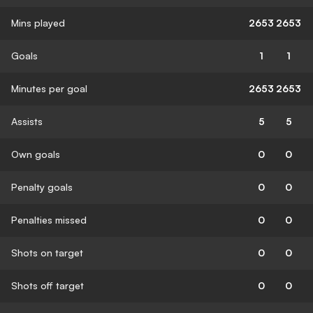
Mins played
2653
2653
Goals
1
1
Minutes per goal
2653
2653
Assists
5
5
Own goals
0
0
Penalty goals
0
0
Penalties missed
0
0
Shots on target
0
0
Shots off target
0
0