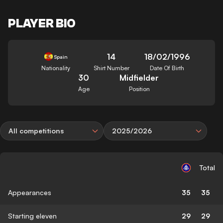
PLAYER BIO
14
18/02/1996
Spain
Nationality
Shirt Number
Date Of Birth
30
Midfielder
Age
Position
All competitions
2025/2026
Total
Appearances
35
35
Starting eleven
29
29