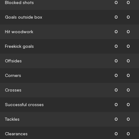
Blocked shots
0
0
Goals outside box
0
0
Hit woodwork
0
0
Freekick goals
0
0
Offsides
0
0
Corners
0
0
Crosses
0
0
Successful crosses
0
0
Tackles
0
0
Clearances
0
0