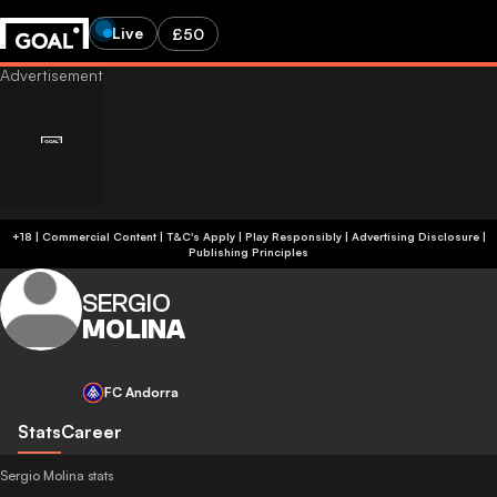
Live
£50
+18 | Commercial Content | T&C's Apply | Play Responsibly
|
Advertising Disclosure
|
Publishing Principles
SERGIO
MOLINA
FC Andorra
Stats
Career
Sergio Molina stats