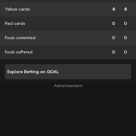
Yellow cards
8
8
Red cards
0
0
Fouls commited
0
0
Fouls suffered
0
0
Explore Betting on GOAL