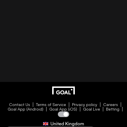
Contact Us
Terms of Service
Privacy policy
Careers
Goal App (Android)
Goal App (iOS)
Goal Live
Betting
United Kingdom