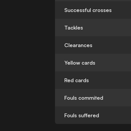
Successful crosses
Tackles
Clearances
Yellow cards
Red cards
Fouls commited
Fouls suffered