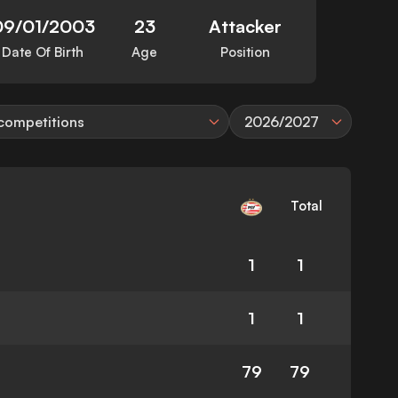
09/01/2003
23
Attacker
Date Of Birth
Age
Position
 competitions
2026/2027
Total
1
1
1
1
79
79