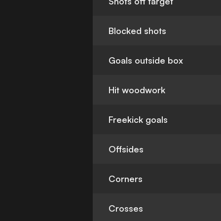
Shots off target
Blocked shots
Goals outside box
Hit woodwork
Freekick goals
Offsides
Corners
Crosses