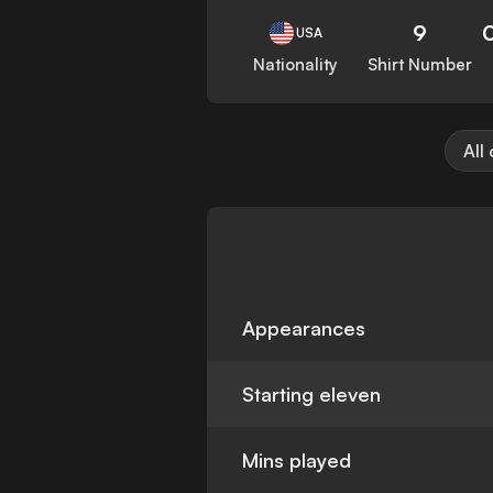
9
USA
Nationality
Shirt Number
All
Appearances
Starting eleven
Mins played