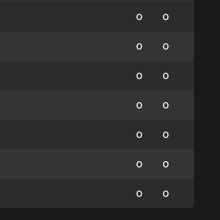
0
0
0
0
0
0
0
0
0
0
0
0
0
0