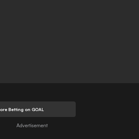
lore Betting on GOAL