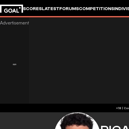
SCORES
LATEST
FORUMS
COMPETITIONS
INDIVI