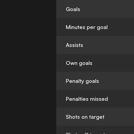
Goals
Minutes per goal
Assists
Own goals
Penalty goals
Penalties missed
Shots on target