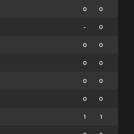
0
0
-
0
0
0
0
0
0
0
0
0
1
1