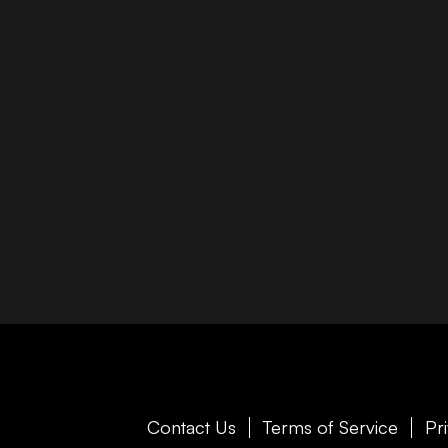
Contact Us
Terms of Service
Pr