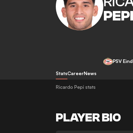
RIC
PEP
PSV Ein
Stats
Career
News
Ricardo Pepi stats
PLAYER BIO