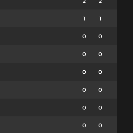
2
2
1
1
0
0
0
0
0
0
0
0
0
0
0
0