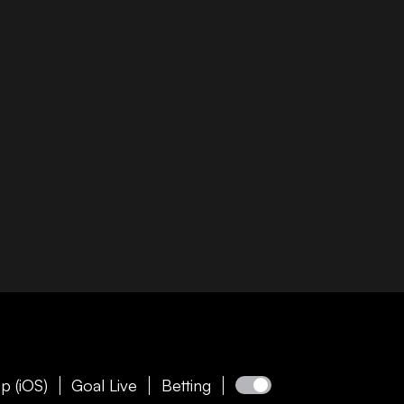
p (iOS)
Goal Live
Betting