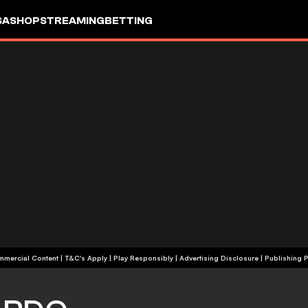
SA
SHOP
STREAMING
BETTING
+18 | Commercial Content | T&C's Apply | Play Responsibly
|
Advertising Disclosure
|
Publishing P