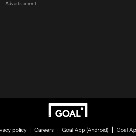
ivacy policy
Careers
Goal App (Android)
Goal Ap