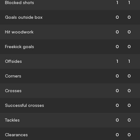
Blocked shots
1
1
Goals outside box
0
0
Hit woodwork
0
0
Freekick goals
0
0
Offsides
1
1
Corners
0
0
Crosses
0
0
Successful crosses
0
0
Tackles
0
0
Clearances
0
0