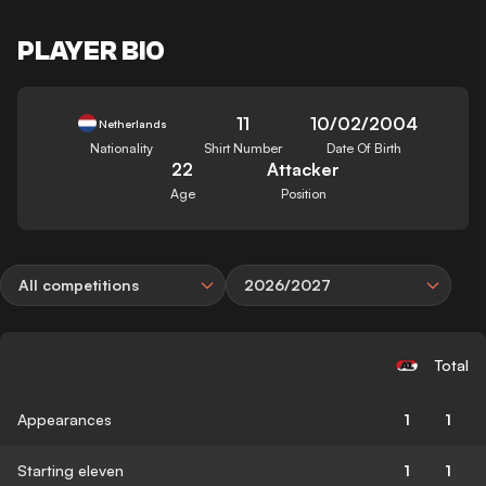
PLAYER BIO
11
10/02/2004
Netherlands
Nationality
Shirt Number
Date Of Birth
22
Attacker
Age
Position
All competitions
2026/2027
Total
Appearances
1
1
Starting eleven
1
1