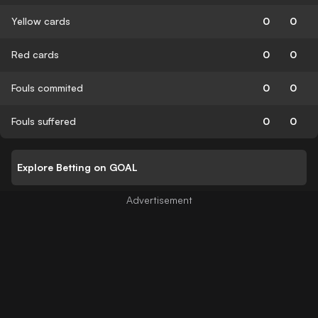
Yellow cards
0
0
Red cards
0
0
Fouls commited
0
0
Fouls suffered
0
0
Explore Betting on GOAL