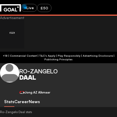
Live
£50
+18 | Commercial Content | T&C's Apply | Play Responsibly
|
Advertising Disclosure
|
Publishing Principles
RO-ZANGELO
DAAL
Jong AZ Alkmaar
Stats
Career
News
Ro-Zangelo Daal stats