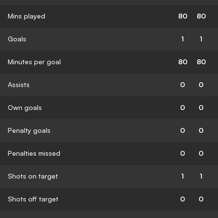
Mins played
80
80
Goals
1
1
Minutes per goal
80
80
Assists
0
0
Own goals
0
0
Penalty goals
0
0
Penalties missed
0
0
Shots on target
1
1
Shots off target
0
0