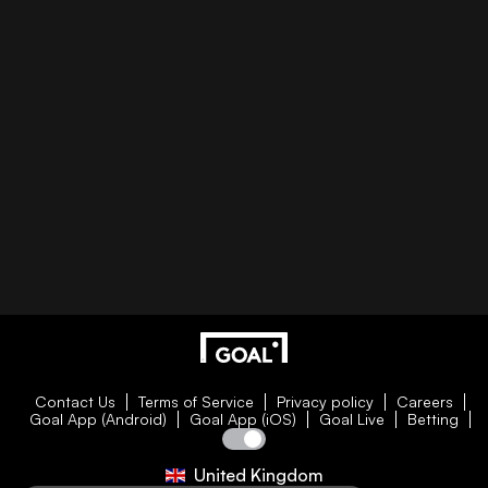
Contact Us
Terms of Service
Privacy policy
Careers
Goal App (Android)
Goal App (iOS)
Goal Live
Betting
United Kingdom