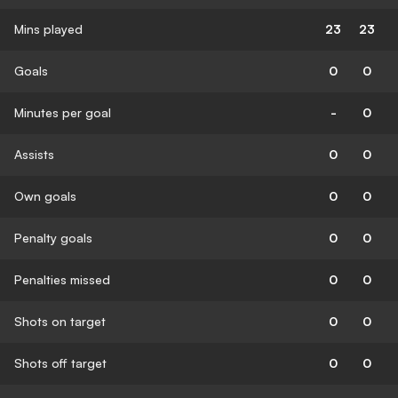
Mins played
23
23
Goals
0
0
Minutes per goal
-
0
Assists
0
0
Own goals
0
0
Penalty goals
0
0
Penalties missed
0
0
Shots on target
0
0
Shots off target
0
0