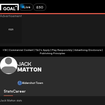
Live
£50
+18 | Commercial Content | T&C's Apply | Play Responsibly
|
Advertising Disclosure
|
Publishing Principles
JACK
MATTON
Aldershot Town
Stats
Career
Jack Matton stats