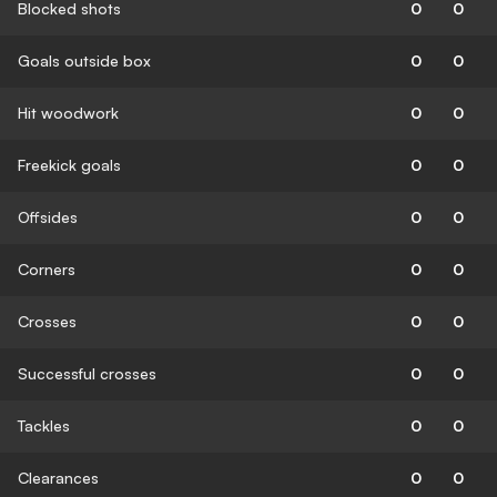
Blocked shots
0
0
Goals outside box
0
0
Hit woodwork
0
0
Freekick goals
0
0
Offsides
0
0
Corners
0
0
Crosses
0
0
Successful crosses
0
0
Tackles
0
0
Clearances
0
0