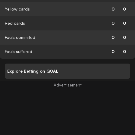
Yellow cards
0
0
Red cards
0
0
Fouls commited
0
0
Fouls suffered
0
0
Explore Betting on GOAL