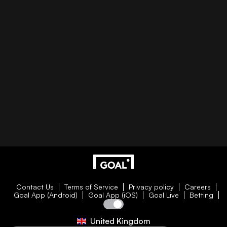
Contact Us
Terms of Service
Privacy policy
Careers
Goal App (Android)
Goal App (iOS)
Goal Live
Betting
United Kingdom