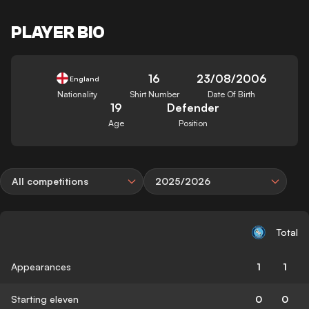
PLAYER BIO
16
23/08/2006
England
Nationality
Shirt Number
Date Of Birth
19
Defender
Age
Position
All competitions
2025/2026
Total
Appearances
1
1
Starting eleven
0
0