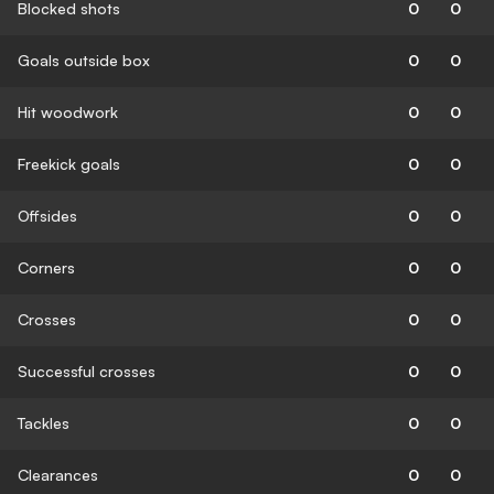
Blocked shots
0
0
Goals outside box
0
0
Hit woodwork
0
0
Freekick goals
0
0
Offsides
0
0
Corners
0
0
Crosses
0
0
Successful crosses
0
0
Tackles
0
0
Clearances
0
0