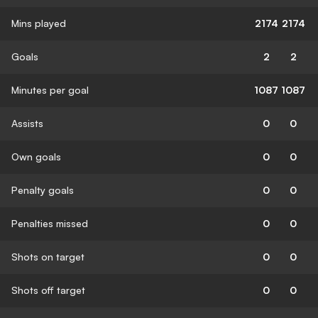
Mins played
2174
2174
Goals
2
2
Minutes per goal
1087
1087
Assists
0
0
Own goals
0
0
Penalty goals
0
0
Penalties missed
0
0
Shots on target
0
0
Shots off target
0
0