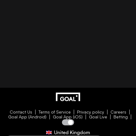
Contact Us
Terms of Service
Privacy policy
Careers
Goal App (Android)
Goal App (iOS)
Goal Live
Betting
United Kingdom