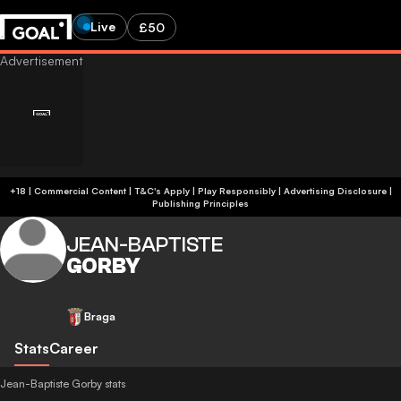
Live
£50
+18 | Commercial Content | T&C's Apply | Play Responsibly
|
Advertising Disclosure
|
Publishing Principles
JEAN-BAPTISTE
GORBY
Braga
Stats
Career
Jean-Baptiste Gorby stats