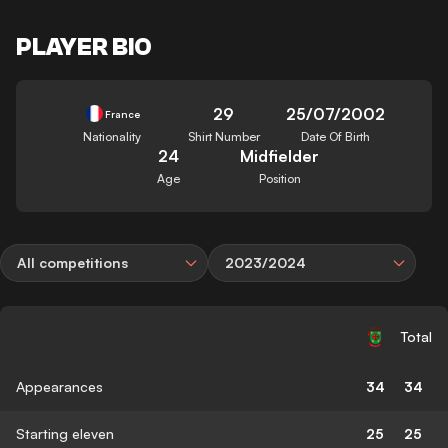
PLAYER BIO
29
25/07/2002
France
Nationality
Shirt Number
Date Of Birth
24
Midfielder
Age
Position
All competitions
2023/2024
Total
Appearances
34
34
Starting eleven
25
25