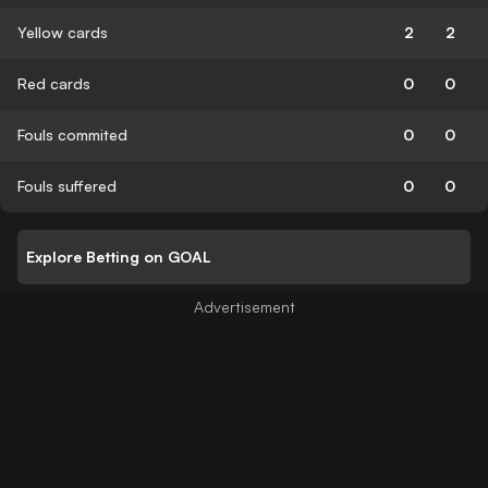
Yellow cards
2
2
Red cards
0
0
Fouls commited
0
0
Fouls suffered
0
0
Explore Betting on GOAL