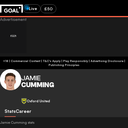
Live
£50
+18 | Commercial Content | T&C's Apply | Play Responsibly
|
Advertising Disclosure
|
Publishing Principles
JAMIE
CUMMING
Oxford United
Stats
Career
Jamie Cumming stats