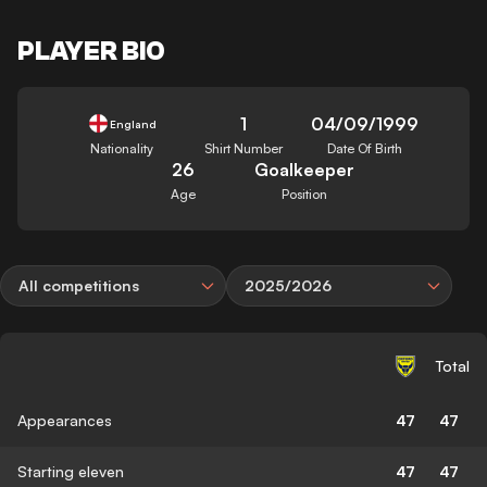
PLAYER BIO
1
04/09/1999
England
Nationality
Shirt Number
Date Of Birth
26
Goalkeeper
Age
Position
All competitions
2025/2026
Total
Appearances
47
47
Starting eleven
47
47