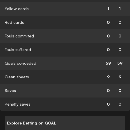
Yellow cards
1
1
Red cards
0
0
Fouls commited
0
0
Fouls suffered
0
0
Goals conceded
59
59
Clean sheets
9
9
Saves
0
0
Penalty saves
0
0
Explore Betting on GOAL