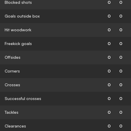
Blocked shots
0
0
Goals outside box
0
0
Hit woodwork
0
0
Freekick goals
0
0
Offsides
0
0
Corners
0
0
Crosses
0
0
Successful crosses
0
0
Tackles
0
0
Clearances
0
0