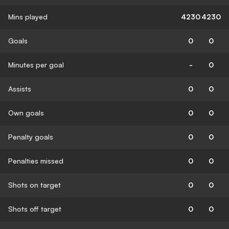
Mins played
4230
4230
Goals
0
0
Minutes per goal
-
0
Assists
0
0
Own goals
0
0
Penalty goals
0
0
Penalties missed
0
0
Shots on target
0
0
Shots off target
0
0