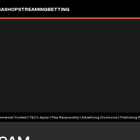
SA
SHOP
STREAMING
BETTING
+18 | Commercial Content | T&C's Apply | Play Responsibly
|
Advertising Disclosure
|
Publishing P