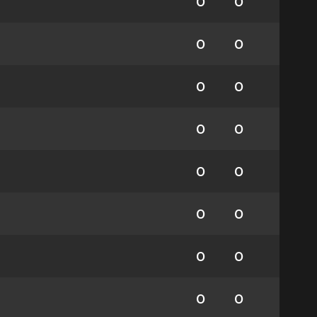
0
0
0
0
0
0
0
0
0
0
0
0
0
0
0
0