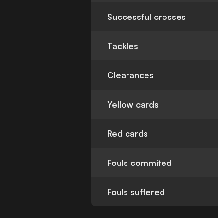
Successful crosses
Tackles
Clearances
Yellow cards
Red cards
Fouls commited
Fouls suffered