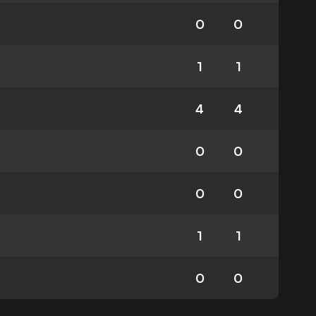
0
0
1
1
4
4
0
0
0
0
1
1
0
0