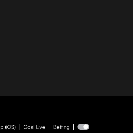
p (iOS)
Goal Live
Betting