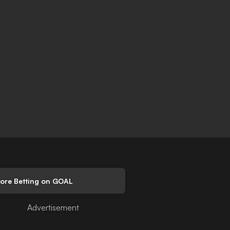
lore Betting on GOAL