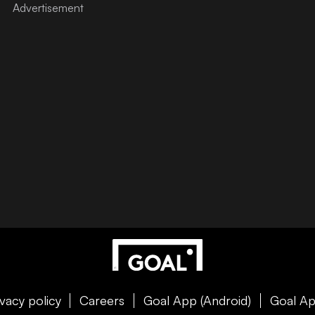
ivacy policy
Careers
Goal App (Android)
Goal Ap