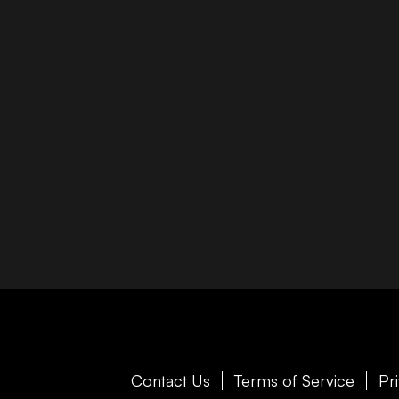
Contact Us
Terms of Service
Pr