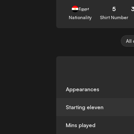
5
Egypt
Nationality
Shirt Number
All
Appearances
Starting eleven
Mins played