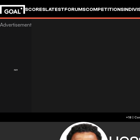
SCORES
LATEST
FORUMS
COMPETITIONS
INDIVI