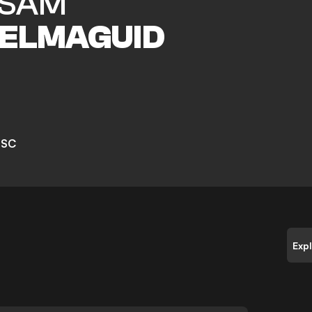
SAM
ELMAGUID
 SC
Exp