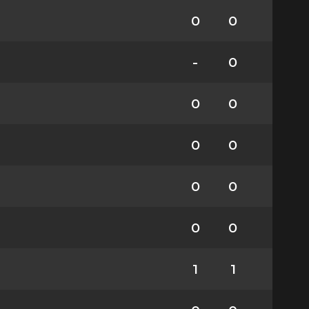
0
0
-
0
0
0
0
0
0
0
0
0
1
1