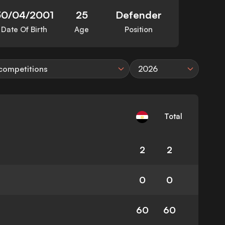
30/04/2001
25
Defender
Date Of Birth
Age
Position
 competitions
2026
Total
2
2
0
0
60
60