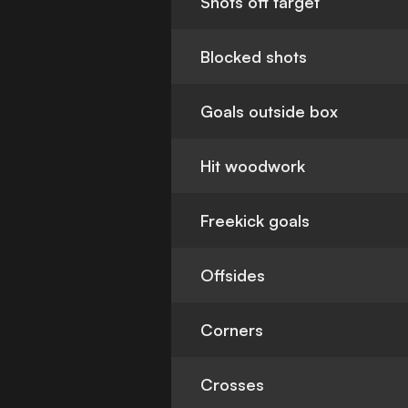
Shots off target
Blocked shots
Goals outside box
Hit woodwork
Freekick goals
Offsides
Corners
Crosses