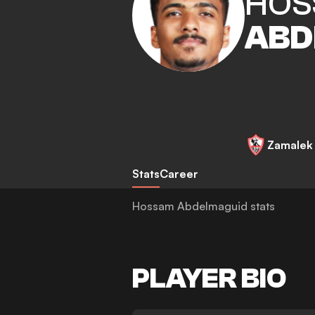
HOS
ABD
Zamalek
Stats
Career
Hossam Abdelmaguid stats
PLAYER BIO