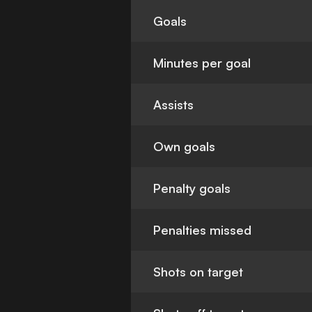
Goals
Minutes per goal
Assists
Own goals
Penalty goals
Penalties missed
Shots on target