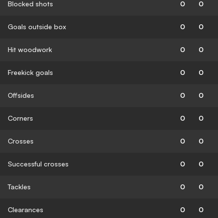
Blocked shots
0
0
Goals outside box
0
0
Hit woodwork
0
0
Freekick goals
0
0
Offsides
0
0
Corners
0
0
Crosses
0
0
Successful crosses
0
0
Tackles
0
0
Clearances
0
0