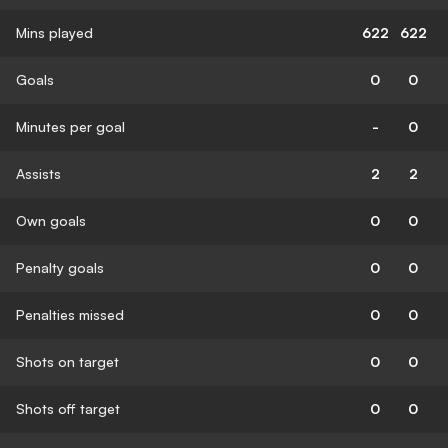
Mins played
622
622
Goals
0
0
Minutes per goal
-
0
Assists
2
2
Own goals
0
0
Penalty goals
0
0
Penalties missed
0
0
Shots on target
0
0
Shots off target
0
0