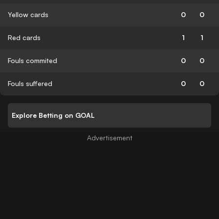
Yellow cards
0
0
Red cards
1
1
Fouls commited
0
0
Fouls suffered
0
0
Explore Betting on GOAL