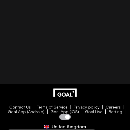
Contact Us
Terms of Service
Privacy policy
Careers
Goal App (Android)
Goal App (iOS)
Goal Live
Betting
United Kingdom