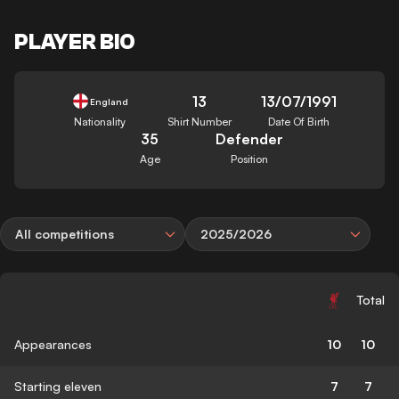
PLAYER BIO
13
13/07/1991
England
Nationality
Shirt Number
Date Of Birth
35
Defender
Age
Position
All competitions
2025/2026
Total
Appearances
10
10
Starting eleven
7
7