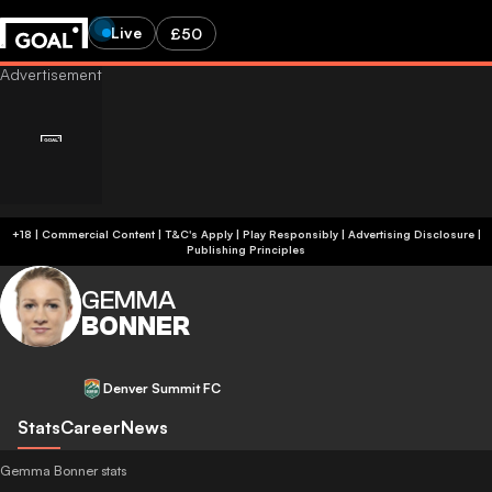
Live
£50
+18 | Commercial Content | T&C's Apply | Play Responsibly
|
Advertising Disclosure
|
Publishing Principles
GEMMA
BONNER
Denver Summit FC
Stats
Career
News
Gemma Bonner stats